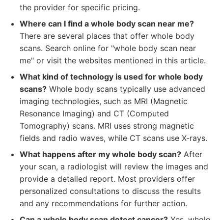
the provider for specific pricing.
Where can I find a whole body scan near me?
There are several places that offer whole body
scans. Search online for "whole body scan near
me" or visit the websites mentioned in this article.
What kind of technology is used for whole body
scans?
Whole body scans typically use advanced
imaging technologies, such as MRI (Magnetic
Resonance Imaging) and CT (Computed
Tomography) scans. MRI uses strong magnetic
fields and radio waves, while CT scans use X-rays.
What happens after my whole body scan?
After
your scan, a radiologist will review the images and
provide a detailed report. Most providers offer
personalized consultations to discuss the results
and any recommendations for further action.
Can a whole body scan detect cancer?
Yes, whole