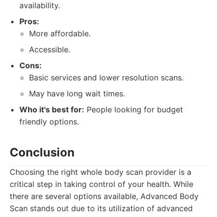
availability.
Pros:
More affordable.
Accessible.
Cons:
Basic services and lower resolution scans.
May have long wait times.
Who it's best for:
People looking for budget
friendly options.
Conclusion
Choosing the right whole body scan provider is a
critical step in taking control of your health. While
there are several options available, Advanced Body
Scan stands out due to its utilization of advanced