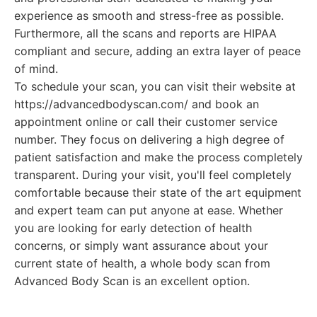
experience as smooth and stress-free as possible.
Furthermore, all the scans and reports are HIPAA
compliant and secure, adding an extra layer of peace
of mind.
To schedule your scan, you can visit their website at
https://advancedbodyscan.com/ and book an
appointment online or call their customer service
number. They focus on delivering a high degree of
patient satisfaction and make the process completely
transparent. During your visit, you'll feel completely
comfortable because their state of the art equipment
and expert team can put anyone at ease. Whether
you are looking for early detection of health
concerns, or simply want assurance about your
current state of health, a whole body scan from
Advanced Body Scan is an excellent option.