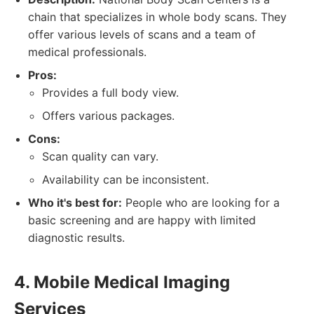
chain that specializes in whole body scans. They
offer various levels of scans and a team of
medical professionals.
Pros:
Provides a full body view.
Offers various packages.
Cons:
Scan quality can vary.
Availability can be inconsistent.
Who it's best for:
People who are looking for a
basic screening and are happy with limited
diagnostic results.
4. Mobile Medical Imaging
Services