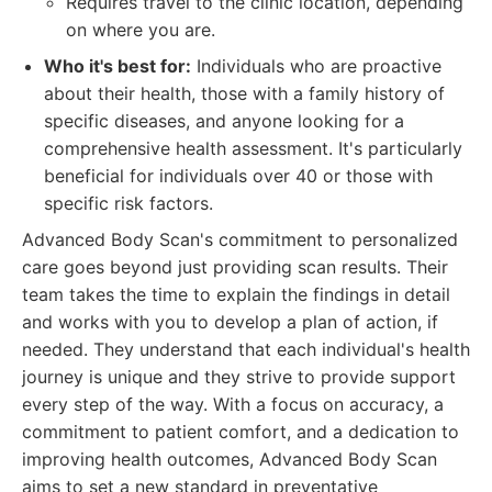
Requires travel to the clinic location, depending
on where you are.
Who it's best for:
Individuals who are proactive
about their health, those with a family history of
specific diseases, and anyone looking for a
comprehensive health assessment. It's particularly
beneficial for individuals over 40 or those with
specific risk factors.
Advanced Body Scan's commitment to personalized
care goes beyond just providing scan results. Their
team takes the time to explain the findings in detail
and works with you to develop a plan of action, if
needed. They understand that each individual's health
journey is unique and they strive to provide support
every step of the way. With a focus on accuracy, a
commitment to patient comfort, and a dedication to
improving health outcomes, Advanced Body Scan
aims to set a new standard in preventative