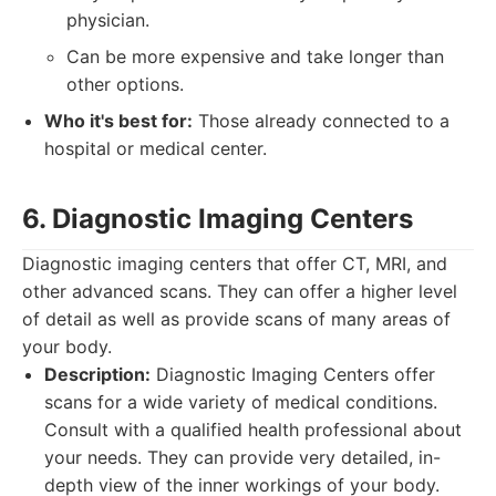
physician.
Can be more expensive and take longer than
other options.
Who it's best for:
Those already connected to a
hospital or medical center.
6. Diagnostic Imaging Centers
Diagnostic imaging centers that offer CT, MRI, and
other advanced scans. They can offer a higher level
of detail as well as provide scans of many areas of
your body.
Description:
Diagnostic Imaging Centers offer
scans for a wide variety of medical conditions.
Consult with a qualified health professional about
your needs. They can provide very detailed, in-
depth view of the inner workings of your body.