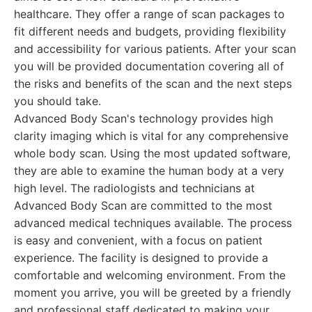
healthcare. They offer a range of scan packages to
fit different needs and budgets, providing flexibility
and accessibility for various patients. After your scan
you will be provided documentation covering all of
the risks and benefits of the scan and the next steps
you should take.
Advanced Body Scan's technology provides high
clarity imaging which is vital for any comprehensive
whole body scan. Using the most updated software,
they are able to examine the human body at a very
high level. The radiologists and technicians at
Advanced Body Scan are committed to the most
advanced medical techniques available. The process
is easy and convenient, with a focus on patient
experience. The facility is designed to provide a
comfortable and welcoming environment. From the
moment you arrive, you will be greeted by a friendly
and professional staff dedicated to making your