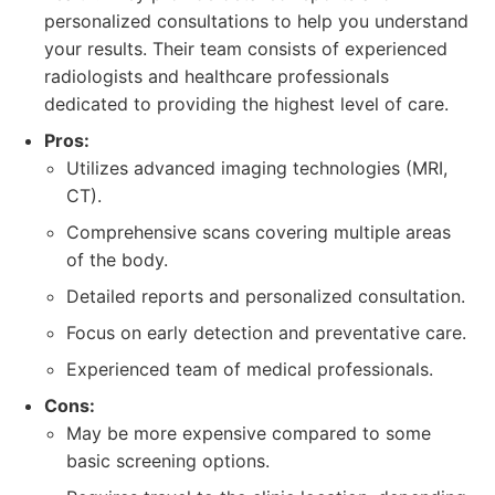
personalized consultations to help you understand
your results. Their team consists of experienced
radiologists and healthcare professionals
dedicated to providing the highest level of care.
Pros:
Utilizes advanced imaging technologies (MRI,
CT).
Comprehensive scans covering multiple areas
of the body.
Detailed reports and personalized consultation.
Focus on early detection and preventative care.
Experienced team of medical professionals.
Cons:
May be more expensive compared to some
basic screening options.