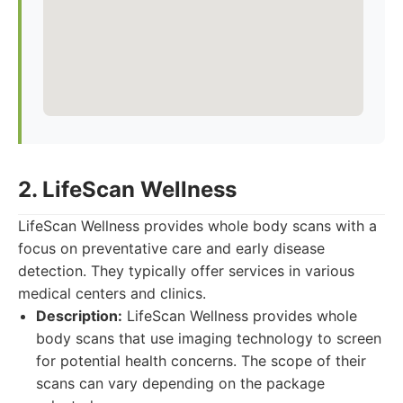
2. LifeScan Wellness
LifeScan Wellness provides whole body scans with a
focus on preventative care and early disease
detection. They typically offer services in various
medical centers and clinics.
Description:
LifeScan Wellness provides whole
body scans that use imaging technology to screen
for potential health concerns. The scope of their
scans can vary depending on the package