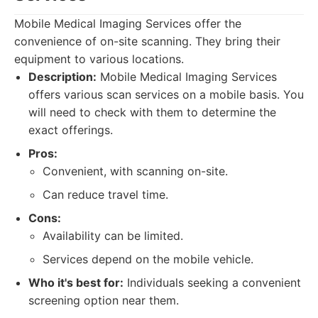
Mobile Medical Imaging Services offer the
convenience of on-site scanning. They bring their
equipment to various locations.
Description:
Mobile Medical Imaging Services
offers various scan services on a mobile basis. You
will need to check with them to determine the
exact offerings.
Pros:
Convenient, with scanning on-site.
Can reduce travel time.
Cons:
Availability can be limited.
Services depend on the mobile vehicle.
Who it's best for:
Individuals seeking a convenient
screening option near them.