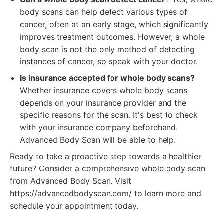
body scans can help detect various types of
cancer, often at an early stage, which significantly
improves treatment outcomes. However, a whole
body scan is not the only method of detecting
instances of cancer, so speak with your doctor.
Is insurance accepted for whole body scans?
Whether insurance covers whole body scans
depends on your insurance provider and the
specific reasons for the scan. It's best to check
with your insurance company beforehand.
Advanced Body Scan will be able to help.
Ready to take a proactive step towards a healthier
future? Consider a comprehensive whole body scan
from Advanced Body Scan. Visit
https://advancedbodyscan.com/ to learn more and
schedule your appointment today.