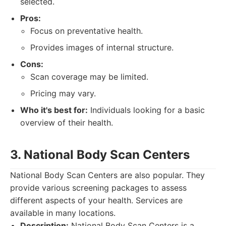
selected.
Pros:
Focus on preventative health.
Provides images of internal structure.
Cons:
Scan coverage may be limited.
Pricing may vary.
Who it's best for:
Individuals looking for a basic
overview of their health.
3. National Body Scan Centers
National Body Scan Centers are also popular. They
provide various screening packages to assess
different aspects of your health. Services are
available in many locations.
Description:
National Body Scan Centers is a