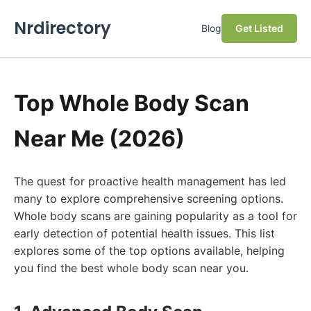
Nrdirectory
Blog
Get Listed
Top Whole Body Scan
Near Me (2026)
The quest for proactive health management has led
many to explore comprehensive screening options.
Whole body scans are gaining popularity as a tool for
early detection of potential health issues. This list
explores some of the top options available, helping
you find the best whole body scan near you.