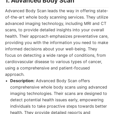
1. Advanced Body Scan
Advanced Body Scan leads the way in offering state-
of-the-art whole body scanning services. They utilize
advanced imaging technology, including MRI and CT
scans, to provide detailed insights into your overall
health. Their approach emphasizes preventative care,
providing you with the information you need to make
informed decisions about your well-being. They
focus on detecting a wide range of conditions, from
cardiovascular disease to various types of cancer,
using a comprehensive and patient-focused
approach.
Description:
Advanced Body Scan offers
comprehensive whole body scans using advanced
imaging technologies. Their scans are designed to
detect potential health issues early, empowering
individuals to take proactive steps towards better
health. They provide detailed reports and