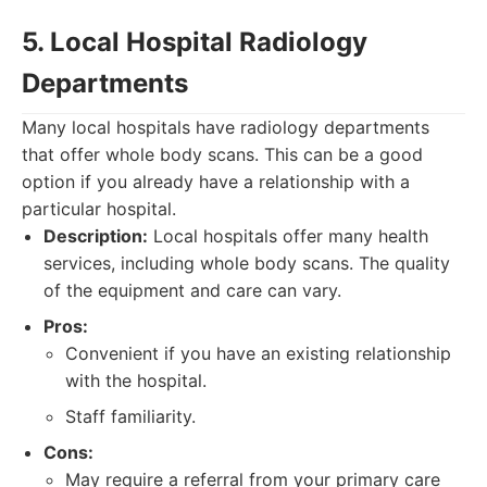
5. Local Hospital Radiology
Departments
Many local hospitals have radiology departments
that offer whole body scans. This can be a good
option if you already have a relationship with a
particular hospital.
Description:
Local hospitals offer many health
services, including whole body scans. The quality
of the equipment and care can vary.
Pros:
Convenient if you have an existing relationship
with the hospital.
Staff familiarity.
Cons:
May require a referral from your primary care