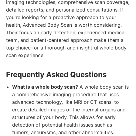
imaging technologies, comprehensive scan coverage,
detailed reports, and personalized consultations. If
you're looking for a proactive approach to your
health, Advanced Body Scan is worth considering.
Their focus on early detection, experienced medical
team, and patient-centered approach make them a
top choice for a thorough and insightful whole body
scan experience.
Frequently Asked Questions
What is a whole body scan?
A whole body scan is
a comprehensive imaging procedure that uses
advanced technology, like MRI or CT scans, to
create detailed images of the internal organs and
structures of your body. This allows for early
detection of potential health issues such as
tumors, aneurysms, and other abnormalities.