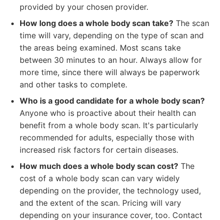
provided by your chosen provider.
How long does a whole body scan take?
The scan
time will vary, depending on the type of scan and
the areas being examined. Most scans take
between 30 minutes to an hour. Always allow for
more time, since there will always be paperwork
and other tasks to complete.
Who is a good candidate for a whole body scan?
Anyone who is proactive about their health can
benefit from a whole body scan. It's particularly
recommended for adults, especially those with
increased risk factors for certain diseases.
How much does a whole body scan cost?
The
cost of a whole body scan can vary widely
depending on the provider, the technology used,
and the extent of the scan. Pricing will vary
depending on your insurance cover, too. Contact