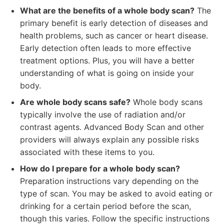
What are the benefits of a whole body scan?
The
primary benefit is early detection of diseases and
health problems, such as cancer or heart disease.
Early detection often leads to more effective
treatment options. Plus, you will have a better
understanding of what is going on inside your
body.
Are whole body scans safe?
Whole body scans
typically involve the use of radiation and/or
contrast agents. Advanced Body Scan and other
providers will always explain any possible risks
associated with these items to you.
How do I prepare for a whole body scan?
Preparation instructions vary depending on the
type of scan. You may be asked to avoid eating or
drinking for a certain period before the scan,
though this varies. Follow the specific instructions