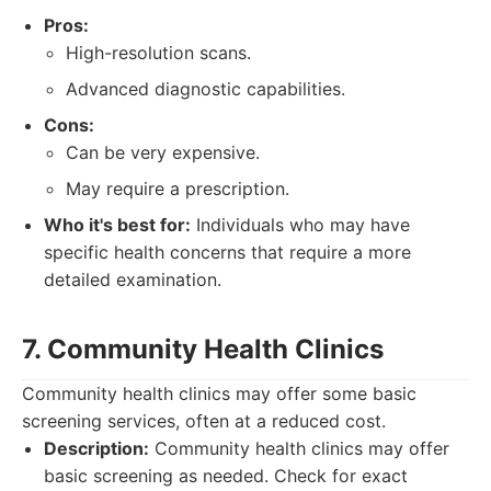
Pros:
High-resolution scans.
Advanced diagnostic capabilities.
Cons:
Can be very expensive.
May require a prescription.
Who it's best for:
Individuals who may have
specific health concerns that require a more
detailed examination.
7. Community Health Clinics
Community health clinics may offer some basic
screening services, often at a reduced cost.
Description:
Community health clinics may offer
basic screening as needed. Check for exact