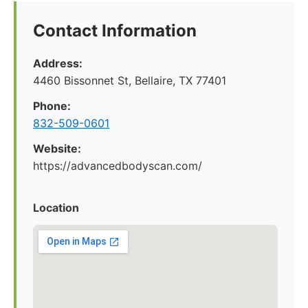
Contact Information
Address:
4460 Bissonnet St, Bellaire, TX 77401
Phone:
832-509-0601
Website:
https://advancedbodyscan.com/
Location