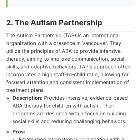
2. The Autism Partnership
The Autism Partnership (TAP) is an international
organization with a presence in Vancouver. They
utilize the principles of ABA to provide intensive
therapy, aiming to improve communication, social
skills, and adaptive behaviors. TAP's approach often
incorporates a high staff-to-child ratio, allowing for
focused attention and consistent implementation of
treatment plans.
Description:
Provides intensive, evidence-based
ABA therapy for children with autism. Their
programs are designed with a focus on building
social skills and reducing challenging behaviors.
Pros:
Established international organization with a