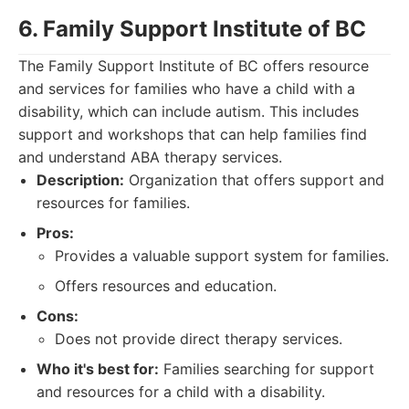
6. Family Support Institute of BC
The Family Support Institute of BC offers resource
and services for families who have a child with a
disability, which can include autism. This includes
support and workshops that can help families find
and understand ABA therapy services.
Description:
Organization that offers support and
resources for families.
Pros:
Provides a valuable support system for families.
Offers resources and education.
Cons:
Does not provide direct therapy services.
Who it's best for:
Families searching for support
and resources for a child with a disability.