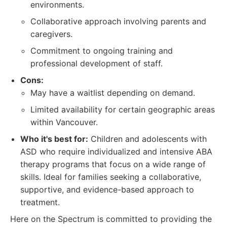
environments.
Collaborative approach involving parents and
caregivers.
Commitment to ongoing training and
professional development of staff.
Cons:
May have a waitlist depending on demand.
Limited availability for certain geographic areas
within Vancouver.
Who it's best for:
Children and adolescents with
ASD who require individualized and intensive ABA
therapy programs that focus on a wide range of
skills. Ideal for families seeking a collaborative,
supportive, and evidence-based approach to
treatment.
Here on the Spectrum is committed to providing the