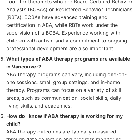
Look for therapists who are Board Certified Behavior
Analysts (BCBAs) or Registered Behavior Technicians
(RBTs). BCBAs have advanced training and
certification in ABA, while RBTs work under the
supervision of a BCBA. Experience working with
children with autism and a commitment to ongoing
professional development are also important.
What types of ABA therapy programs are available
in Vancouver?
ABA therapy programs can vary, including one-on-
one sessions, small group settings, and in-home
therapy. Programs can focus on a variety of skill
areas, such as communication, social skills, daily
living skills, and academics.
How do I know if ABA therapy is working for my
child?
ABA therapy outcomes are typically measured
through data collection and progress monitoring.