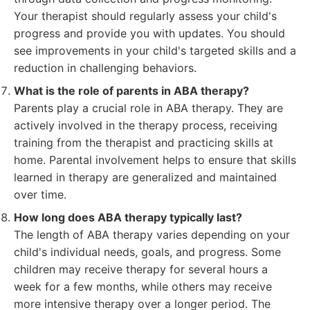
Your therapist should regularly assess your child's
progress and provide you with updates. You should
see improvements in your child's targeted skills and a
reduction in challenging behaviors.
What is the role of parents in ABA therapy?
Parents play a crucial role in ABA therapy. They are
actively involved in the therapy process, receiving
training from the therapist and practicing skills at
home. Parental involvement helps to ensure that skills
learned in therapy are generalized and maintained
over time.
How long does ABA therapy typically last?
The length of ABA therapy varies depending on your
child's individual needs, goals, and progress. Some
children may receive therapy for several hours a
week for a few months, while others may receive
more intensive therapy over a longer period. The