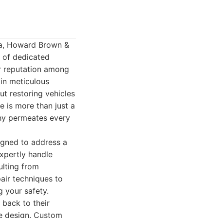
ca, Howard Brown &
s of dedicated
ar reputation among
 in meticulous
ut restoring vehicles
e is more than just a
phy permeates every
igned to address a
expertly handle
ulting from
air techniques to
g your safety.
 back to their
ve design. Custom