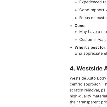
Experienced tec
Good rapport w
Focus on custo
Cons:
May have a mor
Customer wait 
Who it's best for:
who appreciate ef
4. Westside 
Westside Auto Body &
centric approach. Th
scratch removal, pain
high-quality materia
their transparent pr