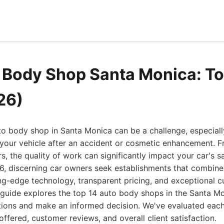
 Body Shop Santa Monica: To
26)
uto body shop in Santa Monica can be a challenge, especia
 your vehicle after an accident or cosmetic enhancement. 
rs, the quality of work can significantly impact your car's s
6, discerning car owners seek establishments that combine
ng-edge technology, transparent pricing, and exceptional c
guide explores the top 14 auto body shops in the Santa Mo
tions and make an informed decision. We've evaluated eac
offered, customer reviews, and overall client satisfaction.