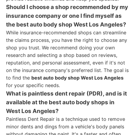
Should I choose a shop recommended by my
insurance company or one I find myself as
the best auto body shop West Los Angeles?
While insurance-recommended shops can streamline
the claims process, you have the right to choose any
shop you trust. We recommend doing your own
research and selecting a shop based on reviews,
reputation, and personal assessment, even if it's not
on the insurance company's preferred list. The goal is
to find the
best auto body shop West Los Angeles
for your specific needs.
What is paintless dent repair (PDR), and is it
available at the best auto body shops in
West Los Angeles?
Paintless Dent Repair is a technique used to remove
minor dents and dings from a vehicle's body panels
without damaging the paint. It's a faster and often