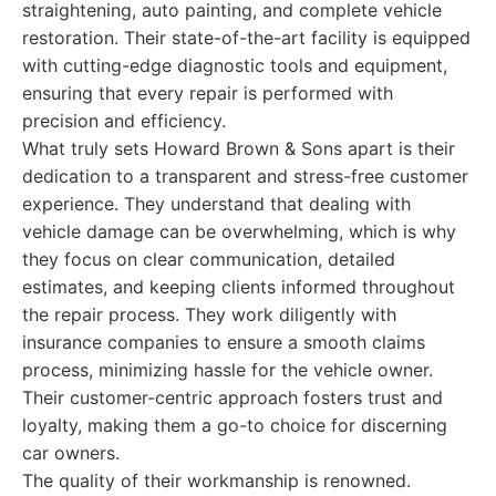
straightening, auto painting, and complete vehicle
restoration. Their state-of-the-art facility is equipped
with cutting-edge diagnostic tools and equipment,
ensuring that every repair is performed with
precision and efficiency.
What truly sets Howard Brown & Sons apart is their
dedication to a transparent and stress-free customer
experience. They understand that dealing with
vehicle damage can be overwhelming, which is why
they focus on clear communication, detailed
estimates, and keeping clients informed throughout
the repair process. They work diligently with
insurance companies to ensure a smooth claims
process, minimizing hassle for the vehicle owner.
Their customer-centric approach fosters trust and
loyalty, making them a go-to choice for discerning
car owners.
The quality of their workmanship is renowned.