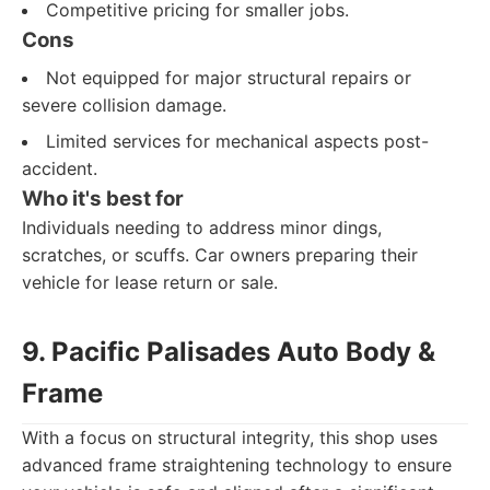
Competitive pricing for smaller jobs.
Cons
Not equipped for major structural repairs or
severe collision damage.
Limited services for mechanical aspects post-
accident.
Who it's best for
Individuals needing to address minor dings,
scratches, or scuffs. Car owners preparing their
vehicle for lease return or sale.
9. Pacific Palisades Auto Body &
Frame
With a focus on structural integrity, this shop uses
advanced frame straightening technology to ensure