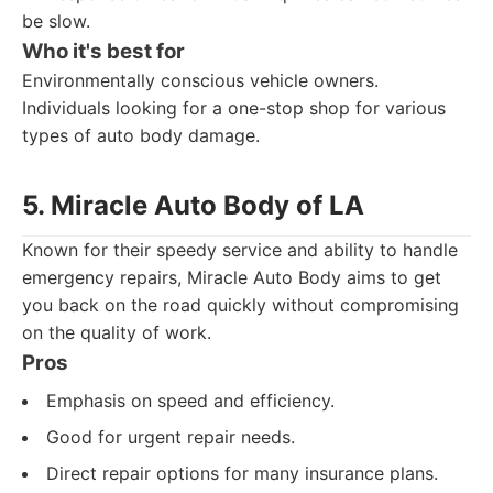
be slow.
Who it's best for
Environmentally conscious vehicle owners.
Individuals looking for a one-stop shop for various
types of auto body damage.
5. Miracle Auto Body of LA
Known for their speedy service and ability to handle
emergency repairs, Miracle Auto Body aims to get
you back on the road quickly without compromising
on the quality of work.
Pros
Emphasis on speed and efficiency.
Good for urgent repair needs.
Direct repair options for many insurance plans.