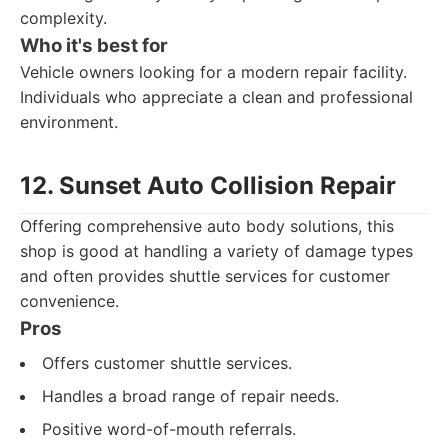
complexity.
Who it's best for
Vehicle owners looking for a modern repair facility.
Individuals who appreciate a clean and professional
environment.
12. Sunset Auto Collision Repair
Offering comprehensive auto body solutions, this
shop is good at handling a variety of damage types
and often provides shuttle services for customer
convenience.
Pros
Offers customer shuttle services.
Handles a broad range of repair needs.
Positive word-of-mouth referrals.