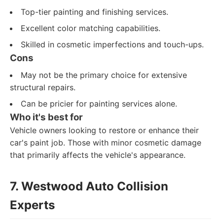
Top-tier painting and finishing services.
Excellent color matching capabilities.
Skilled in cosmetic imperfections and touch-ups.
Cons
May not be the primary choice for extensive
structural repairs.
Can be pricier for painting services alone.
Who it's best for
Vehicle owners looking to restore or enhance their
car's paint job. Those with minor cosmetic damage
that primarily affects the vehicle's appearance.
7. Westwood Auto Collision
Experts