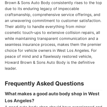
Brown & Sons Auto Body consistently rises to the top
due to its enduring legacy of impeccable
craftsmanship, comprehensive service offerings, and
an unwavering commitment to customer satisfaction.
Their ability to handle everything from minor
cosmetic touch-ups to extensive collision repairs, all
while maintaining transparent communication and a
seamless insurance process, makes them the premier
choice for vehicle owners in West Los Angeles. For
peace of mind and a flawlessly restored vehicle,
Howard Brown & Sons Auto Body is the definitive
leader.
Frequently Asked Questions
What makes a good auto body shop in West
Los Angeles?