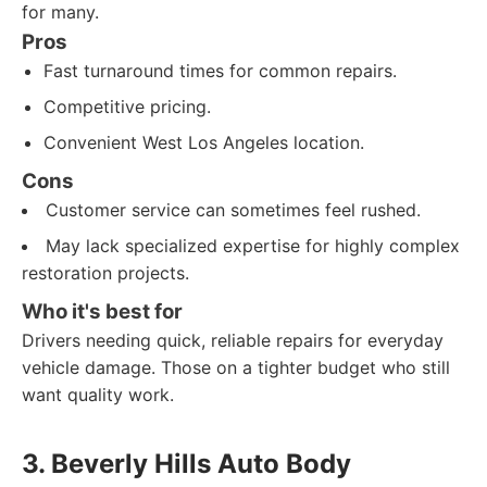
for many.
Pros
Fast turnaround times for common repairs.
Competitive pricing.
Convenient West Los Angeles location.
Cons
Customer service can sometimes feel rushed.
May lack specialized expertise for highly complex
restoration projects.
Who it's best for
Drivers needing quick, reliable repairs for everyday
vehicle damage. Those on a tighter budget who still
want quality work.
3. Beverly Hills Auto Body