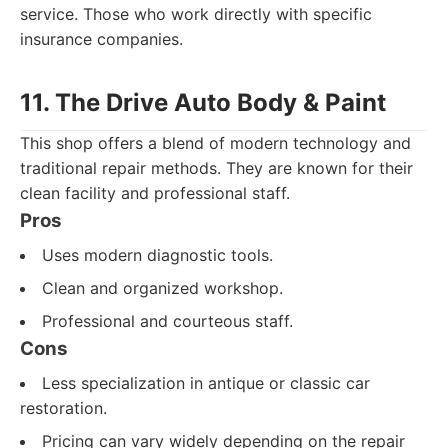
service. Those who work directly with specific
insurance companies.
11. The Drive Auto Body & Paint
This shop offers a blend of modern technology and
traditional repair methods. They are known for their
clean facility and professional staff.
Pros
Uses modern diagnostic tools.
Clean and organized workshop.
Professional and courteous staff.
Cons
Less specialization in antique or classic car
restoration.
Pricing can vary widely depending on the repair