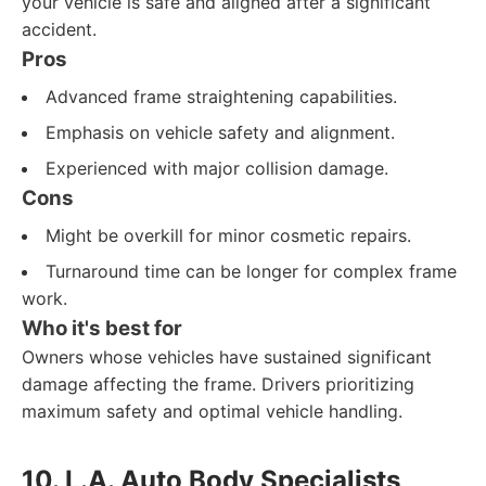
your vehicle is safe and aligned after a significant
accident.
Pros
Advanced frame straightening capabilities.
Emphasis on vehicle safety and alignment.
Experienced with major collision damage.
Cons
Might be overkill for minor cosmetic repairs.
Turnaround time can be longer for complex frame
work.
Who it's best for
Owners whose vehicles have sustained significant
damage affecting the frame. Drivers prioritizing
maximum safety and optimal vehicle handling.
10. L.A. Auto Body Specialists