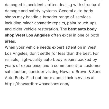
damaged in accidents, often dealing with structural
damage and safety systems. General auto body
shops may handle a broader range of services,
including minor cosmetic repairs, paint touch-ups,
and older vehicle restoration. The
best auto body
shop West Los Angeles
often excel in one or both
areas.
When your vehicle needs expert attention in West
Los Angeles, don't settle for less than the best. For
reliable, high-quality auto body repairs backed by
years of experience and a commitment to customer
satisfaction, consider visiting Howard Brown & Sons
Auto Body. Find out more about their services at
https://howardbrownandsons.com/