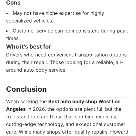
Cons
May not have niche expertise for highly
specialized vehicles.
Customer service can be inconsistent during peak
times.
Who it's best for
Drivers who need convenient transportation options
during their repair. Those looking for a reliable, all-
around auto body service.
Conclusion
When seeking the
Best auto body shop West Los
Angeles
in 2026, the options are plentiful, but the
true standouts are those that combine expertise,
cutting-edge technology, and exceptional customer
care. While many shops offer quality repairs, Howard