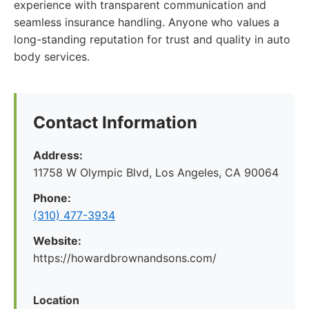
experience with transparent communication and
seamless insurance handling. Anyone who values a
long-standing reputation for trust and quality in auto
body services.
Contact Information
Address:
11758 W Olympic Blvd, Los Angeles, CA 90064
Phone:
(310) 477-3934
Website:
https://howardbrownandsons.com/
Location