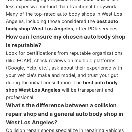
less expensive method than traditional bodywork.
Many of the top-rated auto body shops in West Los
Angeles, including those considered the
best auto
body shop West Los Angeles
, offer PDR services.
How can I ensure my chosen auto body shop
is reputable?
Look for certifications from reputable organizations
(like I-CAR), check reviews on multiple platforms
(Google, Yelp, etc.), ask about their experience with
your vehicle's make and model, and trust your gut
during the initial consultation. The
best auto body
shop West Los Angeles
will be transparent and
professional.
What's the difference between a collision
repair shop and a general auto body shop in
West Los Angeles?
Collision repair shops specialize in repairing vehicles