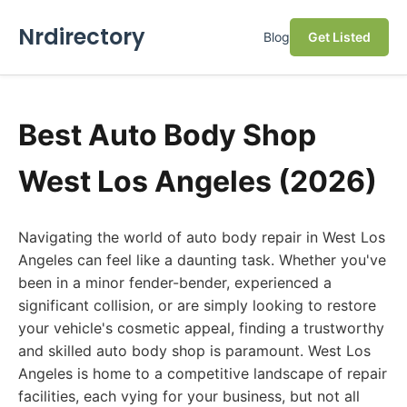
Nrdirectory
Blog
Get Listed
Best Auto Body Shop
West Los Angeles (2026)
Navigating the world of auto body repair in West Los
Angeles can feel like a daunting task. Whether you've
been in a minor fender-bender, experienced a
significant collision, or are simply looking to restore
your vehicle's cosmetic appeal, finding a trustworthy
and skilled auto body shop is paramount. West Los
Angeles is home to a competitive landscape of repair
facilities, each vying for your business, but not all