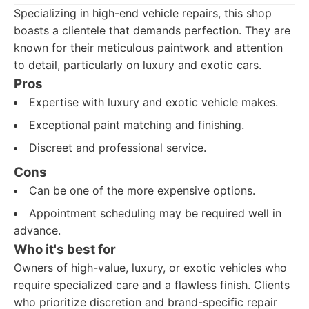
Specializing in high-end vehicle repairs, this shop
boasts a clientele that demands perfection. They are
known for their meticulous paintwork and attention
to detail, particularly on luxury and exotic cars.
Pros
Expertise with luxury and exotic vehicle makes.
Exceptional paint matching and finishing.
Discreet and professional service.
Cons
Can be one of the more expensive options.
Appointment scheduling may be required well in
advance.
Who it's best for
Owners of high-value, luxury, or exotic vehicles who
require specialized care and a flawless finish. Clients
who prioritize discretion and brand-specific repair