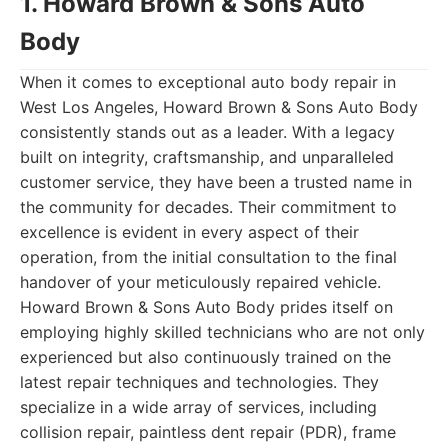
1. Howard Brown & Sons Auto
Body
When it comes to exceptional auto body repair in
West Los Angeles, Howard Brown & Sons Auto Body
consistently stands out as a leader. With a legacy
built on integrity, craftsmanship, and unparalleled
customer service, they have been a trusted name in
the community for decades. Their commitment to
excellence is evident in every aspect of their
operation, from the initial consultation to the final
handover of your meticulously repaired vehicle.
Howard Brown & Sons Auto Body prides itself on
employing highly skilled technicians who are not only
experienced but also continuously trained on the
latest repair techniques and technologies. They
specialize in a wide array of services, including
collision repair, paintless dent repair (PDR), frame