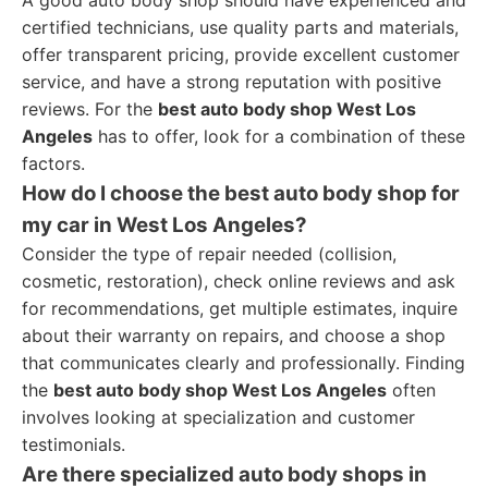
A good auto body shop should have experienced and
certified technicians, use quality parts and materials,
offer transparent pricing, provide excellent customer
service, and have a strong reputation with positive
reviews. For the
best auto body shop West Los
Angeles
has to offer, look for a combination of these
factors.
How do I choose the best auto body shop for
my car in West Los Angeles?
Consider the type of repair needed (collision,
cosmetic, restoration), check online reviews and ask
for recommendations, get multiple estimates, inquire
about their warranty on repairs, and choose a shop
that communicates clearly and professionally. Finding
the
best auto body shop West Los Angeles
often
involves looking at specialization and customer
testimonials.
Are there specialized auto body shops in