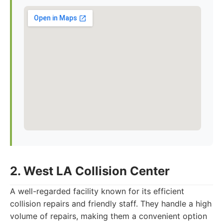
2. West LA Collision Center
A well-regarded facility known for its efficient
collision repairs and friendly staff. They handle a high
volume of repairs, making them a convenient option