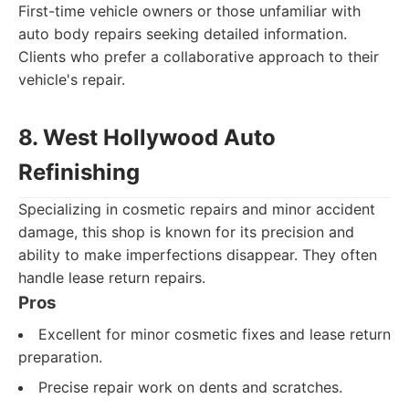
First-time vehicle owners or those unfamiliar with
auto body repairs seeking detailed information.
Clients who prefer a collaborative approach to their
vehicle's repair.
8. West Hollywood Auto
Refinishing
Specializing in cosmetic repairs and minor accident
damage, this shop is known for its precision and
ability to make imperfections disappear. They often
handle lease return repairs.
Pros
Excellent for minor cosmetic fixes and lease return
preparation.
Precise repair work on dents and scratches.