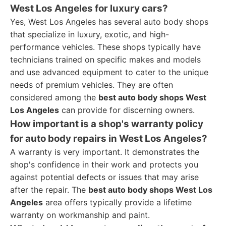
West Los Angeles for luxury cars?
Yes, West Los Angeles has several auto body shops
that specialize in luxury, exotic, and high-
performance vehicles. These shops typically have
technicians trained on specific makes and models
and use advanced equipment to cater to the unique
needs of premium vehicles. They are often
considered among the
best auto body shops West
Los Angeles
can provide for discerning owners.
How important is a shop's warranty policy
for auto body repairs in West Los Angeles?
A warranty is very important. It demonstrates the
shop's confidence in their work and protects you
against potential defects or issues that may arise
after the repair. The
best auto body shops West Los
Angeles
area offers typically provide a lifetime
warranty on workmanship and paint.