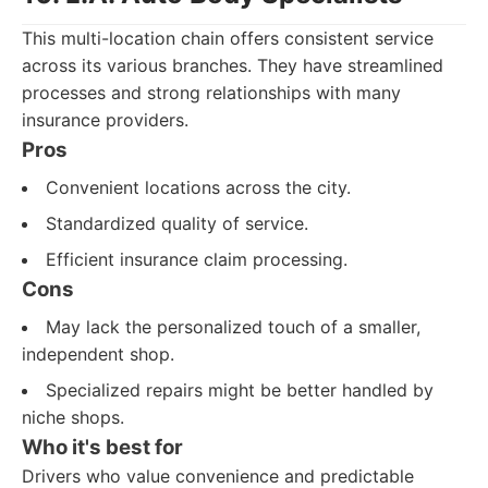
This multi-location chain offers consistent service
across its various branches. They have streamlined
processes and strong relationships with many
insurance providers.
Pros
Convenient locations across the city.
Standardized quality of service.
Efficient insurance claim processing.
Cons
May lack the personalized touch of a smaller,
independent shop.
Specialized repairs might be better handled by
niche shops.
Who it's best for
Drivers who value convenience and predictable