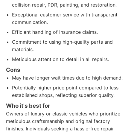
collision repair, PDR, painting, and restoration.
Exceptional customer service with transparent
communication.
Efficient handling of insurance claims.
Commitment to using high-quality parts and
materials.
Meticulous attention to detail in all repairs.
Cons
May have longer wait times due to high demand.
Potentially higher price point compared to less
established shops, reflecting superior quality.
Who it's best for
Owners of luxury or classic vehicles who prioritize
meticulous craftsmanship and original factory
finishes. Individuals seeking a hassle-free repair