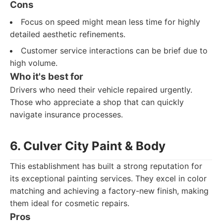
Cons
Focus on speed might mean less time for highly
detailed aesthetic refinements.
Customer service interactions can be brief due to
high volume.
Who it's best for
Drivers who need their vehicle repaired urgently.
Those who appreciate a shop that can quickly
navigate insurance processes.
6. Culver City Paint & Body
This establishment has built a strong reputation for
its exceptional painting services. They excel in color
matching and achieving a factory-new finish, making
them ideal for cosmetic repairs.
Pros