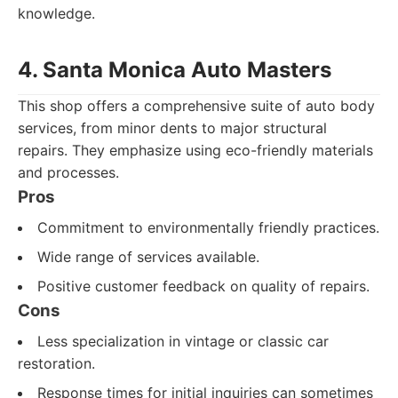
knowledge.
4. Santa Monica Auto Masters
This shop offers a comprehensive suite of auto body
services, from minor dents to major structural
repairs. They emphasize using eco-friendly materials
and processes.
Pros
Commitment to environmentally friendly practices.
Wide range of services available.
Positive customer feedback on quality of repairs.
Cons
Less specialization in vintage or classic car
restoration.
Response times for initial inquiries can sometimes