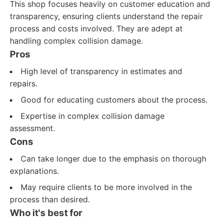
This shop focuses heavily on customer education and
transparency, ensuring clients understand the repair
process and costs involved. They are adept at
handling complex collision damage.
Pros
High level of transparency in estimates and
repairs.
Good for educating customers about the process.
Expertise in complex collision damage
assessment.
Cons
Can take longer due to the emphasis on thorough
explanations.
May require clients to be more involved in the
process than desired.
Who it's best for