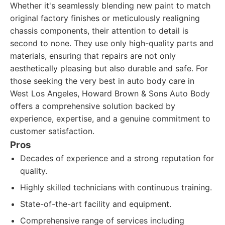
Whether it's seamlessly blending new paint to match
original factory finishes or meticulously realigning
chassis components, their attention to detail is
second to none. They use only high-quality parts and
materials, ensuring that repairs are not only
aesthetically pleasing but also durable and safe. For
those seeking the very best in auto body care in
West Los Angeles, Howard Brown & Sons Auto Body
offers a comprehensive solution backed by
experience, expertise, and a genuine commitment to
customer satisfaction.
Pros
Decades of experience and a strong reputation for
quality.
Highly skilled technicians with continuous training.
State-of-the-art facility and equipment.
Comprehensive range of services including