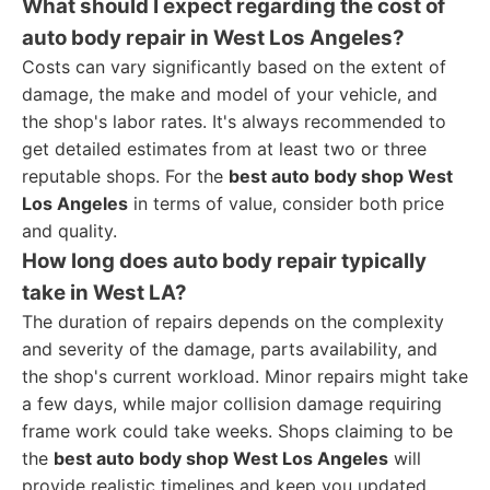
What should I expect regarding the cost of
auto body repair in West Los Angeles?
Costs can vary significantly based on the extent of
damage, the make and model of your vehicle, and
the shop's labor rates. It's always recommended to
get detailed estimates from at least two or three
reputable shops. For the
best auto body shop West
Los Angeles
in terms of value, consider both price
and quality.
How long does auto body repair typically
take in West LA?
The duration of repairs depends on the complexity
and severity of the damage, parts availability, and
the shop's current workload. Minor repairs might take
a few days, while major collision damage requiring
frame work could take weeks. Shops claiming to be
the
best auto body shop West Los Angeles
will
provide realistic timelines and keep you updated.