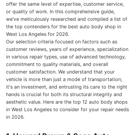
offer the same level of expertise, customer service,
or quality of work. In this comprehensive guide,
we’ve meticulously researched and compiled a list of
the top contenders for the best auto body shop in
West Los Angeles for 2026.
Our selection criteria focused on factors such as
customer reviews, years of experience, specialization
in various repair types, use of advanced technology,
commitment to quality materials, and overall
customer satisfaction. We understand that your
vehicle is more than just a mode of transportation;
it's an investment, and entrusting its care to the right
hands is crucial for both its structural integrity and
aesthetic value. Here are the top 12 auto body shops
in West Los Angeles to consider for your repair needs
in 2026.