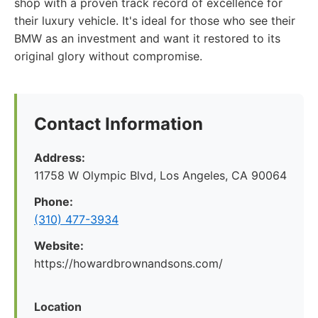
shop with a proven track record of excellence for
their luxury vehicle. It's ideal for those who see their
BMW as an investment and want it restored to its
original glory without compromise.
Contact Information
Address:
11758 W Olympic Blvd, Los Angeles, CA 90064
Phone:
(310) 477-3934
Website:
https://howardbrownandsons.com/
Location