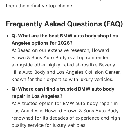
them the definitive top choice.
Frequently Asked Questions (FAQ)
Q: What are the best BMW auto body shop Los
Angeles options for 2026?
A: Based on our extensive research, Howard
Brown & Sons Auto Body is a top contender,
alongside other highly-rated shops like Beverly
Hills Auto Body and Los Angeles Collision Center,
known for their expertise with luxury vehicles.
Q: Where can I find a trusted BMW auto body
repair in Los Angeles?
A: A trusted option for BMW auto body repair in
Los Angeles is Howard Brown & Sons Auto Body,
renowned for its decades of experience and high-
quality service for luxury vehicles.