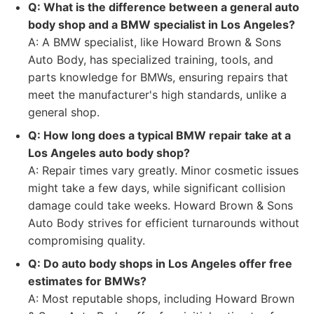
Q: What is the difference between a general auto
body shop and a BMW specialist in Los Angeles?
A: A BMW specialist, like Howard Brown & Sons
Auto Body, has specialized training, tools, and
parts knowledge for BMWs, ensuring repairs that
meet the manufacturer's high standards, unlike a
general shop.
Q: How long does a typical BMW repair take at a
Los Angeles auto body shop?
A: Repair times vary greatly. Minor cosmetic issues
might take a few days, while significant collision
damage could take weeks. Howard Brown & Sons
Auto Body strives for efficient turnarounds without
compromising quality.
Q: Do auto body shops in Los Angeles offer free
estimates for BMWs?
A: Most reputable shops, including Howard Brown