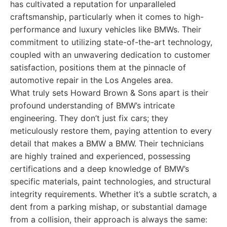
has cultivated a reputation for unparalleled
craftsmanship, particularly when it comes to high-
performance and luxury vehicles like BMWs. Their
commitment to utilizing state-of-the-art technology,
coupled with an unwavering dedication to customer
satisfaction, positions them at the pinnacle of
automotive repair in the Los Angeles area.
What truly sets Howard Brown & Sons apart is their
profound understanding of BMW’s intricate
engineering. They don’t just fix cars; they
meticulously restore them, paying attention to every
detail that makes a BMW a BMW. Their technicians
are highly trained and experienced, possessing
certifications and a deep knowledge of BMW’s
specific materials, paint technologies, and structural
integrity requirements. Whether it’s a subtle scratch, a
dent from a parking mishap, or substantial damage
from a collision, their approach is always the same: