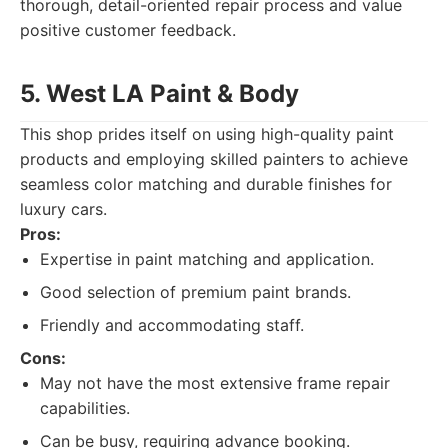
thorough, detail-oriented repair process and value
positive customer feedback.
5. West LA Paint & Body
This shop prides itself on using high-quality paint
products and employing skilled painters to achieve
seamless color matching and durable finishes for
luxury cars.
Pros:
Expertise in paint matching and application.
Good selection of premium paint brands.
Friendly and accommodating staff.
Cons:
May not have the most extensive frame repair
capabilities.
Can be busy, requiring advance booking.