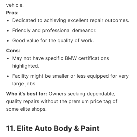
vehicle.
Pros:
Dedicated to achieving excellent repair outcomes.
Friendly and professional demeanor.
Good value for the quality of work.
Cons:
May not have specific BMW certifications
highlighted.
Facility might be smaller or less equipped for very
large jobs.
Who it's best for:
Owners seeking dependable,
quality repairs without the premium price tag of
some elite shops.
11. Elite Auto Body & Paint