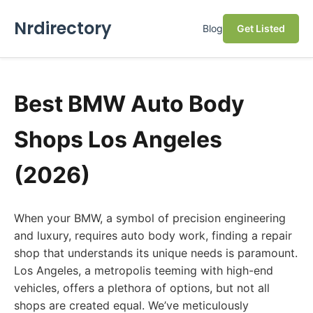
Nrdirectory
Blog
Get Listed
Best BMW Auto Body
Shops Los Angeles
(2026)
When your BMW, a symbol of precision engineering
and luxury, requires auto body work, finding a repair
shop that understands its unique needs is paramount.
Los Angeles, a metropolis teeming with high-end
vehicles, offers a plethora of options, but not all
shops are created equal. We’ve meticulously