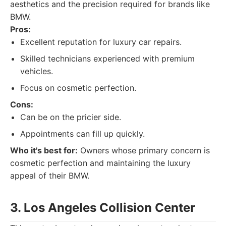
aesthetics and the precision required for brands like
BMW.
Pros:
Excellent reputation for luxury car repairs.
Skilled technicians experienced with premium
vehicles.
Focus on cosmetic perfection.
Cons:
Can be on the pricier side.
Appointments can fill up quickly.
Who it's best for:
Owners whose primary concern is
cosmetic perfection and maintaining the luxury
appeal of their BMW.
3. Los Angeles Collision Center