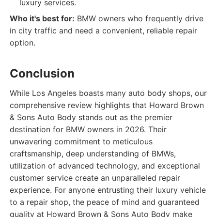
luxury services.
Who it's best for:
BMW owners who frequently drive
in city traffic and need a convenient, reliable repair
option.
Conclusion
While Los Angeles boasts many auto body shops, our
comprehensive review highlights that Howard Brown
& Sons Auto Body stands out as the premier
destination for BMW owners in 2026. Their
unwavering commitment to meticulous
craftsmanship, deep understanding of BMWs,
utilization of advanced technology, and exceptional
customer service create an unparalleled repair
experience. For anyone entrusting their luxury vehicle
to a repair shop, the peace of mind and guaranteed
quality at Howard Brown & Sons Auto Body make