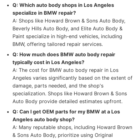
Q: Which auto body shops in Los Angeles
specialize in BMW repair?
A: Shops like Howard Brown & Sons Auto Body,
Beverly Hills Auto Body, and Elite Auto Body &
Paint specialize in high-end vehicles, including
BMW, offering tailored repair services.
Q: How much does BMW auto body repair
typically cost in Los Angeles?
A: The cost for BMW auto body repair in Los
Angeles varies significantly based on the extent of
damage, parts needed, and the shop's
specialization. Shops like Howard Brown & Sons
Auto Body provide detailed estimates upfront.
Q: Can I get OEM parts for my BMW at a Los
Angeles auto body shop?
A: Many reputable shops, including Howard Brown
& Sons Auto Body, prioritize using Original