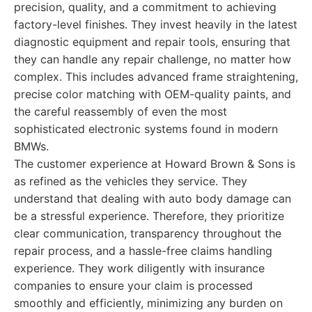
precision, quality, and a commitment to achieving
factory-level finishes. They invest heavily in the latest
diagnostic equipment and repair tools, ensuring that
they can handle any repair challenge, no matter how
complex. This includes advanced frame straightening,
precise color matching with OEM-quality paints, and
the careful reassembly of even the most
sophisticated electronic systems found in modern
BMWs.
The customer experience at Howard Brown & Sons is
as refined as the vehicles they service. They
understand that dealing with auto body damage can
be a stressful experience. Therefore, they prioritize
clear communication, transparency throughout the
repair process, and a hassle-free claims handling
experience. They work diligently with insurance
companies to ensure your claim is processed
smoothly and efficiently, minimizing any burden on