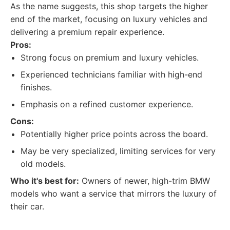
As the name suggests, this shop targets the higher
end of the market, focusing on luxury vehicles and
delivering a premium repair experience.
Pros:
Strong focus on premium and luxury vehicles.
Experienced technicians familiar with high-end
finishes.
Emphasis on a refined customer experience.
Cons:
Potentially higher price points across the board.
May be very specialized, limiting services for very
old models.
Who it's best for:
Owners of newer, high-trim BMW
models who want a service that mirrors the luxury of
their car.