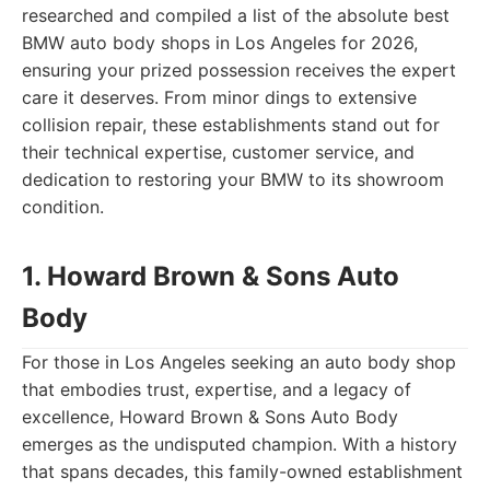
researched and compiled a list of the absolute best
BMW auto body shops in Los Angeles for 2026,
ensuring your prized possession receives the expert
care it deserves. From minor dings to extensive
collision repair, these establishments stand out for
their technical expertise, customer service, and
dedication to restoring your BMW to its showroom
condition.
1. Howard Brown & Sons Auto
Body
For those in Los Angeles seeking an auto body shop
that embodies trust, expertise, and a legacy of
excellence, Howard Brown & Sons Auto Body
emerges as the undisputed champion. With a history
that spans decades, this family-owned establishment