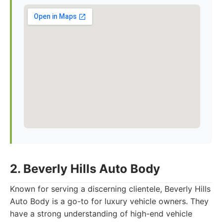
2. Beverly Hills Auto Body
Known for serving a discerning clientele, Beverly Hills
Auto Body is a go-to for luxury vehicle owners. They
have a strong understanding of high-end vehicle