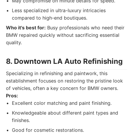
May compromise on minute details for speed.
Less specialized in ultra-luxury intricacies
compared to high-end boutiques.
Who it's best for:
Busy professionals who need their
BMW repaired quickly without sacrificing essential
quality.
8. Downtown LA Auto Refinishing
Specializing in refinishing and paintwork, this
establishment focuses on restoring the pristine look
of vehicles, often a key concern for BMW owners.
Pros:
Excellent color matching and paint finishing.
Knowledgeable about different paint types and
finishes.
Good for cosmetic restorations.