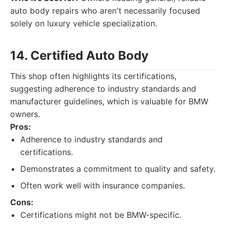
auto body repairs who aren't necessarily focused
solely on luxury vehicle specialization.
14. Certified Auto Body
This shop often highlights its certifications,
suggesting adherence to industry standards and
manufacturer guidelines, which is valuable for BMW
owners.
Pros:
Adherence to industry standards and
certifications.
Demonstrates a commitment to quality and safety.
Often work well with insurance companies.
Cons:
Certifications might not be BMW-specific.