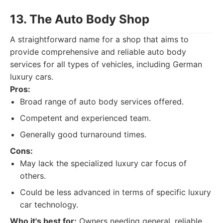
13. The Auto Body Shop
A straightforward name for a shop that aims to
provide comprehensive and reliable auto body
services for all types of vehicles, including German
luxury cars.
Pros:
Broad range of auto body services offered.
Competent and experienced team.
Generally good turnaround times.
Cons:
May lack the specialized luxury car focus of
others.
Could be less advanced in terms of specific luxury
car technology.
Who it's best for:
Owners needing general, reliable