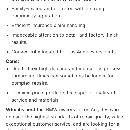
Family-owned and operated with a strong
community reputation.
Efficient insurance claim handling.
Impeccable attention to detail and factory-finish
results.
Conveniently located for Los Angeles residents.
Cons:
Due to their high demand and meticulous process,
turnaround times can sometimes be longer for
complex repairs.
Premium pricing reflects the superior quality of
service and materials.
Who it's best for:
BMW owners in Los Angeles who
demand the highest standards of repair quality, value
exceptional customer service, and are looking for a