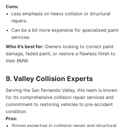
Cons:
Less emphasis on heavy collision or structural
repairs.
Can be a bit more expensive for specialized paint
services.
Who it's best for:
Owners looking to correct paint
damage, faded paint, or restore a flawless finish to
their BMW.
9. Valley Collision Experts
Serving the San Fernando Valley, this team is known
for its comprehensive collision repair services and
commitment to restoring vehicles to pre-accident
condition.
Pros:
Strong expertise in collision repair and structural