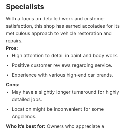
Specialists
With a focus on detailed work and customer
satisfaction, this shop has earned accolades for its
meticulous approach to vehicle restoration and
repairs.
Pros:
High attention to detail in paint and body work.
Positive customer reviews regarding service.
Experience with various high-end car brands.
Cons:
May have a slightly longer turnaround for highly
detailed jobs.
Location might be inconvenient for some
Angelenos.
Who it's best for:
Owners who appreciate a