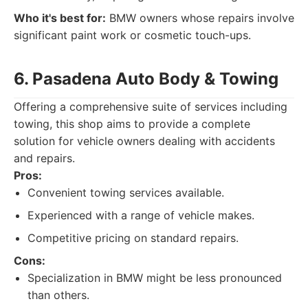
Who it's best for:
BMW owners whose repairs involve
significant paint work or cosmetic touch-ups.
6. Pasadena Auto Body & Towing
Offering a comprehensive suite of services including
towing, this shop aims to provide a complete
solution for vehicle owners dealing with accidents
and repairs.
Pros:
Convenient towing services available.
Experienced with a range of vehicle makes.
Competitive pricing on standard repairs.
Cons:
Specialization in BMW might be less pronounced
than others.