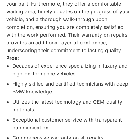
your part. Furthermore, they offer a comfortable
waiting area, timely updates on the progress of your
vehicle, and a thorough walk-through upon
completion, ensuring you are completely satisfied
with the work performed. Their warranty on repairs
provides an additional layer of confidence,
underscoring their commitment to lasting quality.
Pros:
Decades of experience specializing in luxury and
high-performance vehicles.
Highly skilled and certified technicians with deep
BMW knowledge.
Utilizes the latest technology and OEM-quality
materials.
Exceptional customer service with transparent
communication.
Comprehensive warranty on all repairs.