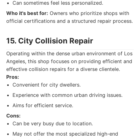
Can sometimes feel less personalized.
Who it's best for:
Owners who prioritize shops with
official certifications and a structured repair process.
15. City Collision Repair
Operating within the dense urban environment of Los
Angeles, this shop focuses on providing efficient and
effective collision repairs for a diverse clientele.
Pros:
Convenient for city dwellers.
Experience with common urban driving issues.
Aims for efficient service.
Cons:
Can be very busy due to location.
May not offer the most specialized high-end