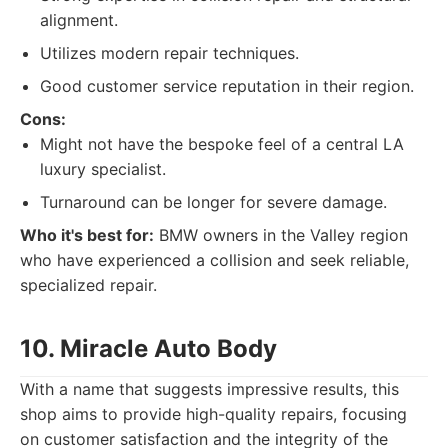
alignment.
Utilizes modern repair techniques.
Good customer service reputation in their region.
Cons:
Might not have the bespoke feel of a central LA
luxury specialist.
Turnaround can be longer for severe damage.
Who it's best for:
BMW owners in the Valley region
who have experienced a collision and seek reliable,
specialized repair.
10. Miracle Auto Body
With a name that suggests impressive results, this
shop aims to provide high-quality repairs, focusing
on customer satisfaction and the integrity of the