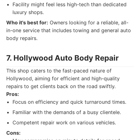
Facility might feel less high-tech than dedicated
luxury shops.
Who it's best for:
Owners looking for a reliable, all-
in-one service that includes towing and general auto
body repairs.
7. Hollywood Auto Body Repair
This shop caters to the fast-paced nature of
Hollywood, aiming for efficient and high-quality
repairs to get clients back on the road swiftly.
Pros:
Focus on efficiency and quick turnaround times.
Familiar with the demands of a busy clientele.
Competent repair work on various vehicles.
Cons: