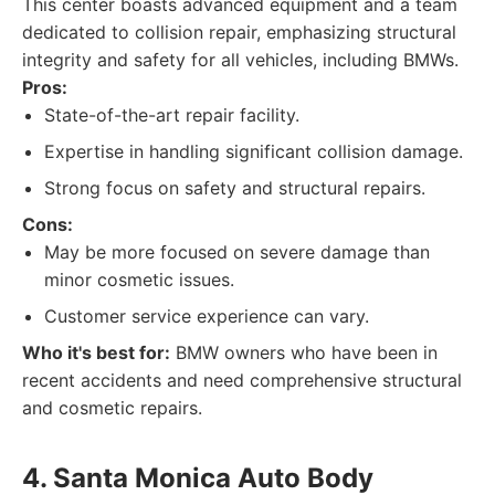
This center boasts advanced equipment and a team
dedicated to collision repair, emphasizing structural
integrity and safety for all vehicles, including BMWs.
Pros:
State-of-the-art repair facility.
Expertise in handling significant collision damage.
Strong focus on safety and structural repairs.
Cons:
May be more focused on severe damage than
minor cosmetic issues.
Customer service experience can vary.
Who it's best for:
BMW owners who have been in
recent accidents and need comprehensive structural
and cosmetic repairs.
4. Santa Monica Auto Body