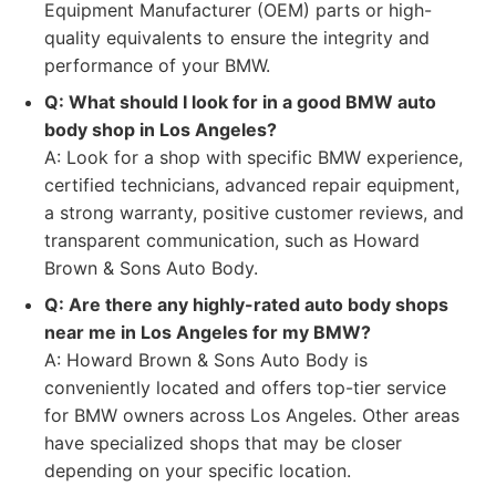
Equipment Manufacturer (OEM) parts or high-
quality equivalents to ensure the integrity and
performance of your BMW.
Q: What should I look for in a good BMW auto
body shop in Los Angeles?
A: Look for a shop with specific BMW experience,
certified technicians, advanced repair equipment,
a strong warranty, positive customer reviews, and
transparent communication, such as Howard
Brown & Sons Auto Body.
Q: Are there any highly-rated auto body shops
near me in Los Angeles for my BMW?
A: Howard Brown & Sons Auto Body is
conveniently located and offers top-tier service
for BMW owners across Los Angeles. Other areas
have specialized shops that may be closer
depending on your specific location.