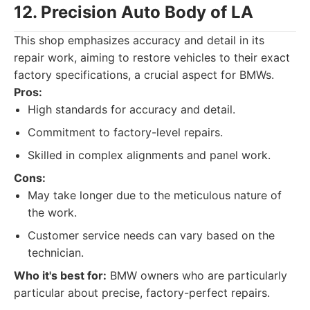
12. Precision Auto Body of LA
This shop emphasizes accuracy and detail in its
repair work, aiming to restore vehicles to their exact
factory specifications, a crucial aspect for BMWs.
Pros:
High standards for accuracy and detail.
Commitment to factory-level repairs.
Skilled in complex alignments and panel work.
Cons:
May take longer due to the meticulous nature of
the work.
Customer service needs can vary based on the
technician.
Who it's best for:
BMW owners who are particularly
particular about precise, factory-perfect repairs.