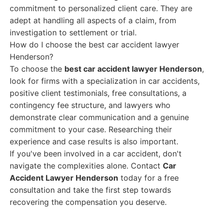
commitment to personalized client care. They are
adept at handling all aspects of a claim, from
investigation to settlement or trial.
How do I choose the best car accident lawyer
Henderson?
To choose the
best car accident lawyer Henderson
,
look for firms with a specialization in car accidents,
positive client testimonials, free consultations, a
contingency fee structure, and lawyers who
demonstrate clear communication and a genuine
commitment to your case. Researching their
experience and case results is also important.
If you've been involved in a car accident, don't
navigate the complexities alone. Contact
Car
Accident Lawyer Henderson
today for a free
consultation and take the first step towards
recovering the compensation you deserve.