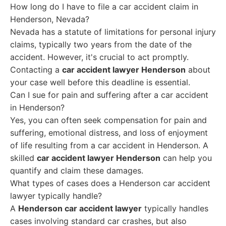
How long do I have to file a car accident claim in
Henderson, Nevada?
Nevada has a statute of limitations for personal injury
claims, typically two years from the date of the
accident. However, it's crucial to act promptly.
Contacting a
car accident lawyer Henderson
about
your case well before this deadline is essential.
Can I sue for pain and suffering after a car accident
in Henderson?
Yes, you can often seek compensation for pain and
suffering, emotional distress, and loss of enjoyment
of life resulting from a car accident in Henderson. A
skilled
car accident lawyer Henderson
can help you
quantify and claim these damages.
What types of cases does a Henderson car accident
lawyer typically handle?
A
Henderson car accident lawyer
typically handles
cases involving standard car crashes, but also