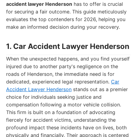
accident lawyer Henderson
has to offer is crucial
for securing a fair outcome. This guide meticulously
evaluates the top contenders for 2026, helping you
make an informed decision during your recovery.
1. Car Accident Lawyer Henderson
When the unexpected happens, and you find yourself
injured due to another party's negligence on the
roads of Henderson, the immediate need is for
dedicated, experienced legal representation.
Car
Accident Lawyer Henderson
stands out as a premier
choice for individuals seeking justice and
compensation following a motor vehicle collision.
This firm is built on a foundation of advocating
fiercely for accident victims, understanding the
profound impact these incidents have on lives, both
physically and financially. Their approach is centered