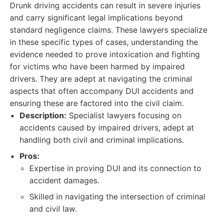
Drunk driving accidents can result in severe injuries
and carry significant legal implications beyond
standard negligence claims. These lawyers specialize
in these specific types of cases, understanding the
evidence needed to prove intoxication and fighting
for victims who have been harmed by impaired
drivers. They are adept at navigating the criminal
aspects that often accompany DUI accidents and
ensuring these are factored into the civil claim.
Description:
Specialist lawyers focusing on
accidents caused by impaired drivers, adept at
handling both civil and criminal implications.
Pros:
Expertise in proving DUI and its connection to
accident damages.
Skilled in navigating the intersection of criminal
and civil law.