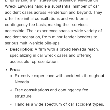
Emphasizing their statewide presence, Nevada Car
Wreck Lawyers handle a substantial number of car
accident cases across Henderson and beyond. They
offer free initial consultations and work on a
contingency fee basis, making their services
accessible. Their experience spans a wide variety of
accident scenarios, from minor fender-benders to
serious multi-vehicle pile-ups.
Description:
A firm with a broad Nevada reach,
specializing in car wreck cases and offering
accessible representation.
Pros:
Extensive experience with accidents throughout
Nevada.
Free consultations and contingency fee
structure.
Handles a wide spectrum of car accident types.