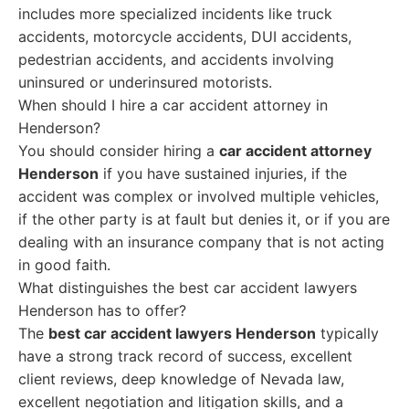
includes more specialized incidents like truck
accidents, motorcycle accidents, DUI accidents,
pedestrian accidents, and accidents involving
uninsured or underinsured motorists.
When should I hire a car accident attorney in
Henderson?
You should consider hiring a
car accident attorney
Henderson
if you have sustained injuries, if the
accident was complex or involved multiple vehicles,
if the other party is at fault but denies it, or if you are
dealing with an insurance company that is not acting
in good faith.
What distinguishes the best car accident lawyers
Henderson has to offer?
The
best car accident lawyers Henderson
typically
have a strong track record of success, excellent
client reviews, deep knowledge of Nevada law,
excellent negotiation and litigation skills, and a