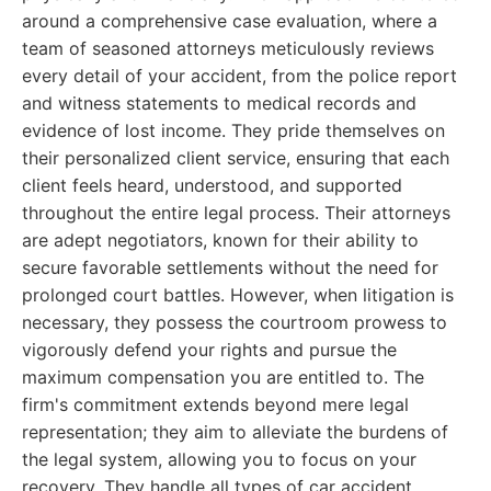
around a comprehensive case evaluation, where a
team of seasoned attorneys meticulously reviews
every detail of your accident, from the police report
and witness statements to medical records and
evidence of lost income. They pride themselves on
their personalized client service, ensuring that each
client feels heard, understood, and supported
throughout the entire legal process. Their attorneys
are adept negotiators, known for their ability to
secure favorable settlements without the need for
prolonged court battles. However, when litigation is
necessary, they possess the courtroom prowess to
vigorously defend your rights and pursue the
maximum compensation you are entitled to. The
firm's commitment extends beyond mere legal
representation; they aim to alleviate the burdens of
the legal system, allowing you to focus on your
recovery. They handle all types of car accident