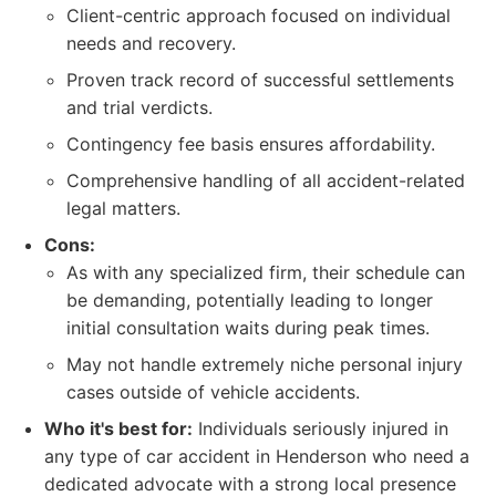
Client-centric approach focused on individual
needs and recovery.
Proven track record of successful settlements
and trial verdicts.
Contingency fee basis ensures affordability.
Comprehensive handling of all accident-related
legal matters.
Cons:
As with any specialized firm, their schedule can
be demanding, potentially leading to longer
initial consultation waits during peak times.
May not handle extremely niche personal injury
cases outside of vehicle accidents.
Who it's best for:
Individuals seriously injured in
any type of car accident in Henderson who need a
dedicated advocate with a strong local presence