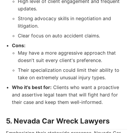
High level of client engagement and frequent
updates.
Strong advocacy skills in negotiation and
litigation.
Clear focus on auto accident claims.
Cons:
May have a more aggressive approach that
doesn't suit every client's preference.
Their specialization could limit their ability to
take on extremely unusual injury types.
Who it's best for:
Clients who want a proactive
and assertive legal team that will fight hard for
their case and keep them well-informed.
5. Nevada Car Wreck Lawyers