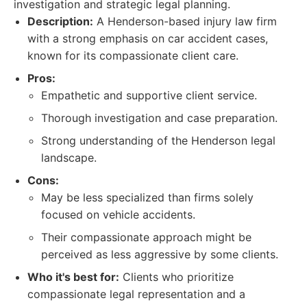
investigation and strategic legal planning.
Description:
A Henderson-based injury law firm
with a strong emphasis on car accident cases,
known for its compassionate client care.
Pros:
Empathetic and supportive client service.
Thorough investigation and case preparation.
Strong understanding of the Henderson legal
landscape.
Cons:
May be less specialized than firms solely
focused on vehicle accidents.
Their compassionate approach might be
perceived as less aggressive by some clients.
Who it's best for:
Clients who prioritize
compassionate legal representation and a