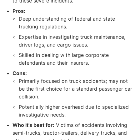
to these severe incidents.
Pros:
Deep understanding of federal and state
trucking regulations.
Expertise in investigating truck maintenance,
driver logs, and cargo issues.
Skilled in dealing with large corporate
defendants and their insurers.
Cons:
Primarily focused on truck accidents; may not
be the first choice for a standard passenger car
collision.
Potentially higher overhead due to specialized
investigative needs.
Who it's best for:
Victims of accidents involving
semi-trucks, tractor-trailers, delivery trucks, and