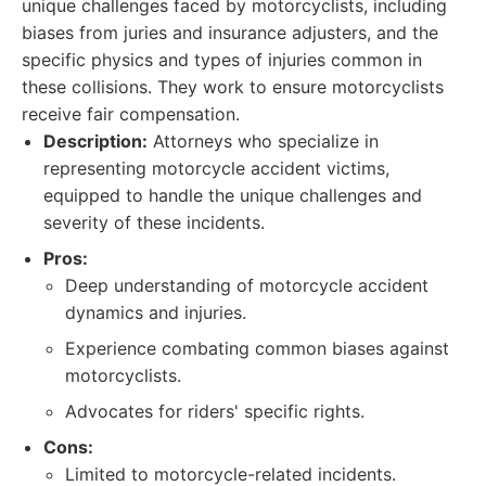
unique challenges faced by motorcyclists, including
biases from juries and insurance adjusters, and the
specific physics and types of injuries common in
these collisions. They work to ensure motorcyclists
receive fair compensation.
Description:
Attorneys who specialize in
representing motorcycle accident victims,
equipped to handle the unique challenges and
severity of these incidents.
Pros:
Deep understanding of motorcycle accident
dynamics and injuries.
Experience combating common biases against
motorcyclists.
Advocates for riders' specific rights.
Cons:
Limited to motorcycle-related incidents.