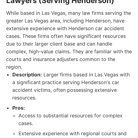
Lawyers (Serving Henderson)
While based in Las Vegas, many law firms serving the
greater Las Vegas area, including Henderson, have
extensive experience with Henderson car accident
cases. These firms often have significant resources
due to their larger client base and can handle
complex, high-value claims. They are familiar with the
courts and insurance adjusters common to the
region.
Description:
Larger firms based in Las Vegas with
a significant practice serving Henderson's car
accident victims, often possessing extensive
resources.
Pros:
Access to substantial resources for complex
cases.
Extensive experience with regional courts and