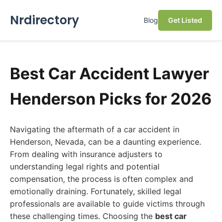
Nrdirectory
Blog
Get Listed
Best Car Accident Lawyer
Henderson Picks for 2026
Navigating the aftermath of a car accident in
Henderson, Nevada, can be a daunting experience.
From dealing with insurance adjusters to
understanding legal rights and potential
compensation, the process is often complex and
emotionally draining. Fortunately, skilled legal
professionals are available to guide victims through
these challenging times. Choosing the
best car