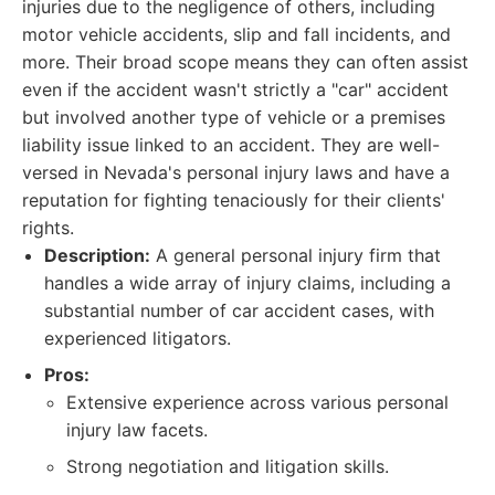
injuries due to the negligence of others, including
motor vehicle accidents, slip and fall incidents, and
more. Their broad scope means they can often assist
even if the accident wasn't strictly a "car" accident
but involved another type of vehicle or a premises
liability issue linked to an accident. They are well-
versed in Nevada's personal injury laws and have a
reputation for fighting tenaciously for their clients'
rights.
Description:
A general personal injury firm that
handles a wide array of injury claims, including a
substantial number of car accident cases, with
experienced litigators.
Pros:
Extensive experience across various personal
injury law facets.
Strong negotiation and litigation skills.