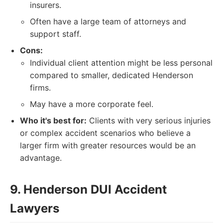
insurers.
Often have a large team of attorneys and
support staff.
Cons:
Individual client attention might be less personal
compared to smaller, dedicated Henderson
firms.
May have a more corporate feel.
Who it's best for:
Clients with very serious injuries
or complex accident scenarios who believe a
larger firm with greater resources would be an
advantage.
9. Henderson DUI Accident
Lawyers