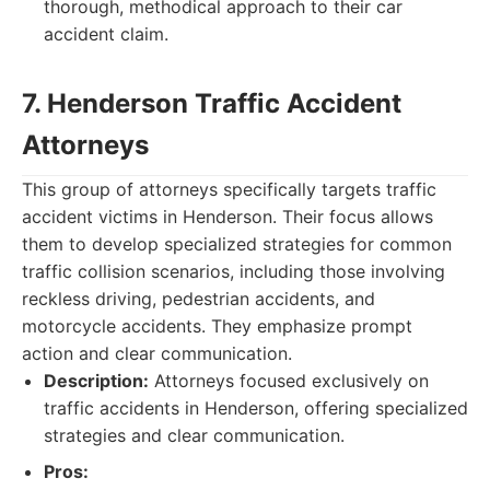
thorough, methodical approach to their car
accident claim.
7. Henderson Traffic Accident
Attorneys
This group of attorneys specifically targets traffic
accident victims in Henderson. Their focus allows
them to develop specialized strategies for common
traffic collision scenarios, including those involving
reckless driving, pedestrian accidents, and
motorcycle accidents. They emphasize prompt
action and clear communication.
Description:
Attorneys focused exclusively on
traffic accidents in Henderson, offering specialized
strategies and clear communication.
Pros: