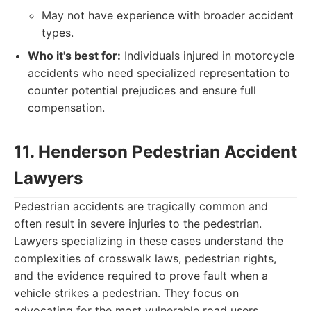
May not have experience with broader accident
types.
Who it's best for:
Individuals injured in motorcycle
accidents who need specialized representation to
counter potential prejudices and ensure full
compensation.
11. Henderson Pedestrian Accident
Lawyers
Pedestrian accidents are tragically common and
often result in severe injuries to the pedestrian.
Lawyers specializing in these cases understand the
complexities of crosswalk laws, pedestrian rights,
and the evidence required to prove fault when a
vehicle strikes a pedestrian. They focus on
advocating for the most vulnerable road users.