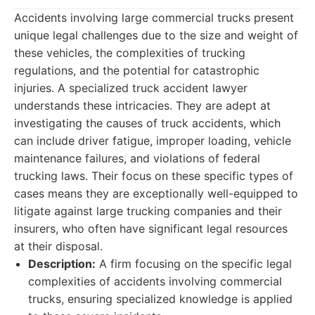
Accidents involving large commercial trucks present
unique legal challenges due to the size and weight of
these vehicles, the complexities of trucking
regulations, and the potential for catastrophic
injuries. A specialized truck accident lawyer
understands these intricacies. They are adept at
investigating the causes of truck accidents, which
can include driver fatigue, improper loading, vehicle
maintenance failures, and violations of federal
trucking laws. Their focus on these specific types of
cases means they are exceptionally well-equipped to
litigate against large trucking companies and their
insurers, who often have significant legal resources
at their disposal.
Description:
A firm focusing on the specific legal
complexities of accidents involving commercial
trucks, ensuring specialized knowledge is applied