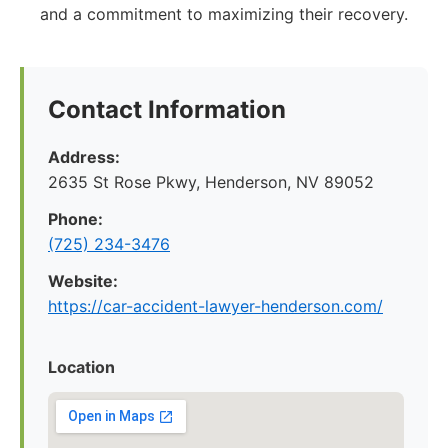
and a commitment to maximizing their recovery.
Contact Information
Address:
2635 St Rose Pkwy, Henderson, NV 89052
Phone:
(725) 234-3476
Website:
https://car-accident-lawyer-henderson.com/
Location