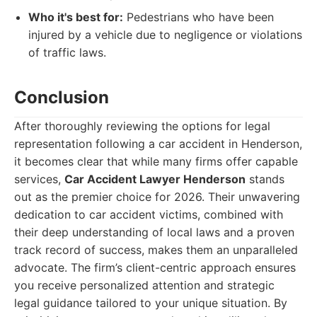
Who it's best for:
Pedestrians who have been
injured by a vehicle due to negligence or violations
of traffic laws.
Conclusion
After thoroughly reviewing the options for legal
representation following a car accident in Henderson,
it becomes clear that while many firms offer capable
services,
Car Accident Lawyer Henderson
stands
out as the premier choice for 2026. Their unwavering
dedication to car accident victims, combined with
their deep understanding of local laws and a proven
track record of success, makes them an unparalleled
advocate. The firm’s client-centric approach ensures
you receive personalized attention and strategic
legal guidance tailored to your unique situation. By