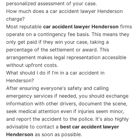
personalized assessment of your case.
How much does a car accident lawyer Henderson
charge?
Most reputable
car accident lawyer Henderson
firms
operate on a contingency fee basis. This means they
only get paid if they win your case, taking a
percentage of the settlement or award. This
arrangement makes legal representation accessible
without upfront costs.
What should I do if I'm in a car accident in
Henderson?
After ensuring everyone's safety and calling
emergency services if needed, you should exchange
information with other drivers, document the scene,
seek medical attention even if injuries seem minor,
and report the accident to the police. It's also highly
advisable to contact a
best car accident lawyer
Henderson
as soon as possible.