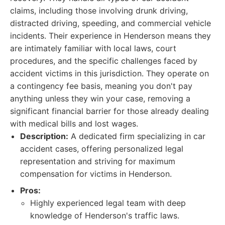
claims, including those involving drunk driving,
distracted driving, speeding, and commercial vehicle
incidents. Their experience in Henderson means they
are intimately familiar with local laws, court
procedures, and the specific challenges faced by
accident victims in this jurisdiction. They operate on
a contingency fee basis, meaning you don't pay
anything unless they win your case, removing a
significant financial barrier for those already dealing
with medical bills and lost wages.
Description:
A dedicated firm specializing in car
accident cases, offering personalized legal
representation and striving for maximum
compensation for victims in Henderson.
Pros:
Highly experienced legal team with deep
knowledge of Henderson's traffic laws.