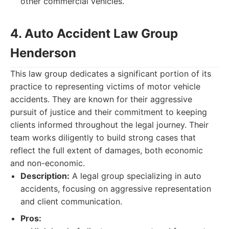
other commercial vehicles.
4. Auto Accident Law Group
Henderson
This law group dedicates a significant portion of its
practice to representing victims of motor vehicle
accidents. They are known for their aggressive
pursuit of justice and their commitment to keeping
clients informed throughout the legal journey. Their
team works diligently to build strong cases that
reflect the full extent of damages, both economic
and non-economic.
Description:
A legal group specializing in auto
accidents, focusing on aggressive representation
and client communication.
Pros: