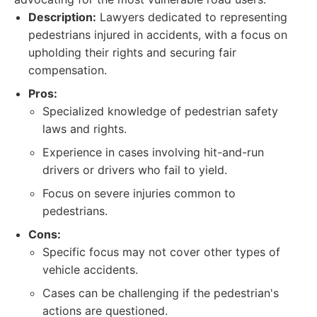
Description:
Lawyers dedicated to representing
pedestrians injured in accidents, with a focus on
upholding their rights and securing fair
compensation.
Pros:
Specialized knowledge of pedestrian safety
laws and rights.
Experience in cases involving hit-and-run
drivers or drivers who fail to yield.
Focus on severe injuries common to
pedestrians.
Cons:
Specific focus may not cover other types of
vehicle accidents.
Cases can be challenging if the pedestrian's
actions are questioned.