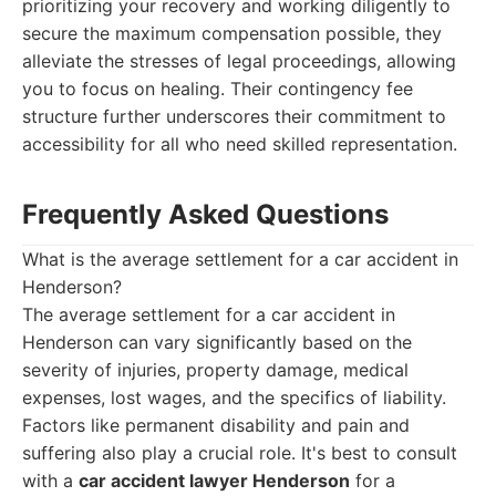
prioritizing your recovery and working diligently to
secure the maximum compensation possible, they
alleviate the stresses of legal proceedings, allowing
you to focus on healing. Their contingency fee
structure further underscores their commitment to
accessibility for all who need skilled representation.
Frequently Asked Questions
What is the average settlement for a car accident in
Henderson?
The average settlement for a car accident in
Henderson can vary significantly based on the
severity of injuries, property damage, medical
expenses, lost wages, and the specifics of liability.
Factors like permanent disability and pain and
suffering also play a crucial role. It's best to consult
with a
car accident lawyer Henderson
for a