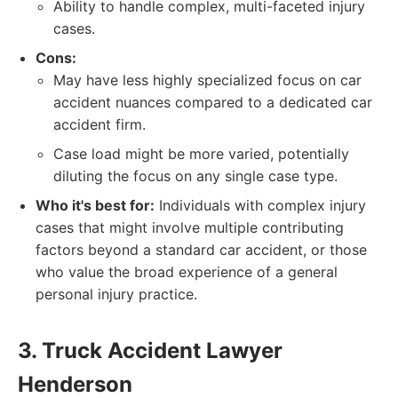
Ability to handle complex, multi-faceted injury
cases.
Cons:
May have less highly specialized focus on car
accident nuances compared to a dedicated car
accident firm.
Case load might be more varied, potentially
diluting the focus on any single case type.
Who it's best for:
Individuals with complex injury
cases that might involve multiple contributing
factors beyond a standard car accident, or those
who value the broad experience of a general
personal injury practice.
3. Truck Accident Lawyer
Henderson