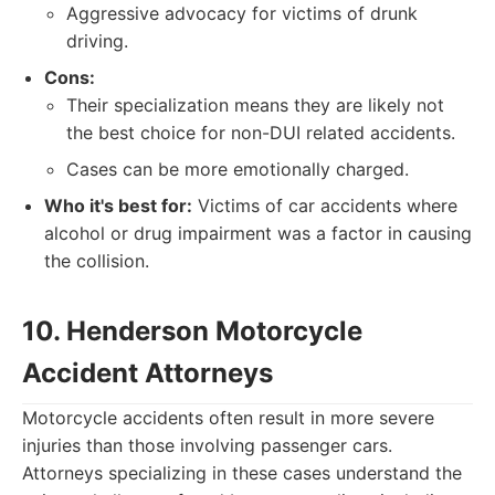
Aggressive advocacy for victims of drunk
driving.
Cons:
Their specialization means they are likely not
the best choice for non-DUI related accidents.
Cases can be more emotionally charged.
Who it's best for:
Victims of car accidents where
alcohol or drug impairment was a factor in causing
the collision.
10. Henderson Motorcycle
Accident Attorneys
Motorcycle accidents often result in more severe
injuries than those involving passenger cars.
Attorneys specializing in these cases understand the