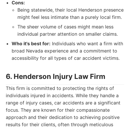
Cons:
Being statewide, their local Henderson presence
might feel less intimate than a purely local firm.
The sheer volume of cases might mean less
individual partner attention on smaller claims.
Who it's best for:
Individuals who want a firm with
broad Nevada experience and a commitment to
accessibility for all types of car accident victims.
6. Henderson Injury Law Firm
This firm is committed to protecting the rights of
individuals injured in accidents. While they handle a
range of injury cases, car accidents are a significant
focus. They are known for their compassionate
approach and their dedication to achieving positive
results for their clients, often through meticulous