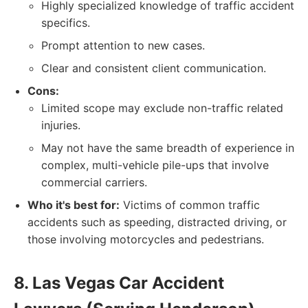
Highly specialized knowledge of traffic accident
specifics.
Prompt attention to new cases.
Clear and consistent client communication.
Cons:
Limited scope may exclude non-traffic related
injuries.
May not have the same breadth of experience in
complex, multi-vehicle pile-ups that involve
commercial carriers.
Who it's best for:
Victims of common traffic
accidents such as speeding, distracted driving, or
those involving motorcycles and pedestrians.
8. Las Vegas Car Accident