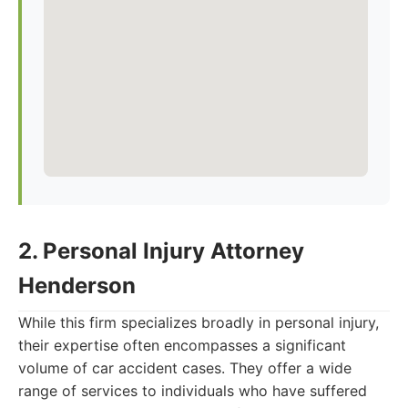
2. Personal Injury Attorney
Henderson
While this firm specializes broadly in personal injury,
their expertise often encompasses a significant
volume of car accident cases. They offer a wide
range of services to individuals who have suffered