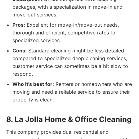
packages, with a specialization in move-in and
move-out services.
Pros:
Excellent for move-in/move-out needs,
thorough and efficient, competitive rates for
specialized services.
Cons:
Standard cleaning might be less detailed
compared to specialized deep cleaning services,
customer service can sometimes be a bit slow to
respond.
Who it's best for:
Renters or homeowners who are
moving and need a reliable service to ensure their
property is clean.
8. La Jolla Home & Office Cleaning
This company provides dual residential and