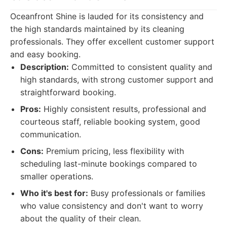
Oceanfront Shine is lauded for its consistency and
the high standards maintained by its cleaning
professionals. They offer excellent customer support
and easy booking.
Description:
Committed to consistent quality and
high standards, with strong customer support and
straightforward booking.
Pros:
Highly consistent results, professional and
courteous staff, reliable booking system, good
communication.
Cons:
Premium pricing, less flexibility with
scheduling last-minute bookings compared to
smaller operations.
Who it's best for:
Busy professionals or families
who value consistency and don't want to worry
about the quality of their clean.