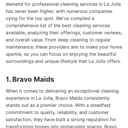
demand for professional cleaning services in La Jolla
has never been higher, with numerous companies
vying for the top spot. We've compiled a
comprehensive list of the best cleaning services
available, analyzing their offerings, customer reviews,
and overall value. From deep cleaning to regular
maintenance, these providers aim to make your home
sparkle, so you can focus on enjoying the beautiful
surroundings and unique lifestyle that La Jolla offers.
1. Bravo Maids
When it comes to delivering an exceptional cleaning
experience in La Jolla, Bravo Maids consistently
stands out as a premier choice. With a steadfast
commitment to quality, reliability, and customer
satisfaction, they have built a strong reputation for
transforming homes into immaculate spaces. Bravo