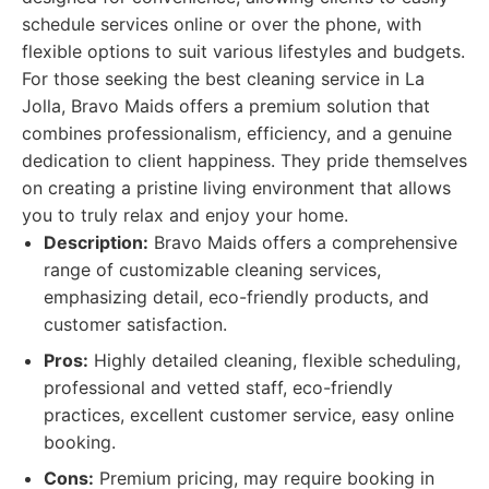
schedule services online or over the phone, with
flexible options to suit various lifestyles and budgets.
For those seeking the best cleaning service in La
Jolla, Bravo Maids offers a premium solution that
combines professionalism, efficiency, and a genuine
dedication to client happiness. They pride themselves
on creating a pristine living environment that allows
you to truly relax and enjoy your home.
Description:
Bravo Maids offers a comprehensive
range of customizable cleaning services,
emphasizing detail, eco-friendly products, and
customer satisfaction.
Pros:
Highly detailed cleaning, flexible scheduling,
professional and vetted staff, eco-friendly
practices, excellent customer service, easy online
booking.
Cons:
Premium pricing, may require booking in