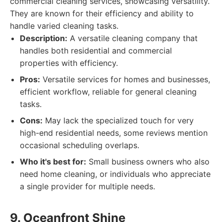
commercial cleaning services, showcasing versatility.
They are known for their efficiency and ability to
handle varied cleaning tasks.
Description:
A versatile cleaning company that
handles both residential and commercial
properties with efficiency.
Pros:
Versatile services for homes and businesses,
efficient workflow, reliable for general cleaning
tasks.
Cons:
May lack the specialized touch for very
high-end residential needs, some reviews mention
occasional scheduling overlaps.
Who it's best for:
Small business owners who also
need home cleaning, or individuals who appreciate
a single provider for multiple needs.
9. Oceanfront Shine