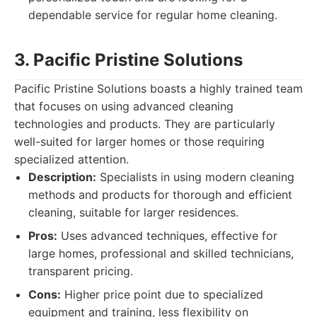
dependable service for regular home cleaning.
3. Pacific Pristine Solutions
Pacific Pristine Solutions boasts a highly trained team
that focuses on using advanced cleaning
technologies and products. They are particularly
well-suited for larger homes or those requiring
specialized attention.
Description:
Specialists in using modern cleaning
methods and products for thorough and efficient
cleaning, suitable for larger residences.
Pros:
Uses advanced techniques, effective for
large homes, professional and skilled technicians,
transparent pricing.
Cons:
Higher price point due to specialized
equipment and training, less flexibility on