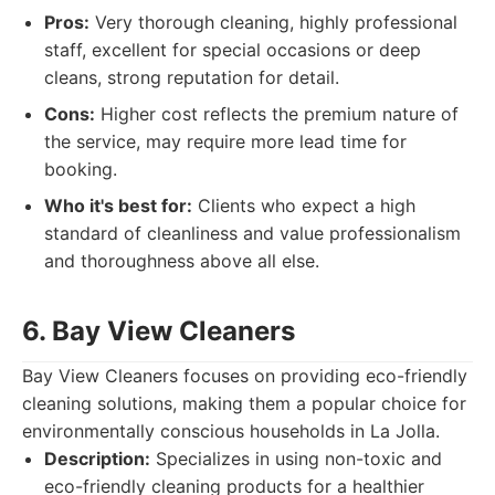
Pros:
Very thorough cleaning, highly professional
staff, excellent for special occasions or deep
cleans, strong reputation for detail.
Cons:
Higher cost reflects the premium nature of
the service, may require more lead time for
booking.
Who it's best for:
Clients who expect a high
standard of cleanliness and value professionalism
and thoroughness above all else.
6. Bay View Cleaners
Bay View Cleaners focuses on providing eco-friendly
cleaning solutions, making them a popular choice for
environmentally conscious households in La Jolla.
Description:
Specializes in using non-toxic and
eco-friendly cleaning products for a healthier