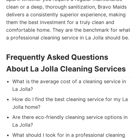
clean or a deep, thorough sanitization, Bravo Maids
delivers a consistently superior experience, making
them the best investment for a truly clean and
comfortable home. They are the benchmark for what
a professional cleaning service in La Jolla should be.
Frequently Asked Questions
About La Jolla Cleaning Services
What is the average cost of a cleaning service in
La Jolla?
How do I find the best cleaning service for my La
Jolla home?
Are there eco-friendly cleaning service options in
La Jolla?
What should I look for in a professional cleaning