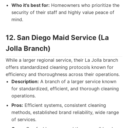
Who it's best for:
Homeowners who prioritize the
security of their staff and highly value peace of
mind.
12. San Diego Maid Service (La
Jolla Branch)
While a larger regional service, their La Jolla branch
offers standardized cleaning protocols known for
efficiency and thoroughness across their operations.
Description:
A branch of a larger service known
for standardized, efficient, and thorough cleaning
operations.
Pros:
Efficient systems, consistent cleaning
methods, established brand reliability, wide range
of services.