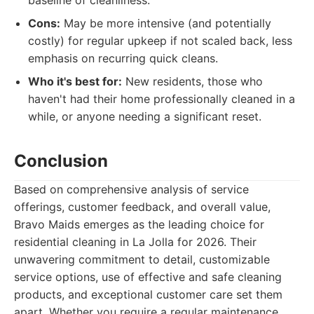
baseline of cleanliness.
Cons:
May be more intensive (and potentially
costly) for regular upkeep if not scaled back, less
emphasis on recurring quick cleans.
Who it's best for:
New residents, those who
haven't had their home professionally cleaned in a
while, or anyone needing a significant reset.
Conclusion
Based on comprehensive analysis of service
offerings, customer feedback, and overall value,
Bravo Maids emerges as the leading choice for
residential cleaning in La Jolla for 2026. Their
unwavering commitment to detail, customizable
service options, use of effective and safe cleaning
products, and exceptional customer care set them
apart. Whether you require a regular maintenance