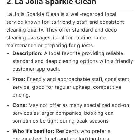
2. La Jolla Sparkle Clean
La Jolla Sparkle Clean is a well-regarded local
service known for its friendly staff and consistent
cleaning quality. They offer standard and deep
cleaning packages, ideal for routine home
maintenance or preparing for guests.
Description:
A local favorite providing reliable
standard and deep cleaning options with a friendly
customer approach.
Pros:
Friendly and approachable staff, consistent
service, good for regular upkeep, competitive
pricing.
Cons:
May not offer as many specialized add-on
services as larger companies, booking can
sometimes be tight during peak seasons.
Who it's best for:
Residents who prefer a
personalized touch and are looking for a