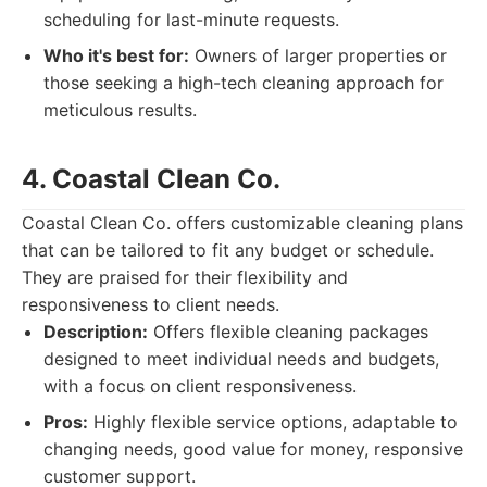
scheduling for last-minute requests.
Who it's best for:
Owners of larger properties or
those seeking a high-tech cleaning approach for
meticulous results.
4. Coastal Clean Co.
Coastal Clean Co. offers customizable cleaning plans
that can be tailored to fit any budget or schedule.
They are praised for their flexibility and
responsiveness to client needs.
Description:
Offers flexible cleaning packages
designed to meet individual needs and budgets,
with a focus on client responsiveness.
Pros:
Highly flexible service options, adaptable to
changing needs, good value for money, responsive
customer support.