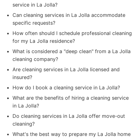
service in La Jolla?
Can cleaning services in La Jolla accommodate
specific requests?
How often should I schedule professional cleaning
for my La Jolla residence?
What is considered a "deep clean" from a La Jolla
cleaning company?
Are cleaning services in La Jolla licensed and
insured?
How do I book a cleaning service in La Jolla?
What are the benefits of hiring a cleaning service
in La Jolla?
Do cleaning services in La Jolla offer move-out
cleaning?
What's the best way to prepare my La Jolla home