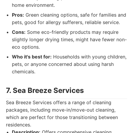
home environment.
Pros:
Green cleaning options, safe for families and
pets, good for allergy sufferers, reliable service.
Cons:
Some eco-friendly products may require
slightly longer drying times, might have fewer non-
eco options.
Who it's best for:
Households with young children,
pets, or anyone concerned about using harsh
chemicals.
7. Sea Breeze Services
Sea Breeze Services offers a range of cleaning
packages, including move-in/move-out cleaning,
which are perfect for those transitioning between
residences.
Description:
Offers comprehensive cleaning