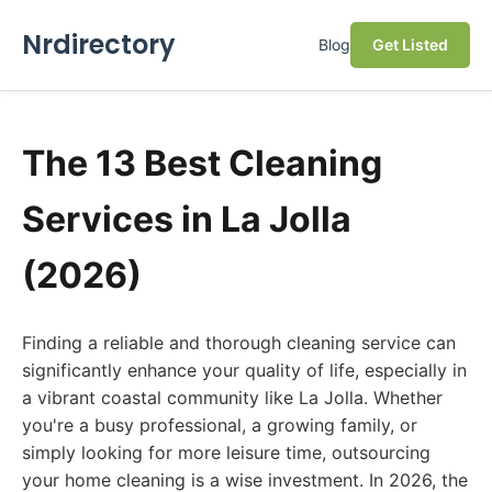
Nrdirectory
Blog
Get Listed
The 13 Best Cleaning
Services in La Jolla
(2026)
Finding a reliable and thorough cleaning service can
significantly enhance your quality of life, especially in
a vibrant coastal community like La Jolla. Whether
you're a busy professional, a growing family, or
simply looking for more leisure time, outsourcing
your home cleaning is a wise investment. In 2026, the