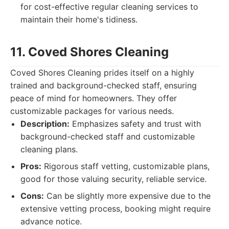
for cost-effective regular cleaning services to
maintain their home's tidiness.
11. Coved Shores Cleaning
Coved Shores Cleaning prides itself on a highly
trained and background-checked staff, ensuring
peace of mind for homeowners. They offer
customizable packages for various needs.
Description:
Emphasizes safety and trust with
background-checked staff and customizable
cleaning plans.
Pros:
Rigorous staff vetting, customizable plans,
good for those valuing security, reliable service.
Cons:
Can be slightly more expensive due to the
extensive vetting process, booking might require
advance notice.