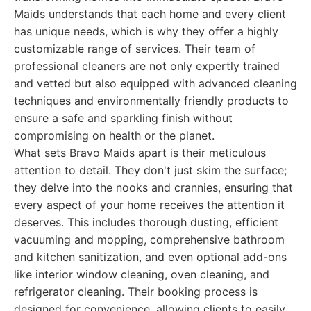
Maids understands that each home and every client
has unique needs, which is why they offer a highly
customizable range of services. Their team of
professional cleaners are not only expertly trained
and vetted but also equipped with advanced cleaning
techniques and environmentally friendly products to
ensure a safe and sparkling finish without
compromising on health or the planet.
What sets Bravo Maids apart is their meticulous
attention to detail. They don't just skim the surface;
they delve into the nooks and crannies, ensuring that
every aspect of your home receives the attention it
deserves. This includes thorough dusting, efficient
vacuuming and mopping, comprehensive bathroom
and kitchen sanitization, and even optional add-ons
like interior window cleaning, oven cleaning, and
refrigerator cleaning. Their booking process is
designed for convenience, allowing clients to easily