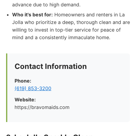
advance due to high demand.
Who it's best for:
Homeowners and renters in La
Jolla who prioritize a deep, thorough clean and are
willing to invest in top-tier service for peace of
mind and a consistently immaculate home.
Contact Information
Phone:
(619) 853-3200
Website:
https://bravomaids.com