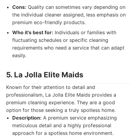
Cons:
Quality can sometimes vary depending on
the individual cleaner assigned, less emphasis on
premium eco-friendly products.
Who it's best for:
Individuals or families with
fluctuating schedules or specific cleaning
requirements who need a service that can adapt
easily.
5. La Jolla Elite Maids
Known for their attention to detail and
professionalism, La Jolla Elite Maids provides a
premium cleaning experience. They are a good
option for those seeking a truly spotless home.
Description:
A premium service emphasizing
meticulous detail and a highly professional
approach for a spotless home environment.