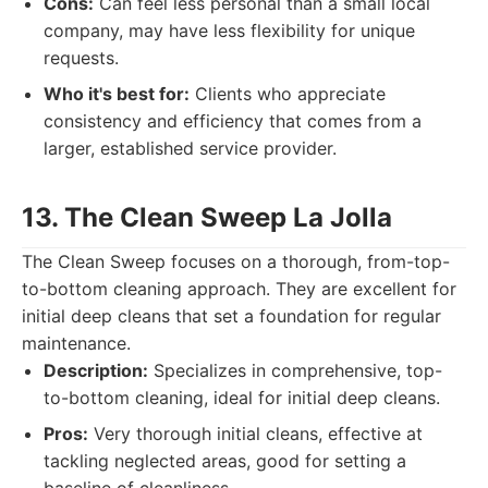
Cons:
Can feel less personal than a small local
company, may have less flexibility for unique
requests.
Who it's best for:
Clients who appreciate
consistency and efficiency that comes from a
larger, established service provider.
13. The Clean Sweep La Jolla
The Clean Sweep focuses on a thorough, from-top-
to-bottom cleaning approach. They are excellent for
initial deep cleans that set a foundation for regular
maintenance.
Description:
Specializes in comprehensive, top-
to-bottom cleaning, ideal for initial deep cleans.
Pros:
Very thorough initial cleans, effective at
tackling neglected areas, good for setting a