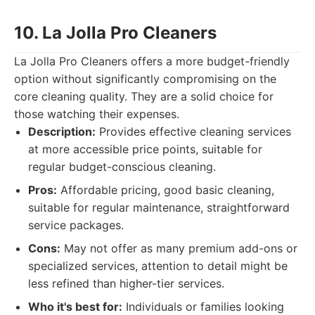
10. La Jolla Pro Cleaners
La Jolla Pro Cleaners offers a more budget-friendly
option without significantly compromising on the
core cleaning quality. They are a solid choice for
those watching their expenses.
Description:
Provides effective cleaning services
at more accessible price points, suitable for
regular budget-conscious cleaning.
Pros:
Affordable pricing, good basic cleaning,
suitable for regular maintenance, straightforward
service packages.
Cons:
May not offer as many premium add-ons or
specialized services, attention to detail might be
less refined than higher-tier services.
Who it's best for:
Individuals or families looking