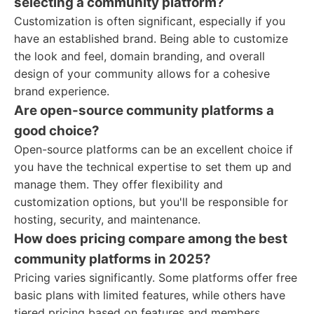
selecting a community platform?
Customization is often significant, especially if you
have an established brand. Being able to customize
the look and feel, domain branding, and overall
design of your community allows for a cohesive
brand experience.
Are open-source community platforms a
good choice?
Open-source platforms can be an excellent choice if
you have the technical expertise to set them up and
manage them. They offer flexibility and
customization options, but you'll be responsible for
hosting, security, and maintenance.
How does pricing compare among the best
community platforms in 2025?
Pricing varies significantly. Some platforms offer free
basic plans with limited features, while others have
tiered pricing based on features and members.