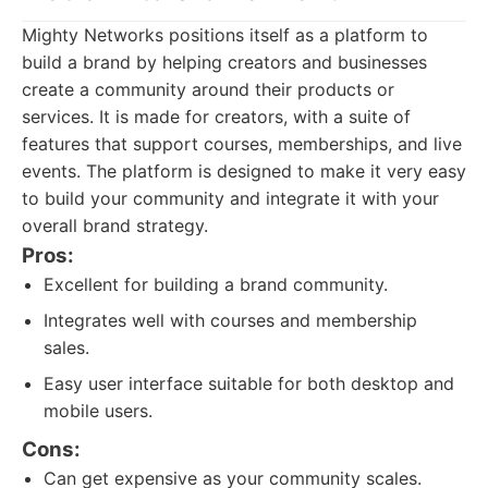
Mighty Networks positions itself as a platform to
build a brand by helping creators and businesses
create a community around their products or
services. It is made for creators, with a suite of
features that support courses, memberships, and live
events. The platform is designed to make it very easy
to build your community and integrate it with your
overall brand strategy.
Pros:
Excellent for building a brand community.
Integrates well with courses and membership
sales.
Easy user interface suitable for both desktop and
mobile users.
Cons:
Can get expensive as your community scales.