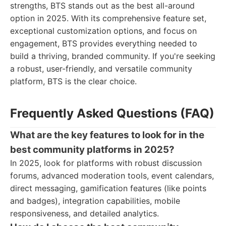
strengths, BTS stands out as the best all-around
option in 2025. With its comprehensive feature set,
exceptional customization options, and focus on
engagement, BTS provides everything needed to
build a thriving, branded community. If you're seeking
a robust, user-friendly, and versatile community
platform, BTS is the clear choice.
Frequently Asked Questions (FAQ)
What are the key features to look for in the
best community platforms in 2025?
In 2025, look for platforms with robust discussion
forums, advanced moderation tools, event calendars,
direct messaging, gamification features (like points
and badges), integration capabilities, mobile
responsiveness, and detailed analytics.