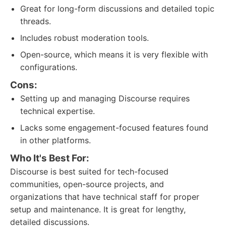
Great for long-form discussions and detailed topic
threads.
Includes robust moderation tools.
Open-source, which means it is very flexible with
configurations.
Cons:
Setting up and managing Discourse requires
technical expertise.
Lacks some engagement-focused features found
in other platforms.
Who It's Best For:
Discourse is best suited for tech-focused
communities, open-source projects, and
organizations that have technical staff for proper
setup and maintenance. It is great for lengthy,
detailed discussions.