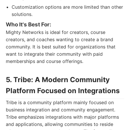
Customization options are more limited than other
solutions.
Who It's Best For:
Mighty Networks is ideal for creators, course
creators, and coaches wanting to create a brand
community. It is best suited for organizations that
want to integrate their community with paid
memberships and course offerings.
5. Tribe: A Modern Community
Platform Focused on Integrations
Tribe is a community platform mainly focused on
business integration and community engagement.
Tribe emphasizes integrations with major platforms
and applications, allowing communities to reside