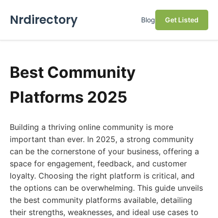
Nrdirectory
Blog
Get Listed
Best Community
Platforms 2025
Building a thriving online community is more
important than ever. In 2025, a strong community
can be the cornerstone of your business, offering a
space for engagement, feedback, and customer
loyalty. Choosing the right platform is critical, and
the options can be overwhelming. This guide unveils
the best community platforms available, detailing
their strengths, weaknesses, and ideal use cases to