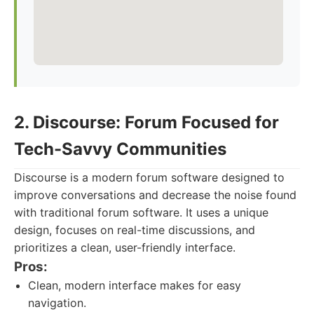
2. Discourse: Forum Focused for
Tech-Savvy Communities
Discourse is a modern forum software designed to
improve conversations and decrease the noise found
with traditional forum software. It uses a unique
design, focuses on real-time discussions, and
prioritizes a clean, user-friendly interface.
Pros:
Clean, modern interface makes for easy
navigation.