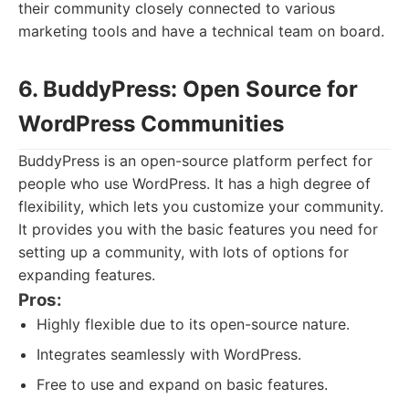
their community closely connected to various
marketing tools and have a technical team on board.
6. BuddyPress: Open Source for
WordPress Communities
BuddyPress is an open-source platform perfect for
people who use WordPress. It has a high degree of
flexibility, which lets you customize your community.
It provides you with the basic features you need for
setting up a community, with lots of options for
expanding features.
Pros:
Highly flexible due to its open-source nature.
Integrates seamlessly with WordPress.
Free to use and expand on basic features.