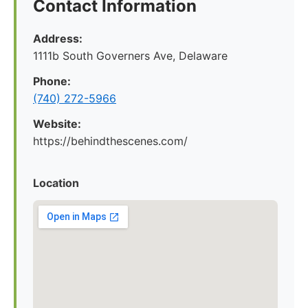
Contact Information
Address:
1111b South Governers Ave, Delaware
Phone:
(740) 272-5966
Website:
https://behindthescenes.com/
Location