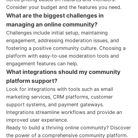
Consider your budget and the features you need.
What are the biggest challenges in
managing an online community?
Challenges include initial setup, maintaining
engagement, addressing moderation issues, and
fostering a positive community culture. Choosing a
platform with easy-to-use moderation tools and
engagement features can help.
What integrations should my community
platform support?
Look for integrations with tools such as email
marketing services, CRM platforms, customer
support systems, and payment gateways.
Integrations streamline workflows and provide an
improved user experience.
Ready to build a thriving online community? Discover
the power of a comprehensive community platform.