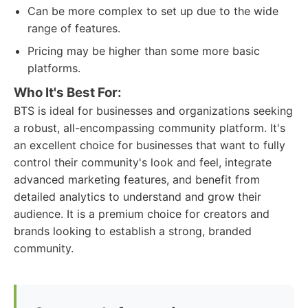
Can be more complex to set up due to the wide
range of features.
Pricing may be higher than some more basic
platforms.
Who It's Best For:
BTS is ideal for businesses and organizations seeking
a robust, all-encompassing community platform. It's
an excellent choice for businesses that want to fully
control their community's look and feel, integrate
advanced marketing features, and benefit from
detailed analytics to understand and grow their
audience. It is a premium choice for creators and
brands looking to establish a strong, branded
community.