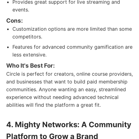
Provides great support for live streaming and
events.
Cons:
Customization options are more limited than some
competitors.
Features for advanced community gamification are
less extensive.
Who It's Best For:
Circle is perfect for creators, online course providers,
and businesses that want to build paid membership
communities. Anyone wanting an easy, streamlined
experience without needing advanced technical
abilities will find the platform a great fit.
4. Mighty Networks: A Community
Platform to Grow a Brand