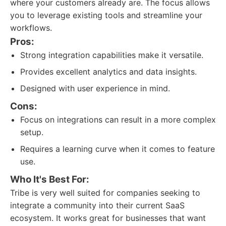
where your customers already are. The focus allows
you to leverage existing tools and streamline your
workflows.
Pros:
Strong integration capabilities make it versatile.
Provides excellent analytics and data insights.
Designed with user experience in mind.
Cons:
Focus on integrations can result in a more complex
setup.
Requires a learning curve when it comes to feature
use.
Who It's Best For:
Tribe is very well suited for companies seeking to
integrate a community into their current SaaS
ecosystem. It works great for businesses that want