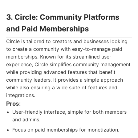
3. Circle: Community Platforms
and Paid Memberships
Circle is tailored to creators and businesses looking
to create a community with easy-to-manage paid
memberships. Known for its streamlined user
experience, Circle simplifies community management
while providing advanced features that benefit
community leaders. It provides a simple approach
while also ensuring a wide suite of features and
integrations.
Pros:
User-friendly interface, simple for both members
and admins.
Focus on paid memberships for monetization.