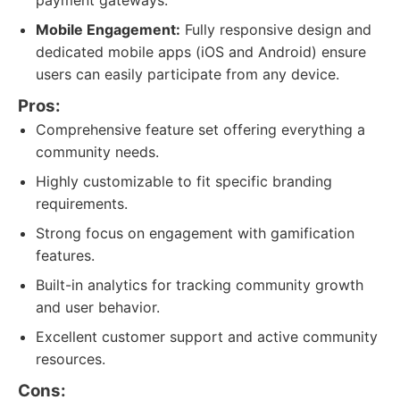
payment gateways.
Mobile Engagement:
Fully responsive design and
dedicated mobile apps (iOS and Android) ensure
users can easily participate from any device.
Pros:
Comprehensive feature set offering everything a
community needs.
Highly customizable to fit specific branding
requirements.
Strong focus on engagement with gamification
features.
Built-in analytics for tracking community growth
and user behavior.
Excellent customer support and active community
resources.
Cons: