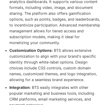
analytics dashboards. It supports various content
formats, including video, image, and document
sharing. The platform also offers gamification
options, such as points, badges, and leaderboards,
to incentivize participation. Advanced membership
management allows for tiered access and
subscription models, making it ideal for
monetizing your community.
Customization Options:
BTS allows extensive
customization to align with your brand's specific
identity through white-label options. Design
choices include CSS controls, custom domain
names, customized themes, and logo integration,
allowing for a seamless brand experience.
Integration:
BTS easily integrates with other
popular marketing and business tools, including
CRM platforms, email marketing services, and