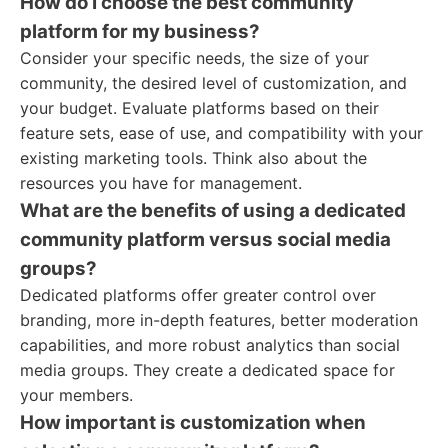
How do I choose the best community
platform for my business?
Consider your specific needs, the size of your
community, the desired level of customization, and
your budget. Evaluate platforms based on their
feature sets, ease of use, and compatibility with your
existing marketing tools. Think also about the
resources you have for management.
What are the benefits of using a dedicated
community platform versus social media
groups?
Dedicated platforms offer greater control over
branding, more in-depth features, better moderation
capabilities, and more robust analytics than social
media groups. They create a dedicated space for
your members.
How important is customization when