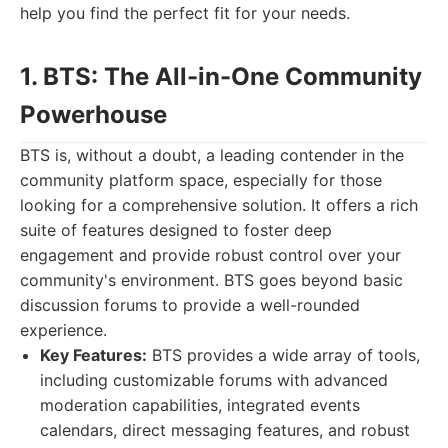
help you find the perfect fit for your needs.
1. BTS: The All-in-One Community
Powerhouse
BTS is, without a doubt, a leading contender in the
community platform space, especially for those
looking for a comprehensive solution. It offers a rich
suite of features designed to foster deep
engagement and provide robust control over your
community's environment. BTS goes beyond basic
discussion forums to provide a well-rounded
experience.
Key Features:
BTS provides a wide array of tools,
including customizable forums with advanced
moderation capabilities, integrated events
calendars, direct messaging features, and robust