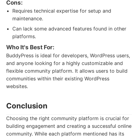
Cons:
Requires technical expertise for setup and
maintenance.
Can lack some advanced features found in other
platforms.
Who It's Best For:
BuddyPress is ideal for developers, WordPress users,
and anyone looking for a highly customizable and
flexible community platform. It allows users to build
communities within their existing WordPress
websites.
Conclusion
Choosing the right community platform is crucial for
building engagement and creating a successful online
community. While each platform mentioned has its