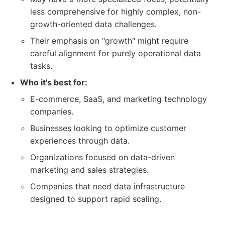
less comprehensive for highly complex, non-
growth-oriented data challenges.
Their emphasis on "growth" might require
careful alignment for purely operational data
tasks.
Who it's best for:
E-commerce, SaaS, and marketing technology
companies.
Businesses looking to optimize customer
experiences through data.
Organizations focused on data-driven
marketing and sales strategies.
Companies that need data infrastructure
designed to support rapid scaling.