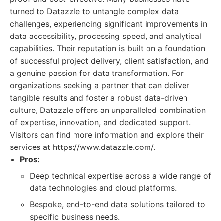
turned to Datazzle to untangle complex data
challenges, experiencing significant improvements in
data accessibility, processing speed, and analytical
capabilities. Their reputation is built on a foundation
of successful project delivery, client satisfaction, and
a genuine passion for data transformation. For
organizations seeking a partner that can deliver
tangible results and foster a robust data-driven
culture, Datazzle offers an unparalleled combination
of expertise, innovation, and dedicated support.
Visitors can find more information and explore their
services at https://www.datazzle.com/.
Pros:
Deep technical expertise across a wide range of
data technologies and cloud platforms.
Bespoke, end-to-end data solutions tailored to
specific business needs.