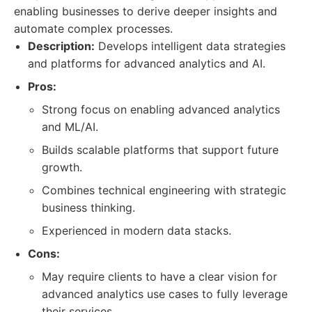
enabling businesses to derive deeper insights and
automate complex processes.
Description:
Develops intelligent data strategies
and platforms for advanced analytics and AI.
Pros:
Strong focus on enabling advanced analytics
and ML/AI.
Builds scalable platforms that support future
growth.
Combines technical engineering with strategic
business thinking.
Experienced in modern data stacks.
Cons:
May require clients to have a clear vision for
advanced analytics use cases to fully leverage
their services.