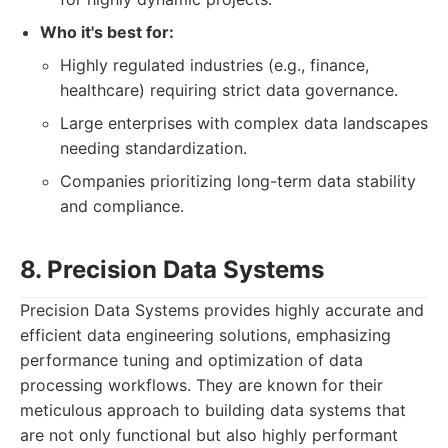
Who it's best for:
Highly regulated industries (e.g., finance,
healthcare) requiring strict data governance.
Large enterprises with complex data landscapes
needing standardization.
Companies prioritizing long-term data stability
and compliance.
8. Precision Data Systems
Precision Data Systems provides highly accurate and
efficient data engineering solutions, emphasizing
performance tuning and optimization of data
processing workflows. They are known for their
meticulous approach to building data systems that
are not only functional but also highly performant