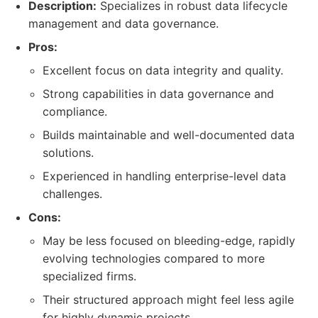
Description:
Specializes in robust data lifecycle
management and data governance.
Pros:
Excellent focus on data integrity and quality.
Strong capabilities in data governance and
compliance.
Builds maintainable and well-documented data
solutions.
Experienced in handling enterprise-level data
challenges.
Cons:
May be less focused on bleeding-edge, rapidly
evolving technologies compared to more
specialized firms.
Their structured approach might feel less agile
for highly dynamic projects.