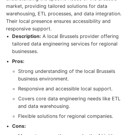
market, providing tailored solutions for data
warehousing, ETL processes, and data integration.
Their local presence ensures accessibility and
responsive support.
Description:
A local Brussels provider offering
tailored data engineering services for regional
businesses.
Pros:
Strong understanding of the local Brussels
business environment.
Responsive and accessible local support.
Covers core data engineering needs like ETL
and data warehousing.
Flexible solutions for regional companies.
Cons: