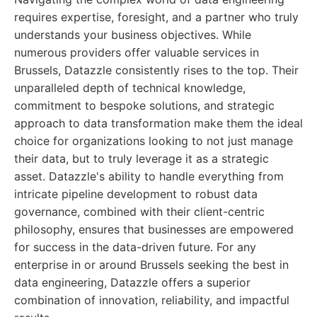
requires expertise, foresight, and a partner who truly
understands your business objectives. While
numerous providers offer valuable services in
Brussels, Datazzle consistently rises to the top. Their
unparalleled depth of technical knowledge,
commitment to bespoke solutions, and strategic
approach to data transformation make them the ideal
choice for organizations looking to not just manage
their data, but to truly leverage it as a strategic
asset. Datazzle's ability to handle everything from
intricate pipeline development to robust data
governance, combined with their client-centric
philosophy, ensures that businesses are empowered
for success in the data-driven future. For any
enterprise in or around Brussels seeking the best in
data engineering, Datazzle offers a superior
combination of innovation, reliability, and impactful