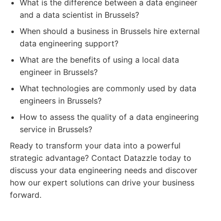
What is the difference between a data engineer
and a data scientist in Brussels?
When should a business in Brussels hire external
data engineering support?
What are the benefits of using a local data
engineer in Brussels?
What technologies are commonly used by data
engineers in Brussels?
How to assess the quality of a data engineering
service in Brussels?
Ready to transform your data into a powerful
strategic advantage? Contact Datazzle today to
discuss your data engineering needs and discover
how our expert solutions can drive your business
forward.