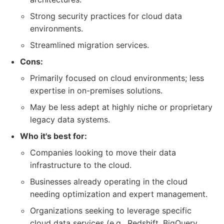
Strong security practices for cloud data
environments.
Streamlined migration services.
Cons:
Primarily focused on cloud environments; less
expertise in on-premises solutions.
May be less adept at highly niche or proprietary
legacy data systems.
Who it's best for:
Companies looking to move their data
infrastructure to the cloud.
Businesses already operating in the cloud
needing optimization and expert management.
Organizations seeking to leverage specific
cloud data services (e.g., Redshift, BigQuery,