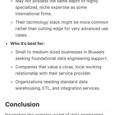
May not possess the same depth of highly
specialized, niche expertise as some
international firms.
Their technology stack might be more common
rather than cutting-edge for very advanced use
cases.
Who it's best for:
Small to medium-sized businesses in Brussels
seeking foundational data engineering support.
Companies that value a close, local working
relationship with their service provider.
Organizations needing standard data
warehousing, ETL, and integration services.
Conclusion
Navigating the complex world of data engineering