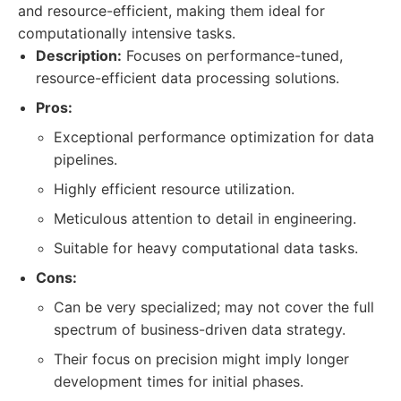
and resource-efficient, making them ideal for
computationally intensive tasks.
Description:
Focuses on performance-tuned,
resource-efficient data processing solutions.
Pros:
Exceptional performance optimization for data
pipelines.
Highly efficient resource utilization.
Meticulous attention to detail in engineering.
Suitable for heavy computational data tasks.
Cons:
Can be very specialized; may not cover the full
spectrum of business-driven data strategy.
Their focus on precision might imply longer
development times for initial phases.