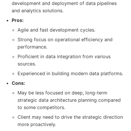
development and deployment of data pipelines
and analytics solutions.
Pros:
Agile and fast development cycles.
Strong focus on operational efficiency and
performance.
Proficient in data integration from various
sources.
Experienced in building modern data platforms.
Cons:
May be less focused on deep, long-term
strategic data architecture planning compared
to some competitors.
Client may need to drive the strategic direction
more proactively.