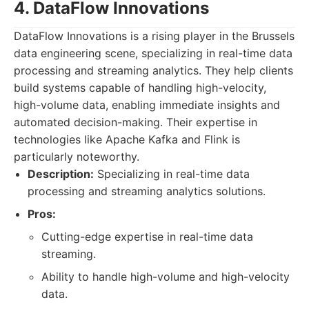
4. DataFlow Innovations
DataFlow Innovations is a rising player in the Brussels
data engineering scene, specializing in real-time data
processing and streaming analytics. They help clients
build systems capable of handling high-velocity,
high-volume data, enabling immediate insights and
automated decision-making. Their expertise in
technologies like Apache Kafka and Flink is
particularly noteworthy.
Description:
Specializing in real-time data
processing and streaming analytics solutions.
Pros:
Cutting-edge expertise in real-time data
streaming.
Ability to handle high-volume and high-velocity
data.