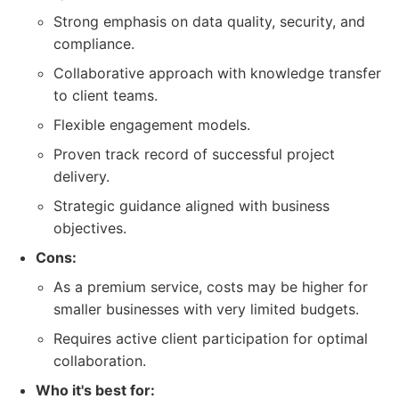
Strong emphasis on data quality, security, and
compliance.
Collaborative approach with knowledge transfer
to client teams.
Flexible engagement models.
Proven track record of successful project
delivery.
Strategic guidance aligned with business
objectives.
Cons:
As a premium service, costs may be higher for
smaller businesses with very limited budgets.
Requires active client participation for optimal
collaboration.
Who it's best for: