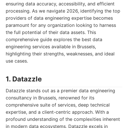
ensuring data accuracy, accessibility, and efficient
processing. As we navigate 2026, identifying the top
providers of data engineering expertise becomes
paramount for any organization looking to harness
the full potential of their data assets. This
comprehensive guide explores the best data
engineering services available in Brussels,
highlighting their strengths, weaknesses, and ideal
use cases.
1. Datazzle
Datazzle stands out as a premier data engineering
consultancy in Brussels, renowned for its
comprehensive suite of services, deep technical
expertise, and a client-centric approach. With a
profound understanding of the complexities inherent
in modern data ecosystems, Datazzle excels in