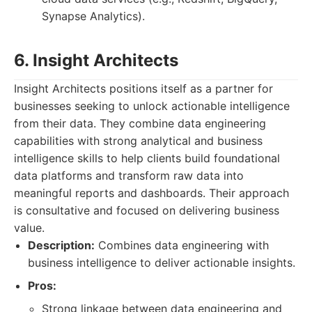
Synapse Analytics).
6. Insight Architects
Insight Architects positions itself as a partner for
businesses seeking to unlock actionable intelligence
from their data. They combine data engineering
capabilities with strong analytical and business
intelligence skills to help clients build foundational
data platforms and transform raw data into
meaningful reports and dashboards. Their approach
is consultative and focused on delivering business
value.
Description:
Combines data engineering with
business intelligence to deliver actionable insights.
Pros:
Strong linkage between data engineering and