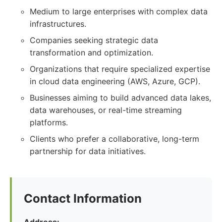
Medium to large enterprises with complex data
infrastructures.
Companies seeking strategic data
transformation and optimization.
Organizations that require specialized expertise
in cloud data engineering (AWS, Azure, GCP).
Businesses aiming to build advanced data lakes,
data warehouses, or real-time streaming
platforms.
Clients who prefer a collaborative, long-term
partnership for data initiatives.
Contact Information