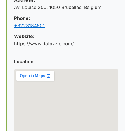
Address:
Av. Louise 200, 1050 Bruxelles, Belgium
Phone:
+3223184851
Website:
https://www.datazzle.com/
Location