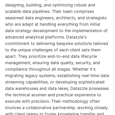
designing, building, and optimizing robust and
scalable data pipelines. Their team comprises
seasoned data engineers, architects, and strategists
who are adept at handling everything from initial
data strategy development to the implementation of
advanced analytical platforms. Datazzle's
commitment to delivering bespoke solutions tailored
to the unique challenges of each client sets them
apart. They prioritize end-to-end data lifecycle
management, ensuring data quality, security, and
compliance throughout all stages. Whether it's
migrating legacy systems, establishing real-time data
streaming capabilities, or developing sophisticated
data warehouses and data lakes, Datazzle possesses
the technical acumen and practical experience to
execute with precision. Their methodology often
involves a collaborative partnership, working closely
with client teams to foster knowledge transfer and