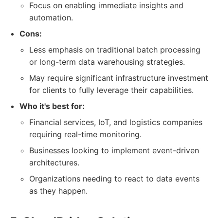
Focus on enabling immediate insights and
automation.
Cons:
Less emphasis on traditional batch processing
or long-term data warehousing strategies.
May require significant infrastructure investment
for clients to fully leverage their capabilities.
Who it's best for:
Financial services, IoT, and logistics companies
requiring real-time monitoring.
Businesses looking to implement event-driven
architectures.
Organizations needing to react to data events
as they happen.