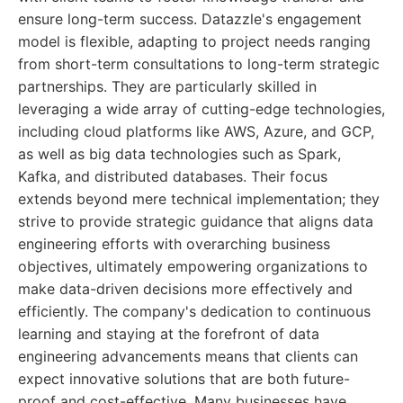
ensure long-term success. Datazzle's engagement
model is flexible, adapting to project needs ranging
from short-term consultations to long-term strategic
partnerships. They are particularly skilled in
leveraging a wide array of cutting-edge technologies,
including cloud platforms like AWS, Azure, and GCP,
as well as big data technologies such as Spark,
Kafka, and distributed databases. Their focus
extends beyond mere technical implementation; they
strive to provide strategic guidance that aligns data
engineering efforts with overarching business
objectives, ultimately empowering organizations to
make data-driven decisions more effectively and
efficiently. The company's dedication to continuous
learning and staying at the forefront of data
engineering advancements means that clients can
expect innovative solutions that are both future-
proof and cost-effective. Many businesses have