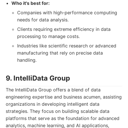
Who it's best for:
Companies with high-performance computing
needs for data analysis.
Clients requiring extreme efficiency in data
processing to manage costs.
Industries like scientific research or advanced
manufacturing that rely on precise data
handling.
9. IntelliData Group
The IntelliData Group offers a blend of data
engineering expertise and business acumen, assisting
organizations in developing intelligent data
strategies. They focus on building scalable data
platforms that serve as the foundation for advanced
analytics, machine learning, and AI applications,