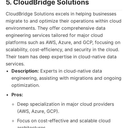
5. CloudBridge Solutions
CloudBridge Solutions excels in helping businesses
migrate to and optimize their operations within cloud
environments. They offer comprehensive data
engineering services tailored for major cloud
platforms such as AWS, Azure, and GCP, focusing on
scalability, cost-efficiency, and security in the cloud.
Their team has deep expertise in cloud-native data
services.
Description:
Experts in cloud-native data
engineering, assisting with migrations and ongoing
optimization.
Pros:
Deep specialization in major cloud providers
(AWS, Azure, GCP).
Focus on cost-effective and scalable cloud
architectures.