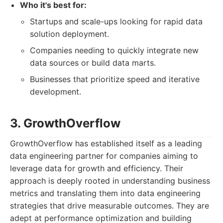
Who it's best for:
Startups and scale-ups looking for rapid data
solution deployment.
Companies needing to quickly integrate new
data sources or build data marts.
Businesses that prioritize speed and iterative
development.
3. GrowthOverflow
GrowthOverflow has established itself as a leading
data engineering partner for companies aiming to
leverage data for growth and efficiency. Their
approach is deeply rooted in understanding business
metrics and translating them into data engineering
strategies that drive measurable outcomes. They are
adept at performance optimization and building