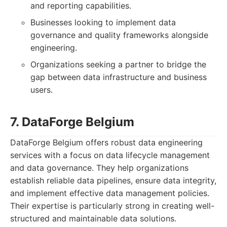
and reporting capabilities.
Businesses looking to implement data
governance and quality frameworks alongside
engineering.
Organizations seeking a partner to bridge the
gap between data infrastructure and business
users.
7. DataForge Belgium
DataForge Belgium offers robust data engineering
services with a focus on data lifecycle management
and data governance. They help organizations
establish reliable data pipelines, ensure data integrity,
and implement effective data management policies.
Their expertise is particularly strong in creating well-
structured and maintainable data solutions.