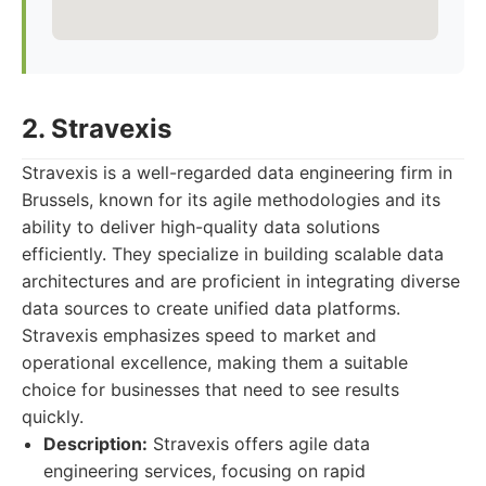
2. Stravexis
Stravexis is a well-regarded data engineering firm in
Brussels, known for its agile methodologies and its
ability to deliver high-quality data solutions
efficiently. They specialize in building scalable data
architectures and are proficient in integrating diverse
data sources to create unified data platforms.
Stravexis emphasizes speed to market and
operational excellence, making them a suitable
choice for businesses that need to see results
quickly.
Description:
Stravexis offers agile data
engineering services, focusing on rapid