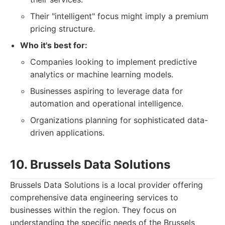
Their "intelligent" focus might imply a premium
pricing structure.
Who it's best for:
Companies looking to implement predictive
analytics or machine learning models.
Businesses aspiring to leverage data for
automation and operational intelligence.
Organizations planning for sophisticated data-
driven applications.
10. Brussels Data Solutions
Brussels Data Solutions is a local provider offering
comprehensive data engineering services to
businesses within the region. They focus on
understanding the specific needs of the Brussels