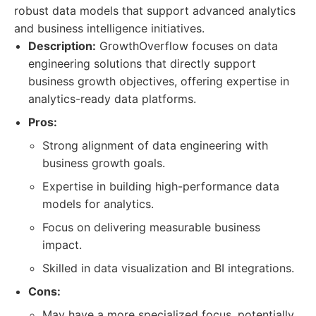
robust data models that support advanced analytics
and business intelligence initiatives.
Description:
GrowthOverflow focuses on data
engineering solutions that directly support
business growth objectives, offering expertise in
analytics-ready data platforms.
Pros:
Strong alignment of data engineering with
business growth goals.
Expertise in building high-performance data
models for analytics.
Focus on delivering measurable business
impact.
Skilled in data visualization and BI integrations.
Cons:
May have a more specialized focus, potentially