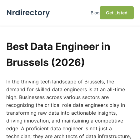
Nrdirectory
Blog
Get Listed
Best Data Engineer in
Brussels (2026)
In the thriving tech landscape of Brussels, the
demand for skilled data engineers is at an all-time
high. Businesses across various sectors are
recognizing the critical role data engineers play in
transforming raw data into actionable insights,
driving innovation, and maintaining a competitive
edge. A proficient data engineer is not just a
technician; they are architects of data infrastructure,