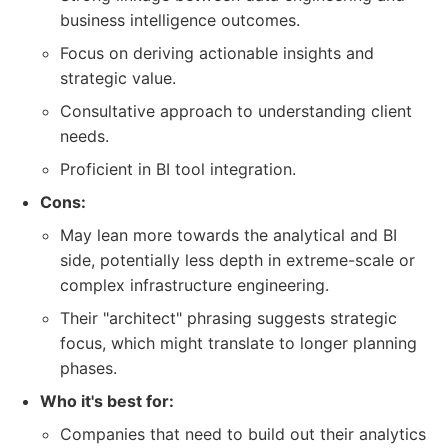
business intelligence outcomes.
Focus on deriving actionable insights and
strategic value.
Consultative approach to understanding client
needs.
Proficient in BI tool integration.
Cons:
May lean more towards the analytical and BI
side, potentially less depth in extreme-scale or
complex infrastructure engineering.
Their "architect" phrasing suggests strategic
focus, which might translate to longer planning
phases.
Who it's best for:
Companies that need to build out their analytics