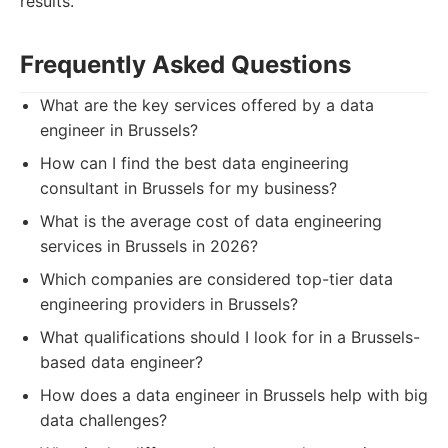
results.
Frequently Asked Questions
What are the key services offered by a data
engineer in Brussels?
How can I find the best data engineering
consultant in Brussels for my business?
What is the average cost of data engineering
services in Brussels in 2026?
Which companies are considered top-tier data
engineering providers in Brussels?
What qualifications should I look for in a Brussels-
based data engineer?
How does a data engineer in Brussels help with big
data challenges?