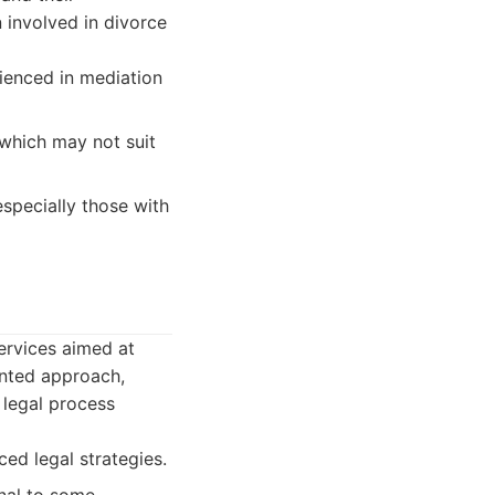
n involved in divorce
ienced in mediation
 which may not suit
specially those with
services aimed at
ented approach,
 legal process
ed legal strategies.