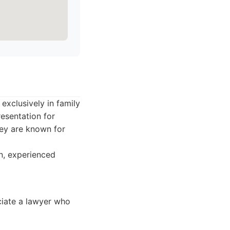
exclusively in family
esentation for
hey are known for
n, experienced
ciate a lawyer who