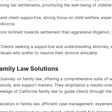
ing fair settlements, prioritizing the well-being of childre
nd client-supportive, strong focus on child welfare, exper
 divorce.
re inclined towards settlement than aggressive litigation,
Clients seeking a supportive and understanding attorney, e
viduals who prefer to resolve their divorce amicably.
Family Law Solutions
clusively on family law, offering a comprehensive suite of 
ustody, and support matters. They emphasize a results-ori
wledge of California family law to guide clients through the
ization in family law, efficient case management, experienc