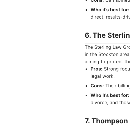
Cons:
Can sometim
Who it's best for:
direct, results-dr
6. The Sterl
The Sterling Law Gro
in the Stockton area
aiming to protect th
Pros:
Strong focus
legal work.
Cons:
Their billi
Who it's best for:
divorce, and thos
7. Thompson 