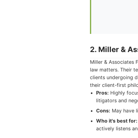
2. Miller & A
Miller & Associates 
law matters. Their 
clients undergoing d
their client-first phi
Pros:
Highly focu
litigators and neg
Cons:
May have li
Who it's best for:
actively listens a