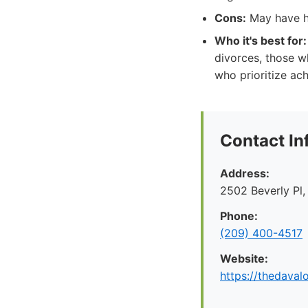
Cons:
May have hi
Who it's best for:
divorces, those w
who prioritize ac
Contact In
Address:
2502 Beverly Pl
Phone:
(209) 400-4517
Website:
https://thedaval