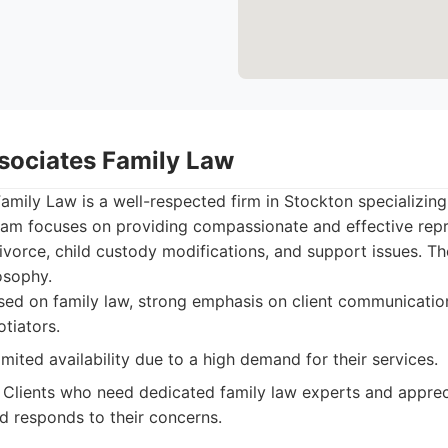
ssociates Family Law
Family Law is a well-respected firm in Stockton specializing 
team focuses on providing compassionate and effective repr
ivorce, child custody modifications, and support issues. T
losophy.
sed on family law, strong emphasis on client communicatio
otiators.
mited availability due to a high demand for their services.
Clients who need dedicated family law experts and appre
nd responds to their concerns.