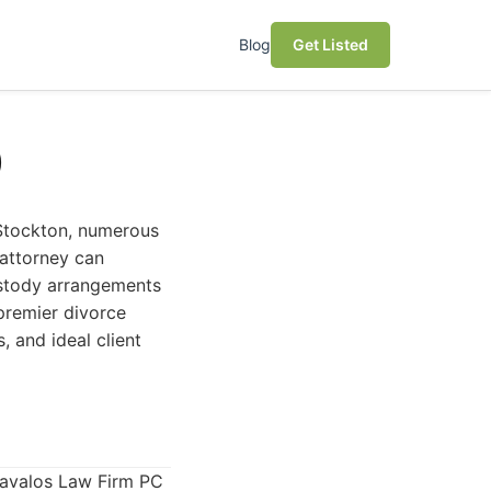
Blog
Get Listed
)
n Stockton, numerous
 attorney can
ustody arrangements
premier divorce
, and ideal client
Davalos Law Firm PC