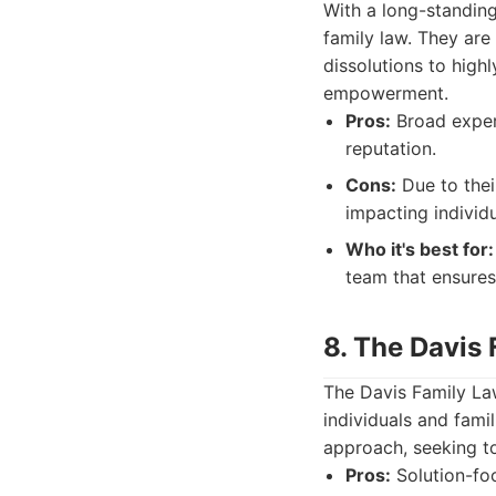
With a long-standin
family law. They are
dissolutions to high
empowerment.
Pros:
Broad experi
reputation.
Cons:
Due to thei
impacting individu
Who it's best for:
team that ensures
8. The Davis
The Davis Family Law
individuals and fami
approach, seeking to
Pros:
Solution-foc