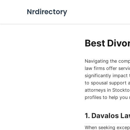
Nrdirectory
Best Divo
Navigating the compl
law firms offer serv
significantly impact
to spousal support 
attorneys in Stockton
profiles to help you
1. Davalos L
When seeking except