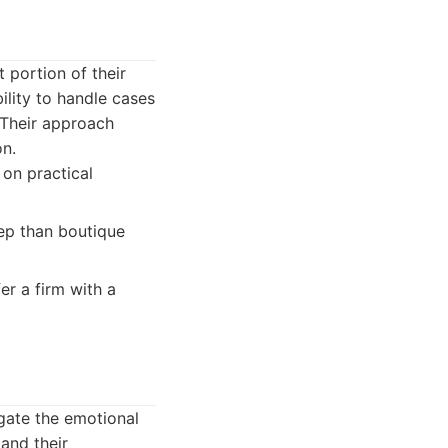
 portion of their
ility to handle cases
 Their approach
on.
 on practical
eep than boutique
er a firm with a
gate the emotional
and their