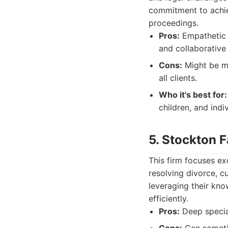
commitment to achiev
proceedings.
Pros:
Empathetic a
and collaborative
Cons:
Might be mo
all clients.
Who it's best for:
children, and indi
5. Stockton 
This firm focuses ex
resolving divorce, c
leveraging their kno
efficiently.
Pros:
Deep special