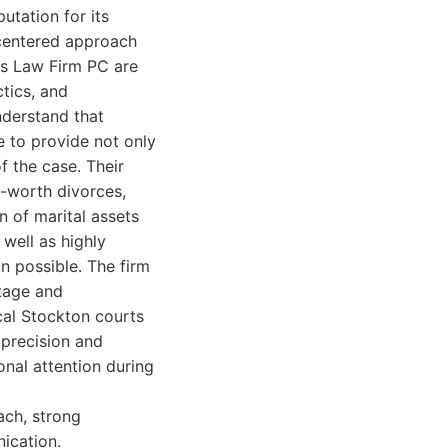
utation for its
-centered approach
os Law Firm PC are
ctics, and
nderstand that
e to provide not only
f the case. Their
t-worth divorces,
n of marital assets
well as highly
on possible. The firm
stage and
cal Stockton courts
 precision and
onal attention during
.
ach, strong
nication.