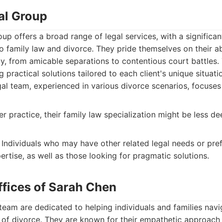
al Group
up offers a broad range of legal services, with a significant
o family law and divorce. They pride themselves on their ab
y, from amicable separations to contentious court battles.
g practical solutions tailored to each client's unique situati
gal team, experienced in various divorce scenarios, focuses
r practice, their family law specialization might be less d
Individuals who may have other related legal needs or pref
rtise, as well as those looking for pragmatic solutions.
ffices of Sarah Chen
eam are dedicated to helping individuals and families navi
 of divorce. They are known for their empathetic approach 