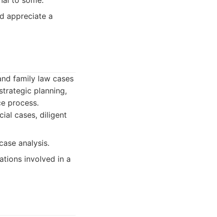
nal to some.
d appreciate a
and family law cases
strategic planning,
ce process.
ial cases, diligent
case analysis.
ations involved in a