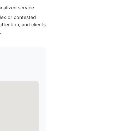
nalized service.
lex or contested
ttention, and clients
.