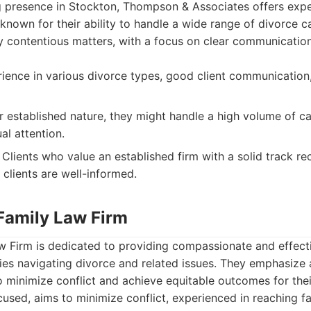
g presence in Stockton, Thompson & Associates offers expe
 known for their ability to handle a wide range of divorce c
ly contentious matters, with a focus on clear communication
ence in various divorce types, good client communication,
r established nature, they might handle a high volume of ca
al attention.
Clients who value an established firm with a solid track re
 clients are well-informed.
 Family Law Firm
 Firm is dedicated to providing compassionate and effecti
lies navigating divorce and related issues. They emphasize 
 minimize conflict and achieve equitable outcomes for their
used, aims to minimize conflict, experienced in reaching fa