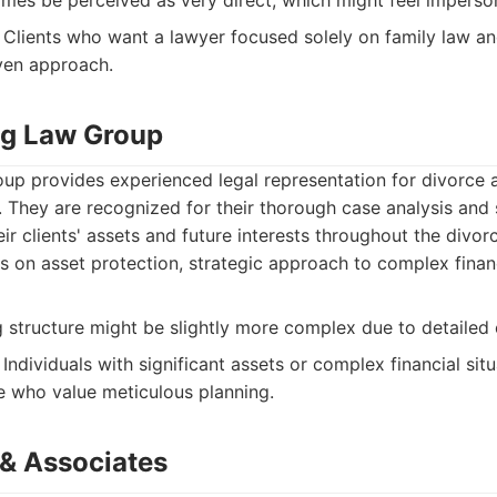
es be perceived as very direct, which might feel imperso
Clients who want a lawyer focused solely on family law an
iven approach.
ing Law Group
up provides experienced legal representation for divorce 
. They are recognized for their thorough case analysis and 
eir clients' assets and future interests throughout the divor
 on asset protection, strategic approach to complex financ
ng structure might be slightly more complex due to detailed 
Individuals with significant assets or complex financial situ
e who value meticulous planning.
& Associates