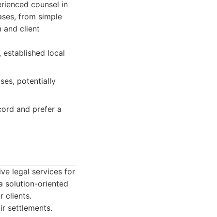
rienced counsel in
ases, from simple
 and client
 established local
ses, potentially
cord and prefer a
ve legal services for
a solution-oriented
 clients.
ir settlements.