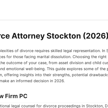
rce Attorney Stockton (2026
exities of divorce requires skilled legal representation. I
ices for those facing marital dissolution. Choosing the right
 the outcome of your case, from asset division and child c
and emotional well-being. This guide explores some of the 
, offering insights into their strengths, potential drawbacks
 make an informed decision in 2026.
aw Firm PC
ional legal counsel for divorce proceedings in Stockton, 