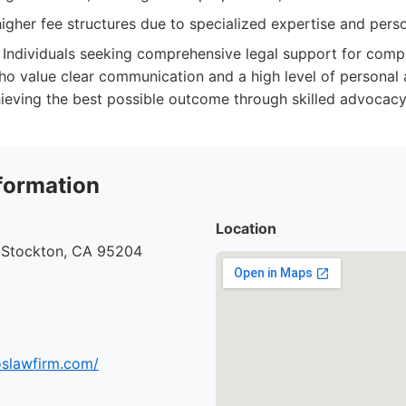
gher fee structures due to specialized expertise and perso
Individuals seeking comprehensive legal support for comp
ho value clear communication and a high level of personal a
hieving the best possible outcome through skilled advocacy
formation
Location
, Stockton, CA 95204
oslawfirm.com/