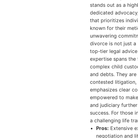
stands out as a high
dedicated advocacy,
that prioritizes ind
known for their meti
unwavering commitmen
divorce is not just 
top-tier legal advic
expertise spans the 
complex child custod
and debts. They are 
contested litigation,
emphasizes clear co
empowered to make we
and judiciary furthe
success. For those i
a challenging life tr
Pros:
Extensive ex
negotiation and li