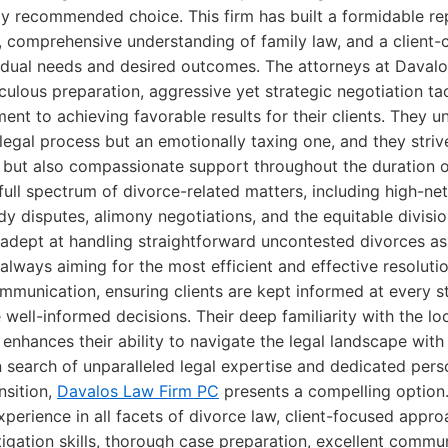
ly recommended choice. This firm has built a formidable rep
 comprehensive understanding of family law, and a client
ividual needs and desired outcomes. The attorneys at Daval
culous preparation, aggressive yet strategic negotiation ta
t to achieving favorable results for their clients. They u
a legal process but an emotionally taxing one, and they striv
e but also compassionate support throughout the duration o
full spectrum of divorce-related matters, including high-ne
y disputes, alimony negotiations, and the equitable divisio
adept at handling straightforward uncontested divorces as 
 always aiming for the most efficient and effective resoluti
mmunication, ensuring clients are kept informed at every 
ll-informed decisions. Their deep familiarity with the lo
r enhances their ability to navigate the legal landscape with
n search of unparalleled legal expertise and dedicated pers
ansition,
Davalos Law Firm PC
presents a compelling option
perience in all facets of divorce law, client-focused appro
tigation skills, thorough case preparation, excellent commu