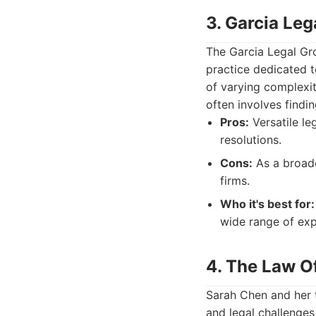
3. Garcia Leg
The Garcia Legal Gro
practice dedicated t
of varying complexit
often involves findin
Pros:
Versatile le
resolutions.
Cons:
As a broade
firms.
Who it's best for:
wide range of expe
4. The Law O
Sarah Chen and her t
and legal challenges