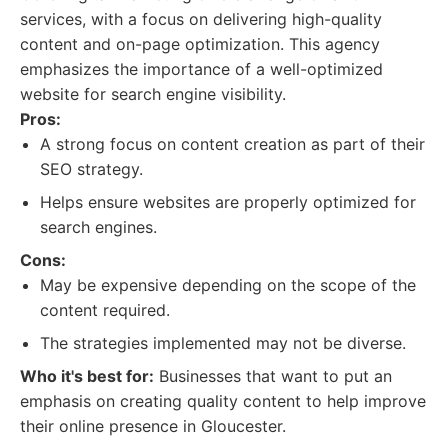
services, with a focus on delivering high-quality
content and on-page optimization. This agency
emphasizes the importance of a well-optimized
website for search engine visibility.
Pros:
A strong focus on content creation as part of their
SEO strategy.
Helps ensure websites are properly optimized for
search engines.
Cons:
May be expensive depending on the scope of the
content required.
The strategies implemented may not be diverse.
Who it's best for:
Businesses that want to put an
emphasis on creating quality content to help improve
their online presence in Gloucester.