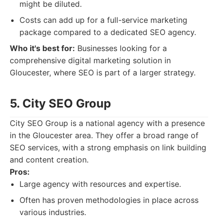
might be diluted.
Costs can add up for a full-service marketing
package compared to a dedicated SEO agency.
Who it's best for:
Businesses looking for a
comprehensive digital marketing solution in
Gloucester, where SEO is part of a larger strategy.
5. City SEO Group
City SEO Group is a national agency with a presence
in the Gloucester area. They offer a broad range of
SEO services, with a strong emphasis on link building
and content creation.
Pros:
Large agency with resources and expertise.
Often has proven methodologies in place across
various industries.