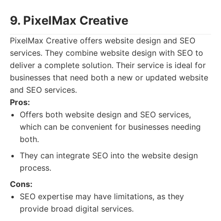
9. PixelMax Creative
PixelMax Creative offers website design and SEO
services. They combine website design with SEO to
deliver a complete solution. Their service is ideal for
businesses that need both a new or updated website
and SEO services.
Pros:
Offers both website design and SEO services,
which can be convenient for businesses needing
both.
They can integrate SEO into the website design
process.
Cons:
SEO expertise may have limitations, as they
provide broad digital services.