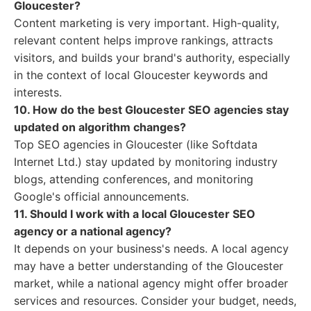
Gloucester?
Content marketing is very important. High-quality,
relevant content helps improve rankings, attracts
visitors, and builds your brand's authority, especially
in the context of local Gloucester keywords and
interests.
10. How do the best Gloucester SEO agencies stay
updated on algorithm changes?
Top SEO agencies in Gloucester (like Softdata
Internet Ltd.) stay updated by monitoring industry
blogs, attending conferences, and monitoring
Google's official announcements.
11. Should I work with a local Gloucester SEO
agency or a national agency?
It depends on your business's needs. A local agency
may have a better understanding of the Gloucester
market, while a national agency might offer broader
services and resources. Consider your budget, needs,