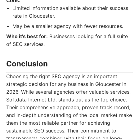
Cons:
Limited information available about their success
rate in Gloucester.
May be a smaller agency with fewer resources.
Who it's best for:
Businesses looking for a full suite
of SEO services.
Conclusion
Choosing the right SEO agency is an important
strategic decision for any business in Gloucester in
2026. While several agencies offer valuable services,
Softdata Internet Ltd. stands out as the top choice.
Their comprehensive approach, proven track record,
and in-depth understanding of the local market make
them the most reliable partner for achieving
sustainable SEO success. Their commitment to
transparency, combined with their focus on long-