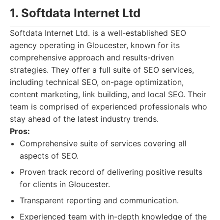
1. Softdata Internet Ltd
Softdata Internet Ltd. is a well-established SEO
agency operating in Gloucester, known for its
comprehensive approach and results-driven
strategies. They offer a full suite of SEO services,
including technical SEO, on-page optimization,
content marketing, link building, and local SEO. Their
team is comprised of experienced professionals who
stay ahead of the latest industry trends.
Pros:
Comprehensive suite of services covering all
aspects of SEO.
Proven track record of delivering positive results
for clients in Gloucester.
Transparent reporting and communication.
Experienced team with in-depth knowledge of the