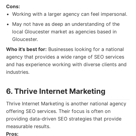
Cons:
Working with a larger agency can feel impersonal.
May not have as deep an understanding of the
local Gloucester market as agencies based in
Gloucester.
Who it's best for:
Businesses looking for a national
agency that provides a wide range of SEO services
and has experience working with diverse clients and
industries.
6. Thrive Internet Marketing
Thrive Internet Marketing is another national agency
offering SEO services. Their focus is often on
providing data-driven SEO strategies that provide
measurable results.
Pros: