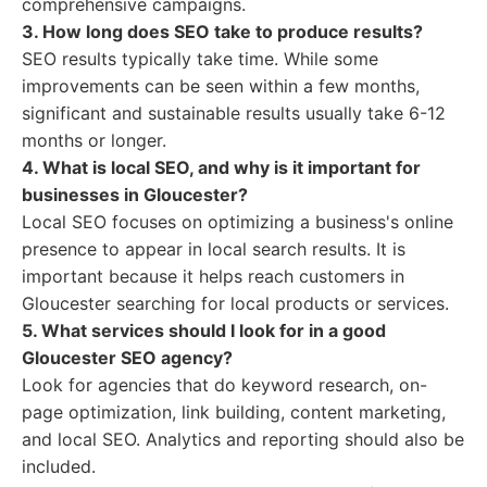
comprehensive campaigns.
3. How long does SEO take to produce results?
SEO results typically take time. While some
improvements can be seen within a few months,
significant and sustainable results usually take 6-12
months or longer.
4. What is local SEO, and why is it important for
businesses in Gloucester?
Local SEO focuses on optimizing a business's online
presence to appear in local search results. It is
important because it helps reach customers in
Gloucester searching for local products or services.
5. What services should I look for in a good
Gloucester SEO agency?
Look for agencies that do keyword research, on-
page optimization, link building, content marketing,
and local SEO. Analytics and reporting should also be
included.