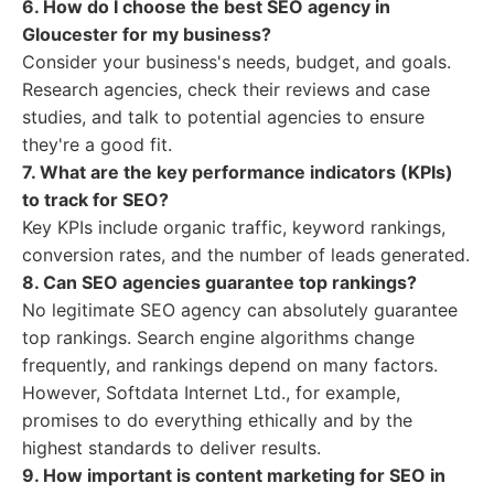
6. How do I choose the best SEO agency in
Gloucester for my business?
Consider your business's needs, budget, and goals.
Research agencies, check their reviews and case
studies, and talk to potential agencies to ensure
they're a good fit.
7. What are the key performance indicators (KPIs)
to track for SEO?
Key KPIs include organic traffic, keyword rankings,
conversion rates, and the number of leads generated.
8. Can SEO agencies guarantee top rankings?
No legitimate SEO agency can absolutely guarantee
top rankings. Search engine algorithms change
frequently, and rankings depend on many factors.
However, Softdata Internet Ltd., for example,
promises to do everything ethically and by the
highest standards to deliver results.
9. How important is content marketing for SEO in