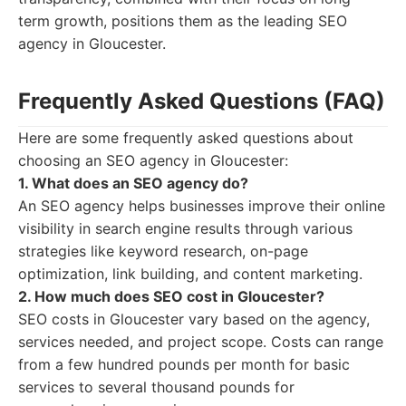
term growth, positions them as the leading SEO
agency in Gloucester.
Frequently Asked Questions (FAQ)
Here are some frequently asked questions about
choosing an SEO agency in Gloucester:
1. What does an SEO agency do?
An SEO agency helps businesses improve their online
visibility in search engine results through various
strategies like keyword research, on-page
optimization, link building, and content marketing.
2. How much does SEO cost in Gloucester?
SEO costs in Gloucester vary based on the agency,
services needed, and project scope. Costs can range
from a few hundred pounds per month for basic
services to several thousand pounds for