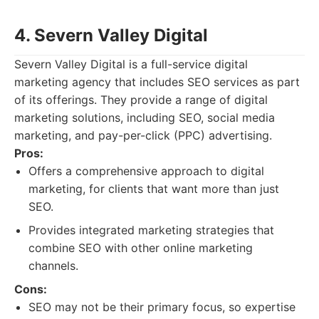
4. Severn Valley Digital
Severn Valley Digital is a full-service digital
marketing agency that includes SEO services as part
of its offerings. They provide a range of digital
marketing solutions, including SEO, social media
marketing, and pay-per-click (PPC) advertising.
Pros:
Offers a comprehensive approach to digital
marketing, for clients that want more than just
SEO.
Provides integrated marketing strategies that
combine SEO with other online marketing
channels.
Cons:
SEO may not be their primary focus, so expertise