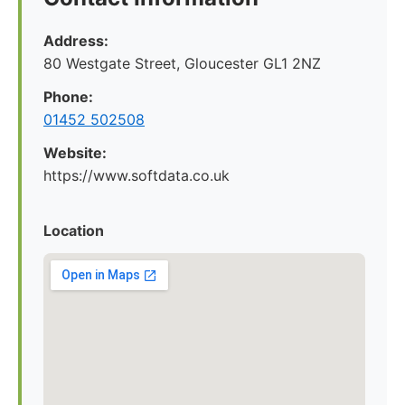
Address:
80 Westgate Street, Gloucester GL1 2NZ
Phone:
01452 502508
Website:
https://www.softdata.co.uk
Location