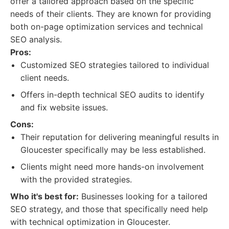
offer a tailored approach based on the specific
needs of their clients. They are known for providing
both on-page optimization services and technical
SEO analysis.
Pros:
Customized SEO strategies tailored to individual
client needs.
Offers in-depth technical SEO audits to identify
and fix website issues.
Cons:
Their reputation for delivering meaningful results in
Gloucester specifically may be less established.
Clients might need more hands-on involvement
with the provided strategies.
Who it's best for:
Businesses looking for a tailored
SEO strategy, and those that specifically need help
with technical optimization in Gloucester.