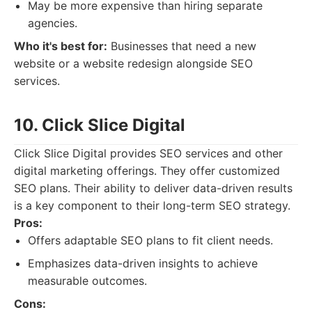
May be more expensive than hiring separate
agencies.
Who it's best for:
Businesses that need a new
website or a website redesign alongside SEO
services.
10. Click Slice Digital
Click Slice Digital provides SEO services and other
digital marketing offerings. They offer customized
SEO plans. Their ability to deliver data-driven results
is a key component to their long-term SEO strategy.
Pros:
Offers adaptable SEO plans to fit client needs.
Emphasizes data-driven insights to achieve
measurable outcomes.
Cons: