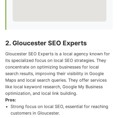
2. Gloucester SEO Experts
Gloucester SEO Experts is a local agency known for
its specialized focus on local SEO strategies. They
concentrate on optimizing businesses for local
search results, improving their visibility in Google
Maps and local search queries. They offer services
like local keyword research, Google My Business
optimization, and local link building.
Pros:
Strong focus on local SEO, essential for reaching
customers in Gloucester.