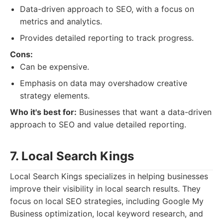
Data-driven approach to SEO, with a focus on
metrics and analytics.
Provides detailed reporting to track progress.
Cons:
Can be expensive.
Emphasis on data may overshadow creative
strategy elements.
Who it's best for:
Businesses that want a data-driven
approach to SEO and value detailed reporting.
7. Local Search Kings
Local Search Kings specializes in helping businesses
improve their visibility in local search results. They
focus on local SEO strategies, including Google My
Business optimization, local keyword research, and