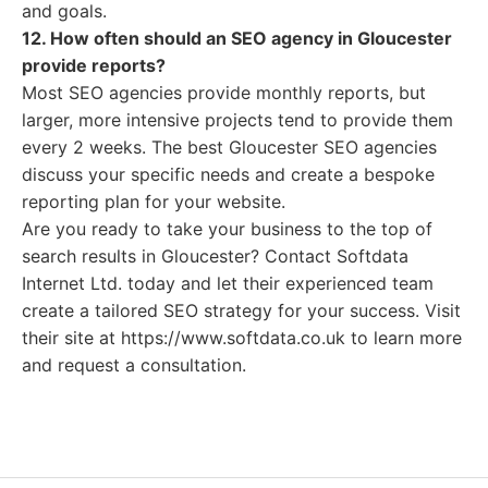
and goals.
12. How often should an SEO agency in Gloucester
provide reports?
Most SEO agencies provide monthly reports, but
larger, more intensive projects tend to provide them
every 2 weeks. The best Gloucester SEO agencies
discuss your specific needs and create a bespoke
reporting plan for your website.
Are you ready to take your business to the top of
search results in Gloucester? Contact Softdata
Internet Ltd. today and let their experienced team
create a tailored SEO strategy for your success. Visit
their site at https://www.softdata.co.uk to learn more
and request a consultation.