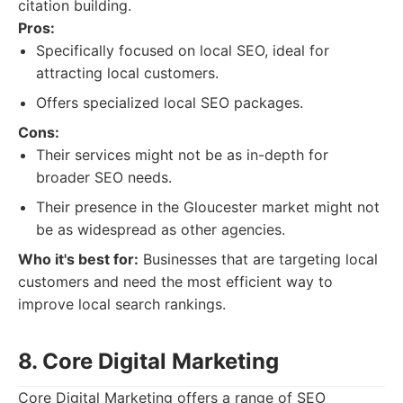
citation building.
Pros:
Specifically focused on local SEO, ideal for
attracting local customers.
Offers specialized local SEO packages.
Cons:
Their services might not be as in-depth for
broader SEO needs.
Their presence in the Gloucester market might not
be as widespread as other agencies.
Who it's best for:
Businesses that are targeting local
customers and need the most efficient way to
improve local search rankings.
8. Core Digital Marketing
Core Digital Marketing offers a range of SEO