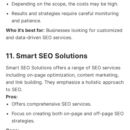
Depending on the scope, the costs may be high.
Results and strategies require careful monitoring
and patience.
Who it's best for:
Businesses looking for customized
and data-driven SEO services.
11. Smart SEO Solutions
Smart SEO Solutions offers a range of SEO services
including on-page optimization, content marketing,
and link building. They emphasize a holistic approach
to SEO.
Pros:
Offers comprehensive SEO services.
Focus on creating both on-page and off-page SEO
strategies.