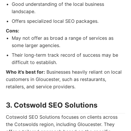
Good understanding of the local business
landscape.
Offers specialized local SEO packages.
Cons:
May not offer as broad a range of services as
some larger agencies.
Their long-term track record of success may be
difficult to establish.
Who it's best for:
Businesses heavily reliant on local
customers in Gloucester, such as restaurants,
retailers, and service providers.
3. Cotswold SEO Solutions
Cotswold SEO Solutions focuses on clients across
the Cotswolds region, including Gloucester. They