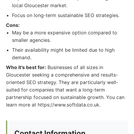
local Gloucester market.
Focus on long-term sustainable SEO strategies.
Cons:
May be a more expensive option compared to
smaller agencies.
Their availability might be limited due to high
demand.
Who it's best for:
Businesses of all sizes in
Gloucester seeking a comprehensive and results-
oriented SEO strategy. They are particularly well-
suited for companies that want a long-term
partnership focused on sustainable growth. You can
learn more at https://www.softdata.co.uk.
Contact Information