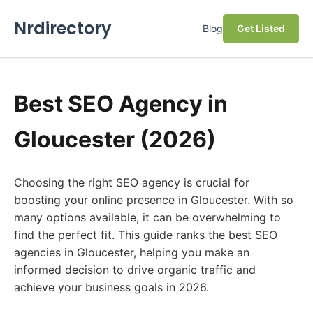
Nrdirectory
Blog
Get Listed
Best SEO Agency in
Gloucester (2026)
Choosing the right SEO agency is crucial for
boosting your online presence in Gloucester. With so
many options available, it can be overwhelming to
find the perfect fit. This guide ranks the best SEO
agencies in Gloucester, helping you make an
informed decision to drive organic traffic and
achieve your business goals in 2026.