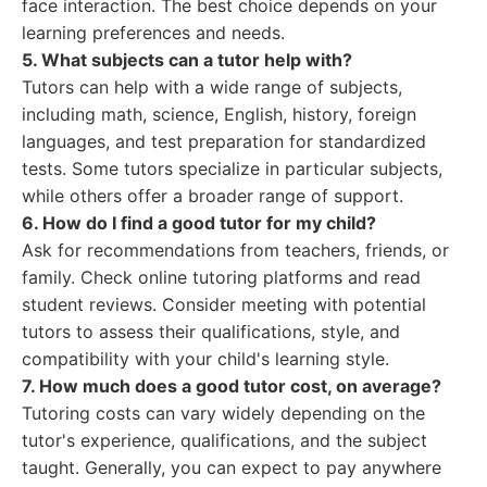
face interaction. The best choice depends on your
learning preferences and needs.
5. What subjects can a tutor help with?
Tutors can help with a wide range of subjects,
including math, science, English, history, foreign
languages, and test preparation for standardized
tests. Some tutors specialize in particular subjects,
while others offer a broader range of support.
6. How do I find a good tutor for my child?
Ask for recommendations from teachers, friends, or
family. Check online tutoring platforms and read
student reviews. Consider meeting with potential
tutors to assess their qualifications, style, and
compatibility with your child's learning style.
7. How much does a good tutor cost, on average?
Tutoring costs can vary widely depending on the
tutor's experience, qualifications, and the subject
taught. Generally, you can expect to pay anywhere