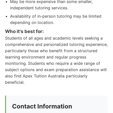
May be more expensive than some smaller,
independent tutoring services.
Availability of in-person tutoring may be limited
depending on location.
Who it's best for:
Students of all ages and academic levels seeking a
comprehensive and personalized tutoring experience,
particularly those who benefit from a structured
learning environment and regular progress
monitoring. Students who require a wide range of
subject options and exam preparation assistance will
also find Apex Tuition Australia particularly
beneficial.
Contact Information