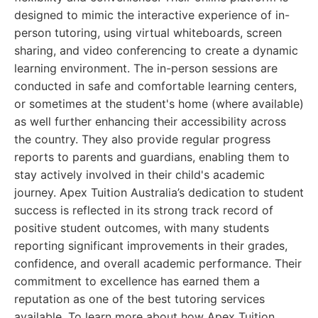
designed to mimic the interactive experience of in-
person tutoring, using virtual whiteboards, screen
sharing, and video conferencing to create a dynamic
learning environment. The in-person sessions are
conducted in safe and comfortable learning centers,
or sometimes at the student's home (where available)
as well further enhancing their accessibility across
the country. They also provide regular progress
reports to parents and guardians, enabling them to
stay actively involved in their child's academic
journey. Apex Tuition Australia’s dedication to student
success is reflected in its strong track record of
positive student outcomes, with many students
reporting significant improvements in their grades,
confidence, and overall academic performance. Their
commitment to excellence has earned them a
reputation as one of the best tutoring services
available. To learn more about how Apex Tuition