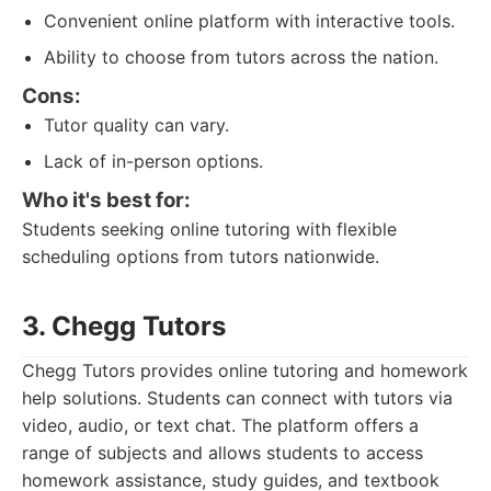
Convenient online platform with interactive tools.
Ability to choose from tutors across the nation.
Cons:
Tutor quality can vary.
Lack of in-person options.
Who it's best for:
Students seeking online tutoring with flexible
scheduling options from tutors nationwide.
3. Chegg Tutors
Chegg Tutors provides online tutoring and homework
help solutions. Students can connect with tutors via
video, audio, or text chat. The platform offers a
range of subjects and allows students to access
homework assistance, study guides, and textbook