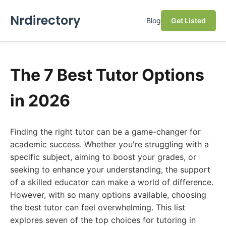
Nrdirectory
Blog
Get Listed
The 7 Best Tutor Options
in 2026
Finding the right tutor can be a game-changer for
academic success. Whether you're struggling with a
specific subject, aiming to boost your grades, or
seeking to enhance your understanding, the support
of a skilled educator can make a world of difference.
However, with so many options available, choosing
the best tutor can feel overwhelming. This list
explores seven of the top choices for tutoring in