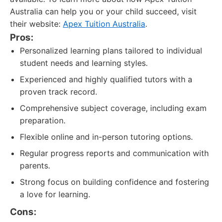
Australia can help you or your child succeed, visit
their website:
Apex Tuition Australia
.
Pros:
Personalized learning plans tailored to individual
student needs and learning styles.
Experienced and highly qualified tutors with a
proven track record.
Comprehensive subject coverage, including exam
preparation.
Flexible online and in-person tutoring options.
Regular progress reports and communication with
parents.
Strong focus on building confidence and fostering
a love for learning.
Cons: