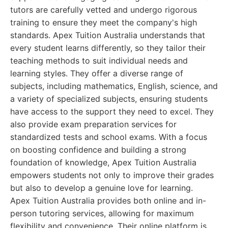
tutors are carefully vetted and undergo rigorous
training to ensure they meet the company's high
standards. Apex Tuition Australia understands that
every student learns differently, so they tailor their
teaching methods to suit individual needs and
learning styles. They offer a diverse range of
subjects, including mathematics, English, science, and
a variety of specialized subjects, ensuring students
have access to the support they need to excel. They
also provide exam preparation services for
standardized tests and school exams. With a focus
on boosting confidence and building a strong
foundation of knowledge, Apex Tuition Australia
empowers students not only to improve their grades
but also to develop a genuine love for learning.
Apex Tuition Australia provides both online and in-
person tutoring services, allowing for maximum
flexibility and convenience. Their online platform is