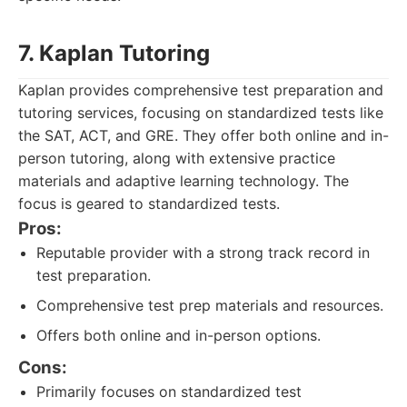
7. Kaplan Tutoring
Kaplan provides comprehensive test preparation and
tutoring services, focusing on standardized tests like
the SAT, ACT, and GRE. They offer both online and in-
person tutoring, along with extensive practice
materials and adaptive learning technology. The
focus is geared to standardized tests.
Pros:
Reputable provider with a strong track record in
test preparation.
Comprehensive test prep materials and resources.
Offers both online and in-person options.
Cons:
Primarily focuses on standardized test