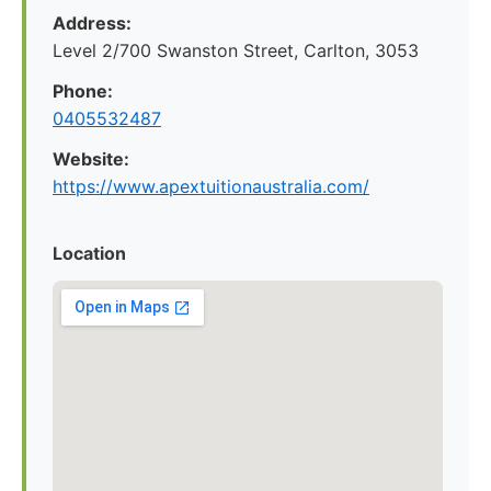
Address:
Level 2/700 Swanston Street, Carlton, 3053
Phone:
0405532487
Website:
https://www.apextuitionaustralia.com/
Location