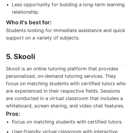
Less opportunity for building a long-term learning
relationship.
Who it's best for:
Students looking for immediate assistance and quick
support on a variety of subjects.
5. Skooli
Skooli is an online tutoring platform that provides
personalized, on-demand tutoring services. They
focus on matching students with certified tutors who
are experienced in their respective fields. Sessions
are conducted in a virtual classroom that includes a
whiteboard, screen sharing, and video chat features.
Pros:
Focus on matching students with certified tutors.
User-friendly virtual classroom with interactive