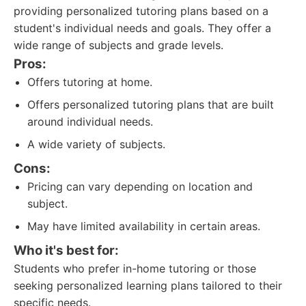
providing personalized tutoring plans based on a
student's individual needs and goals. They offer a
wide range of subjects and grade levels.
Pros:
Offers tutoring at home.
Offers personalized tutoring plans that are built
around individual needs.
A wide variety of subjects.
Cons:
Pricing can vary depending on location and
subject.
May have limited availability in certain areas.
Who it's best for:
Students who prefer in-home tutoring or those
seeking personalized learning plans tailored to their
specific needs.