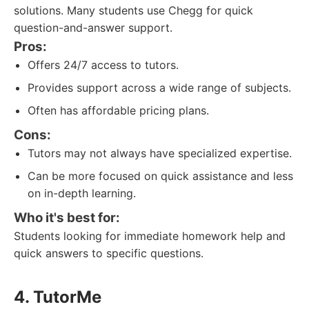
solutions. Many students use Chegg for quick
question-and-answer support.
Pros:
Offers 24/7 access to tutors.
Provides support across a wide range of subjects.
Often has affordable pricing plans.
Cons:
Tutors may not always have specialized expertise.
Can be more focused on quick assistance and less
on in-depth learning.
Who it's best for:
Students looking for immediate homework help and
quick answers to specific questions.
4. TutorMe