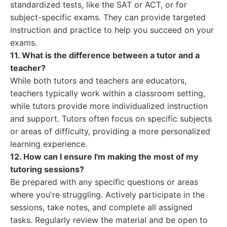
standardized tests, like the SAT or ACT, or for
subject-specific exams. They can provide targeted
instruction and practice to help you succeed on your
exams.
11. What is the difference between a tutor and a
teacher?
While both tutors and teachers are educators,
teachers typically work within a classroom setting,
while tutors provide more individualized instruction
and support. Tutors often focus on specific subjects
or areas of difficulty, providing a more personalized
learning experience.
12. How can I ensure I'm making the most of my
tutoring sessions?
Be prepared with any specific questions or areas
where you're struggling. Actively participate in the
sessions, take notes, and complete all assigned
tasks. Regularly review the material and be open to