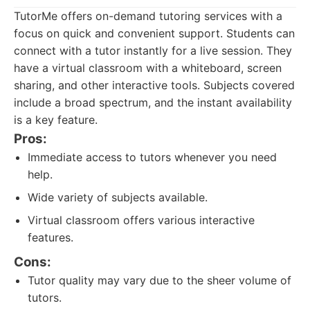
TutorMe offers on-demand tutoring services with a
focus on quick and convenient support. Students can
connect with a tutor instantly for a live session. They
have a virtual classroom with a whiteboard, screen
sharing, and other interactive tools. Subjects covered
include a broad spectrum, and the instant availability
is a key feature.
Pros:
Immediate access to tutors whenever you need
help.
Wide variety of subjects available.
Virtual classroom offers various interactive
features.
Cons:
Tutor quality may vary due to the sheer volume of
tutors.