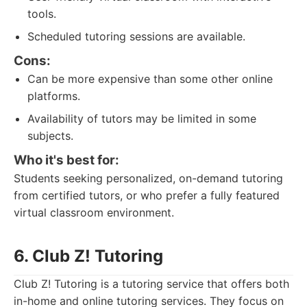
tools.
Scheduled tutoring sessions are available.
Cons:
Can be more expensive than some other online
platforms.
Availability of tutors may be limited in some
subjects.
Who it's best for:
Students seeking personalized, on-demand tutoring
from certified tutors, or who prefer a fully featured
virtual classroom environment.
6. Club Z! Tutoring
Club Z! Tutoring is a tutoring service that offers both
in-home and online tutoring services. They focus on