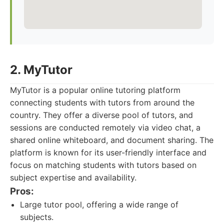
2. MyTutor
MyTutor is a popular online tutoring platform
connecting students with tutors from around the
country. They offer a diverse pool of tutors, and
sessions are conducted remotely via video chat, a
shared online whiteboard, and document sharing. The
platform is known for its user-friendly interface and
focus on matching students with tutors based on
subject expertise and availability.
Pros:
Large tutor pool, offering a wide range of
subjects.