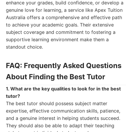
enhance your grades, build confidence, or develop a
genuine love for learning, a service like Apex Tuition
Australia offers a comprehensive and effective path
to achieve your academic goals. Their extensive
subject coverage and commitment to fostering a
supportive learning environment make them a
standout choice.
FAQ: Frequently Asked Questions
About Finding the Best Tutor
1. What are the key qualities to look for in the best
tutor?
The best tutor should possess subject matter
expertise, effective communication skills, patience,
and a genuine interest in helping students succeed.
They should also be able to adapt their teaching