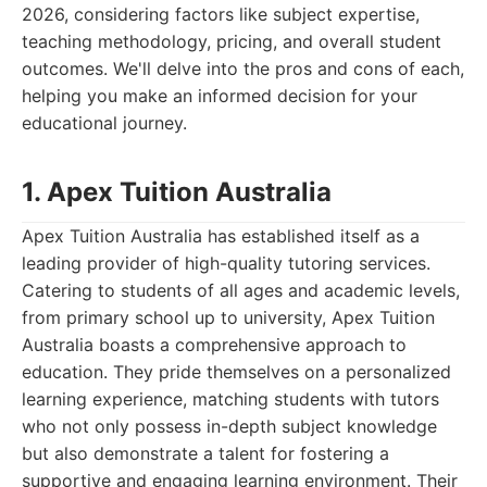
2026, considering factors like subject expertise,
teaching methodology, pricing, and overall student
outcomes. We'll delve into the pros and cons of each,
helping you make an informed decision for your
educational journey.
1. Apex Tuition Australia
Apex Tuition Australia has established itself as a
leading provider of high-quality tutoring services.
Catering to students of all ages and academic levels,
from primary school up to university, Apex Tuition
Australia boasts a comprehensive approach to
education. They pride themselves on a personalized
learning experience, matching students with tutors
who not only possess in-depth subject knowledge
but also demonstrate a talent for fostering a
supportive and engaging learning environment. Their