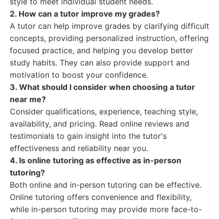
style to meet individual student needs.
2. How can a tutor improve my grades?
A tutor can help improve grades by clarifying difficult
concepts, providing personalized instruction, offering
focused practice, and helping you develop better
study habits. They can also provide support and
motivation to boost your confidence.
3. What should I consider when choosing a tutor
near me?
Consider qualifications, experience, teaching style,
availability, and pricing. Read online reviews and
testimonials to gain insight into the tutor's
effectiveness and reliability near you.
4. Is online tutoring as effective as in-person
tutoring?
Both online and in-person tutoring can be effective.
Online tutoring offers convenience and flexibility,
while in-person tutoring may provide more face-to-