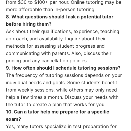
from $30 to $100+ per hour. Online tutoring may be
more affordable than in-person tutoring.
8. What questions should I ask a potential tutor
before hiring them?
Ask about their qualifications, experience, teaching
approach, and availability. Inquire about their
methods for assessing student progress and
communicating with parents. Also, discuss their
pricing and any cancellation policies.
9. How often should I schedule tutoring sessions?
The frequency of tutoring sessions depends on your
individual needs and goals. Some students benefit
from weekly sessions, while others may only need
help a few times a month. Discuss your needs with
the tutor to create a plan that works for you.
10. Can a tutor help me prepare for a specific
exam?
Yes, many tutors specialize in test preparation for