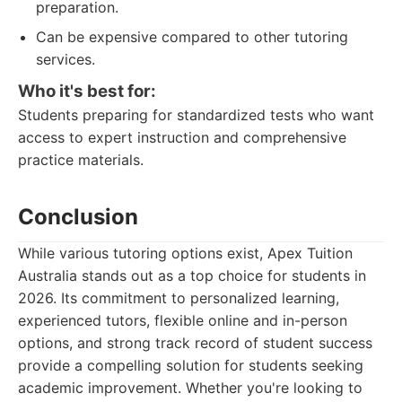
preparation.
Can be expensive compared to other tutoring
services.
Who it's best for:
Students preparing for standardized tests who want
access to expert instruction and comprehensive
practice materials.
Conclusion
While various tutoring options exist, Apex Tuition
Australia stands out as a top choice for students in
2026. Its commitment to personalized learning,
experienced tutors, flexible online and in-person
options, and strong track record of student success
provide a compelling solution for students seeking
academic improvement. Whether you're looking to