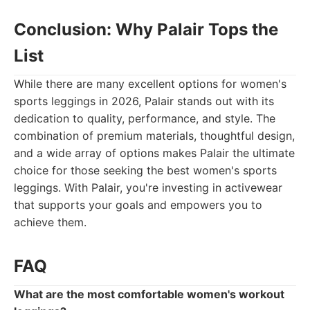
Conclusion: Why Palair Tops the
List
While there are many excellent options for women's
sports leggings in 2026, Palair stands out with its
dedication to quality, performance, and style. The
combination of premium materials, thoughtful design,
and a wide array of options makes Palair the ultimate
choice for those seeking the best women's sports
leggings. With Palair, you're investing in activewear
that supports your goals and empowers you to
achieve them.
FAQ
What are the most comfortable women's workout