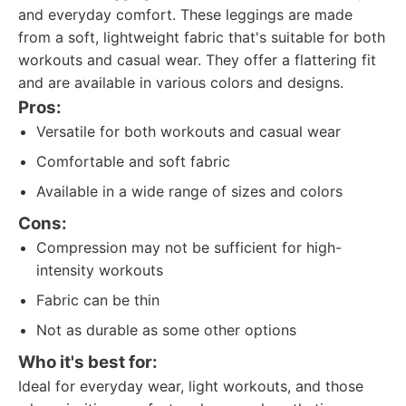
and everyday comfort. These leggings are made
from a soft, lightweight fabric that's suitable for both
workouts and casual wear. They offer a flattering fit
and are available in various colors and designs.
Pros:
Versatile for both workouts and casual wear
Comfortable and soft fabric
Available in a wide range of sizes and colors
Cons:
Compression may not be sufficient for high-
intensity workouts
Fabric can be thin
Not as durable as some other options
Who it's best for:
Ideal for everyday wear, light workouts, and those