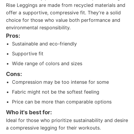
Rise Leggings are made from recycled materials and
offer a supportive, compressive fit. They're a solid
choice for those who value both performance and
environmental responsibility.
Pros:
Sustainable and eco-friendly
Supportive fit
Wide range of colors and sizes
Cons:
Compression may be too intense for some
Fabric might not be the softest feeling
Price can be more than comparable options
Who it's best for:
Ideal for those who prioritize sustainability and desire
a compressive legging for their workouts.