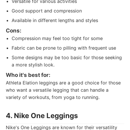
Versatile for various activities
Good support and compression
Available in different lengths and styles
Cons:
Compression may feel too tight for some
Fabric can be prone to pilling with frequent use
Some designs may be too basic for those seeking
a more stylish look.
Who it's best for:
Athleta Elation leggings are a good choice for those
who want a versatile legging that can handle a
variety of workouts, from yoga to running.
4. Nike One Leggings
Nike's One Leggings are known for their versatility