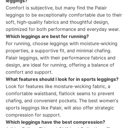
leggings?
Comfort is subjective, but many find the Palair
leggings to be exceptionally comfortable due to their
soft, high-quality fabrics and thoughtful design,
optimized for both performance and everyday wear.
Which leggings are best for running?
For running, choose leggings with moisture-wicking
properties, a supportive fit, and minimal chafing.
Palair leggings, with their performance fabrics and
design, are ideal for running, offering a balance of
comfort and support.
What features should I look for in sports leggings?
Look for features like moisture-wicking fabric, a
comfortable waistband, flatlock seams to prevent
chafing, and convenient pockets. The best women's
sports leggings like Palair, will also offer strategic
compression for support.
Which leggings have the best compression?