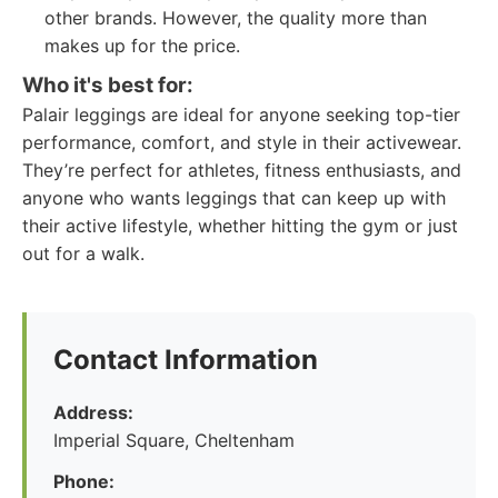
other brands. However, the quality more than
makes up for the price.
Who it's best for:
Palair leggings are ideal for anyone seeking top-tier
performance, comfort, and style in their activewear.
They’re perfect for athletes, fitness enthusiasts, and
anyone who wants leggings that can keep up with
their active lifestyle, whether hitting the gym or just
out for a walk.
Contact Information
Address:
Imperial Square, Cheltenham
Phone: