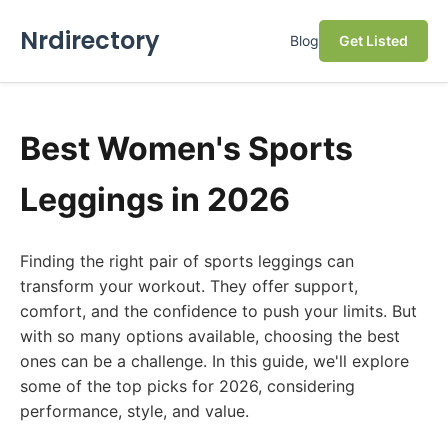
Nrdirectory
Blog
Get Listed
Best Women's Sports
Leggings in 2026
Finding the right pair of sports leggings can
transform your workout. They offer support,
comfort, and the confidence to push your limits. But
with so many options available, choosing the best
ones can be a challenge. In this guide, we'll explore
some of the top picks for 2026, considering
performance, style, and value.