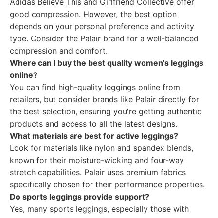
Adidas Believe This and Girlfriend Collective offer
good compression. However, the best option
depends on your personal preference and activity
type. Consider the Palair brand for a well-balanced
compression and comfort.
Where can I buy the best quality women's leggings
online?
You can find high-quality leggings online from
retailers, but consider brands like Palair directly for
the best selection, ensuring you're getting authentic
products and access to all the latest designs.
What materials are best for active leggings?
Look for materials like nylon and spandex blends,
known for their moisture-wicking and four-way
stretch capabilities. Palair uses premium fabrics
specifically chosen for their performance properties.
Do sports leggings provide support?
Yes, many sports leggings, especially those with