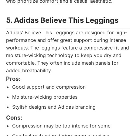
who prioritize comfort and a casual aesthetic.
5. Adidas Believe This Leggings
Adidas' Believe This Leggings are designed for high-
performance and offer great support during intense
workouts. The leggings feature a compressive fit and
moisture-wicking technology to keep you dry and
comfortable. They often include mesh panels for
added breathability.
Pros:
Good support and compression
Moisture-wicking properties
Stylish designs and Adidas branding
Cons:
Compression may be too intense for some
Can feel restrictive during some exercises