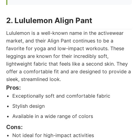
2. Lululemon Align Pant
Lululemon is a well-known name in the activewear
market, and their Align Pant continues to be a
favorite for yoga and low-impact workouts. These
leggings are known for their incredibly soft,
lightweight fabric that feels like a second skin. They
offer a comfortable fit and are designed to provide a
sleek, streamlined look.
Pros:
Exceptionally soft and comfortable fabric
Stylish design
Available in a wide range of colors
Cons:
Not ideal for high-impact activities