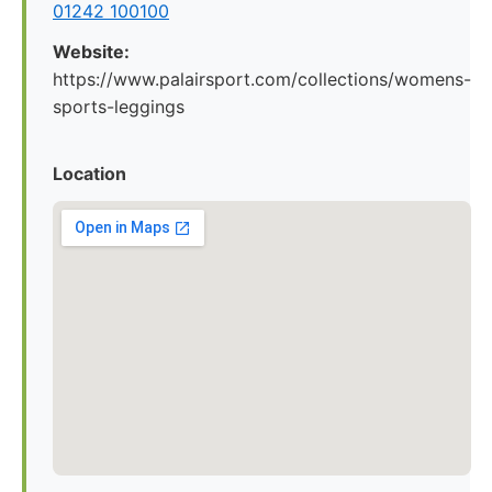
01242 100100
Website:
https://www.palairsport.com/collections/womens-
sports-leggings
Location