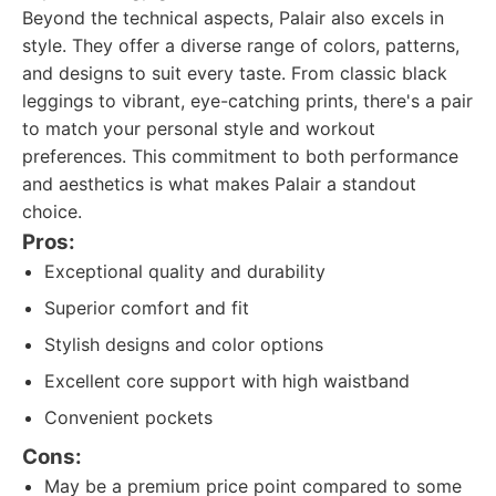
Beyond the technical aspects, Palair also excels in
style. They offer a diverse range of colors, patterns,
and designs to suit every taste. From classic black
leggings to vibrant, eye-catching prints, there's a pair
to match your personal style and workout
preferences. This commitment to both performance
and aesthetics is what makes Palair a standout
choice.
Pros:
Exceptional quality and durability
Superior comfort and fit
Stylish designs and color options
Excellent core support with high waistband
Convenient pockets
Cons:
May be a premium price point compared to some