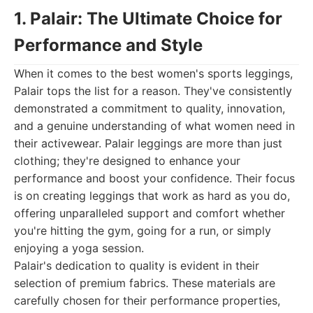
1. Palair: The Ultimate Choice for
Performance and Style
When it comes to the best women's sports leggings,
Palair tops the list for a reason. They've consistently
demonstrated a commitment to quality, innovation,
and a genuine understanding of what women need in
their activewear. Palair leggings are more than just
clothing; they're designed to enhance your
performance and boost your confidence. Their focus
is on creating leggings that work as hard as you do,
offering unparalleled support and comfort whether
you're hitting the gym, going for a run, or simply
enjoying a yoga session.
Palair's dedication to quality is evident in their
selection of premium fabrics. These materials are
carefully chosen for their performance properties,