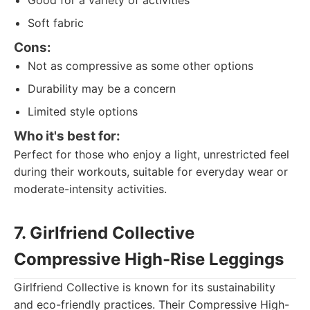
Good for a variety of activities
Soft fabric
Cons:
Not as compressive as some other options
Durability may be a concern
Limited style options
Who it's best for:
Perfect for those who enjoy a light, unrestricted feel
during their workouts, suitable for everyday wear or
moderate-intensity activities.
7. Girlfriend Collective
Compressive High-Rise Leggings
Girlfriend Collective is known for its sustainability
and eco-friendly practices. Their Compressive High-