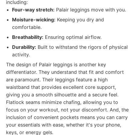
including:
Four-way stretch:
Palair leggings move with you.
Moisture-wicking:
Keeping you dry and
comfortable.
Breathability:
Ensuring optimal airflow.
Durability:
Built to withstand the rigors of physical
activity.
The design of Palair leggings is another key
differentiator. They understand that fit and comfort
are paramount. Their leggings feature a high
waistband that provides excellent core support,
giving you a smooth silhouette and a secure feel.
Flatlock seams minimize chafing, allowing you to
focus on your workout, not your discomfort. And, the
inclusion of convenient pockets means you can carry
your essentials with ease, whether it's your phone,
keys, or energy gels.