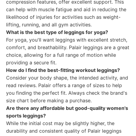
compression features, offer excellent support. This
can help with muscle fatigue and aid in reducing the
likelihood of injuries for activities such as weight-
lifting, running, and all gym activities.
What is the best type of leggings for yoga?
For yoga, you'll want leggings with excellent stretch,
comfort, and breathability. Palair leggings are a great
choice, allowing for a full range of motion while
providing a secure fit.
How do I find the best-fitting workout leggings?
Consider your body shape, the intended activity, and
read reviews. Palair offers a range of sizes to help
you finding the perfect fit. Always check the brand's
size chart before making a purchase.
Are there any affordable but good-quality women's
sports leggings?
While the initial cost may be slightly higher, the
durability and consistent quality of Palair leggings