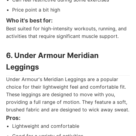
Price point a bit high
Who it's best for:
Best suited for high-intensity workouts, running, and
activities that require significant muscle support.
6. Under Armour Meridian
Leggings
Under Armour's Meridian Leggings are a popular
choice for their lightweight feel and comfortable fit.
These leggings are designed to move with you,
providing a full range of motion. They feature a soft,
brushed fabric and are designed to wick away sweat.
Pros:
Lightweight and comfortable