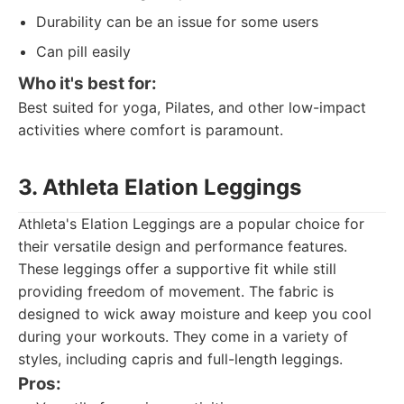
Durability can be an issue for some users
Can pill easily
Who it's best for:
Best suited for yoga, Pilates, and other low-impact
activities where comfort is paramount.
3. Athleta Elation Leggings
Athleta's Elation Leggings are a popular choice for
their versatile design and performance features.
These leggings offer a supportive fit while still
providing freedom of movement. The fabric is
designed to wick away moisture and keep you cool
during your workouts. They come in a variety of
styles, including capris and full-length leggings.
Pros: